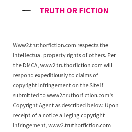
TRUTH OR FICTION
www2.truthorfiction.com respects the
intellectual property rights of others. Per
the DMCA, www2.truthorfiction.com will
respond expeditiously to claims of
copyright infringement on the Site if
submitted to www2.truthorfiction.com's
Copyright Agent as described below. Upon
receipt of a notice alleging copyright
infringement, www2.truthorfiction.com