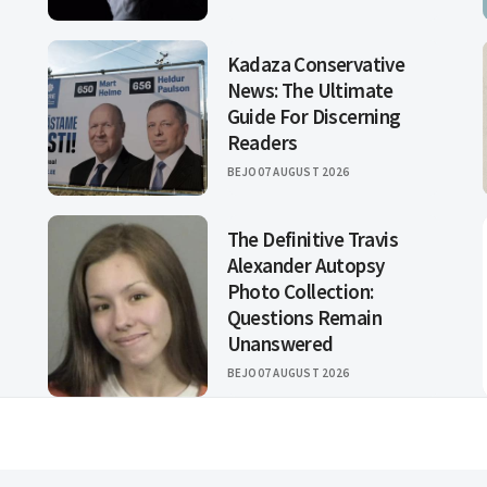
Kadaza Conservative
News: The Ultimate
Guide For Discerning
Readers
BEJO
07 AUGUST 2026
The Definitive Travis
Alexander Autopsy
Photo Collection:
Questions Remain
Unanswered
BEJO
07 AUGUST 2026