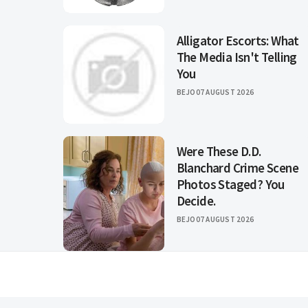
Alligator Escorts: What
The Media Isn't Telling
You
BEJO
07 AUGUST 2026
Were These D.D.
Blanchard Crime Scene
Photos Staged? You
Decide.
BEJO
07 AUGUST 2026