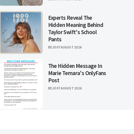
Experts Reveal The
Hidden Meaning Behind
Taylor Swift's School
Pants
BEJO
07 AUGUST 2026
The Hidden Message In
Marie Temara's OnlyFans
Post
BEJO
07 AUGUST 2026