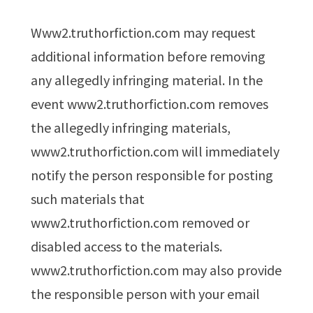
www2.truthorfiction.com may request
additional information before removing
any allegedly infringing material. In the
event www2.truthorfiction.com removes
the allegedly infringing materials,
www2.truthorfiction.com will immediately
notify the person responsible for posting
such materials that
www2.truthorfiction.com removed or
disabled access to the materials.
www2.truthorfiction.com may also provide
the responsible person with your email