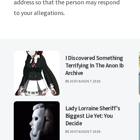
address so that the person may respond
to your allegations.
I Discovered Something
Terrifying In The Anon Ib
Archive
BEJO
07 AUGUST 2026
Lady Lorraine Sheriff's
Biggest Lie Yet: You
Decide
BEJO
07 AUGUST 2026