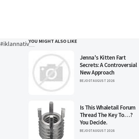
YOU MIGHT ALSO LIKE
#iklannativ
Jenna's Kitten Fart
Secrets: A Controversial
New Approach
BEJO
07 AUGUST 2026
Is This Whaletail Forum
Thread The Key To…?
You Decide.
BEJO
07 AUGUST 2026