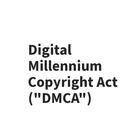
Skip to content
Digital
Millennium
Copyright Act
("DMCA")