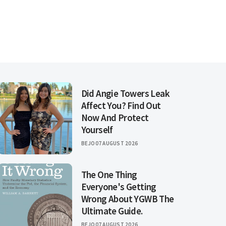
Did Angie Towers Leak
Affect You? Find Out
Now And Protect
Yourself
BEJO
07 AUGUST 2026
The One Thing
Everyone's Getting
Wrong About YGWB The
Ultimate Guide.
BEJO
07 AUGUST 2026