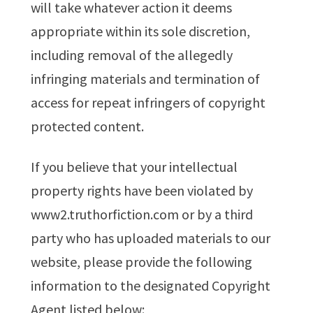
will take whatever action it deems
appropriate within its sole discretion,
including removal of the allegedly
infringing materials and termination of
access for repeat infringers of copyright
protected content.
If you believe that your intellectual
property rights have been violated by
www2.truthorfiction.com or by a third
party who has uploaded materials to our
website, please provide the following
information to the designated Copyright
Agent listed below: