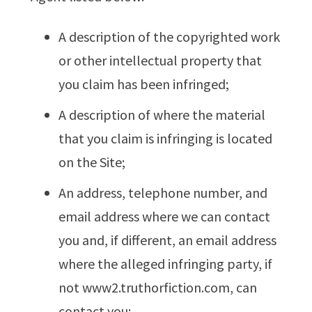
A description of the copyrighted work
or other intellectual property that
you claim has been infringed;
A description of where the material
that you claim is infringing is located
on the Site;
An address, telephone number, and
email address where we can contact
you and, if different, an email address
where the alleged infringing party, if
not www2.truthorfiction.com, can
contact you;