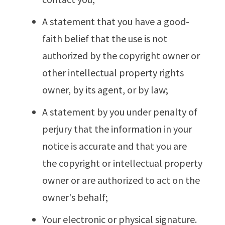
A statement that you have a good-
faith belief that the use is not
authorized by the copyright owner or
other intellectual property rights
owner, by its agent, or by law;
A statement by you under penalty of
perjury that the information in your
notice is accurate and that you are
the copyright or intellectual property
owner or are authorized to act on the
owner's behalf;
Your electronic or physical signature.