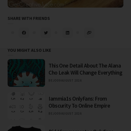
SHARE WITH FRIENDS
YOU MIGHT ALSO LIKE
This One Detail About The Alana
Cho Leak Will Change Everything
BEJO
09 AUGUST 2026
Iammia1s OnlyFans: From
Obscurity To Online Empire
BEJO
09 AUGUST 2026