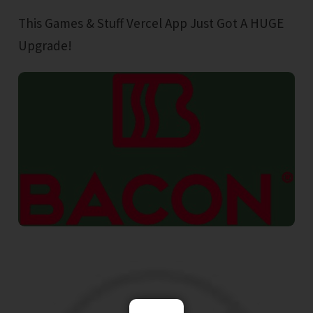
This Games & Stuff Vercel App Just Got A HUGE
Upgrade!