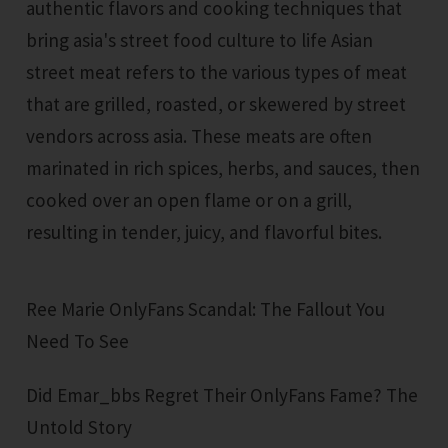
authentic flavors and cooking techniques that
bring asia's street food culture to life Asian
street meat refers to the various types of meat
that are grilled, roasted, or skewered by street
vendors across asia. These meats are often
marinated in rich spices, herbs, and sauces, then
cooked over an open flame or on a grill,
resulting in tender, juicy, and flavorful bites.
Ree Marie OnlyFans Scandal: The Fallout You
Need To See
Did Emar_bbs Regret Their OnlyFans Fame? The
Untold Story