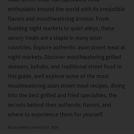
enthusiasts around the world with its irresistible
flavors and mouthwatering aromas. From
bustling night markets to quiet alleys, these
savory treats are a staple in many asian
countries. Explore authentic asian street meat at
night markets. Discover mouthwatering grilled
skewers, kebabs, and traditional street food In
this guide, well explore some of the most
mouthwatering asian street meat recipes, diving
into the best grilled and fried specialties, the
secrets behind their authentic flavors, and
where to experience them for yourself.
BEJO
SUNDAY, 09 AUGUST 2026