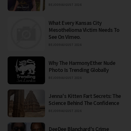
BEJO
09 AUGUST 2026
What Every Kansas City
Mesothelioma Victim Needs To
See On Vimeo.
BEJO
09 AUGUST 2026
Why The HarmonyEther Nude
Photo Is Trending Globally
BEJO
09 AUGUST 2026
Jenna's Kitten Fart Secrets: The
Science Behind The Confidence
BEJO
09 AUGUST 2026
DeeDee Blanchard's Crime