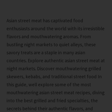
Asian street meat has captivated food
enthusiasts around the world with its irresistible
flavors and mouthwatering aromas. From
bustling night markets to quiet alleys, these
savory treats are a staple in many asian
countries. Explore authentic asian street meat at
night markets. Discover mouthwatering grilled
skewers, kebabs, and traditional street food In
this guide, well explore some of the most
mouthwatering asian street meat recipes, diving
into the best grilled and fried specialties, the
secrets behind their authentic flavors, and