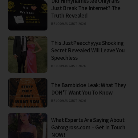
Did Himynamestee OnlyFans
Just Break The Internet? The
Truth Revealed
BEJO
09 AUGUST 2026
This JustPeacchyyys Shocking
Secret Revealed Will Leave You
Speechless
BEJO
09 AUGUST 2026
The Bambidoe Leak: What They
DON'T Want You To Know
BEJO
09 AUGUST 2026
What Experts Are Saying About
Gatorgross.com – Get In Touch
NOW!