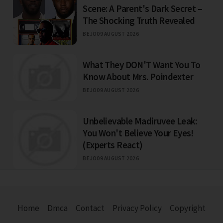
Scene: A Parent's Dark Secret –
The Shocking Truth Revealed
BEJO
09 AUGUST 2026
What They DON'T Want You To
Know About Mrs. Poindexter
BEJO
09 AUGUST 2026
Unbelievable Madiruvee Leak:
You Won't Believe Your Eyes!
(Experts React)
BEJO
09 AUGUST 2026
Home
Dmca
Contact
Privacy Policy
Copyright