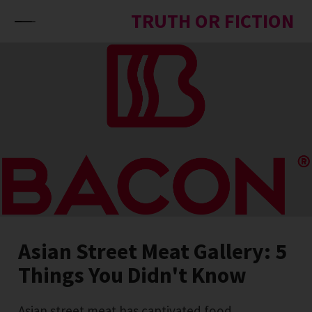
Skip to content
TRUTH OR FICTION
Asian Street Meat Gallery: 5
Things You Didn't Know
Asian street meat has captivated food