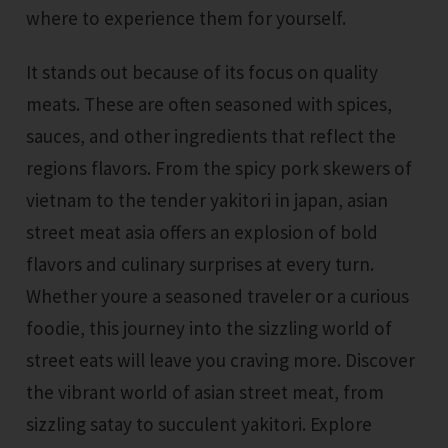
where to experience them for yourself.
It stands out because of its focus on quality
meats. These are often seasoned with spices,
sauces, and other ingredients that reflect the
regions flavors. From the spicy pork skewers of
vietnam to the tender yakitori in japan, asian
street meat asia offers an explosion of bold
flavors and culinary surprises at every turn.
Whether youre a seasoned traveler or a curious
foodie, this journey into the sizzling world of
street eats will leave you craving more. Discover
the vibrant world of asian street meat, from
sizzling satay to succulent yakitori. Explore