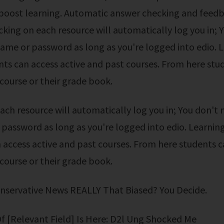
 boost learning. Automatic answer checking and feedb
icking on each resource will automatically log you in; 
ame or password as long as you're logged into edio. L
ts can access active and past courses. From here stu
 course or their grade book.
password as long as you're logged into edio. Learning
 access active and past courses. From here students 
 course or their grade book.
onservative News REALLY That Biased? You Decide.
Of [Relevant Field] Is Here: D2l Ung Shocked Me