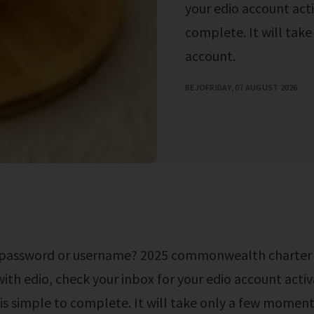
your edio account acti
complete. It will tak
account.
BEJO
FRIDAY, 07 AUGUST 2026
with edio, check your inbox for your edio account activ
is simple to complete. It will take only a few moment