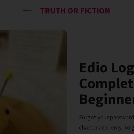
TRUTH OR FICTION
Edio Log
Complet
Beginner
Forgot your password or username? 2025 commonwealth
charter academy. To g