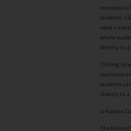
exercises to
students. Cl
need a usern
where studen
directly to a
Clicking on each resource will automatically log you in; You don't need a
username or 
students can
directly to a
Is Kadaza C
The Future 