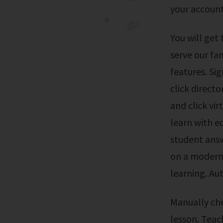
your account
You will get the same useful information about your child on the go. To better
serve our fa
features. Sig
click directo
and click vir
learn with e
student answ
on a modern,
learning. Au
Manually checking all student answers. Spending hours preparing for each
lesson. Teac