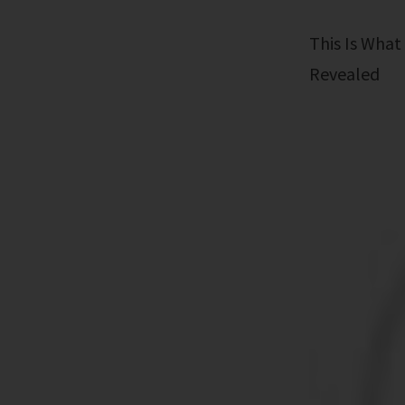
This Is What Happens When Influencers Go Too Far: The Shocking Truth
Revealed