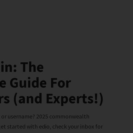
in: The
e Guide For
s (and Experts!)
et started with edio, check your inbox for