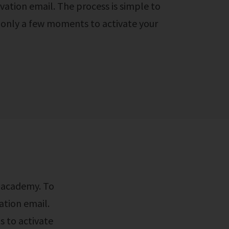
vation email. The process is simple to
e only a few moments to activate your
ation email.
s to activate