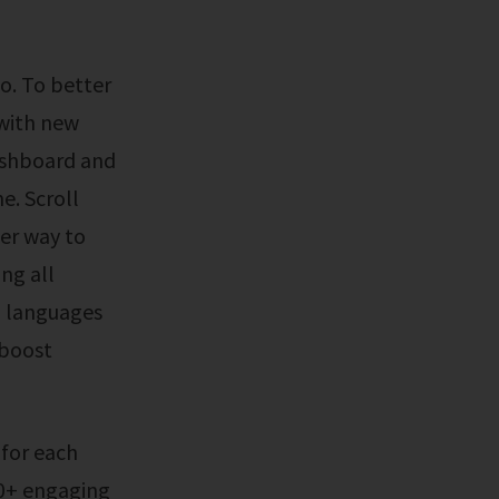
 with new
dashboard and
e. Scroll
ter way to
ng all
h languages
 boost
20+ engaging