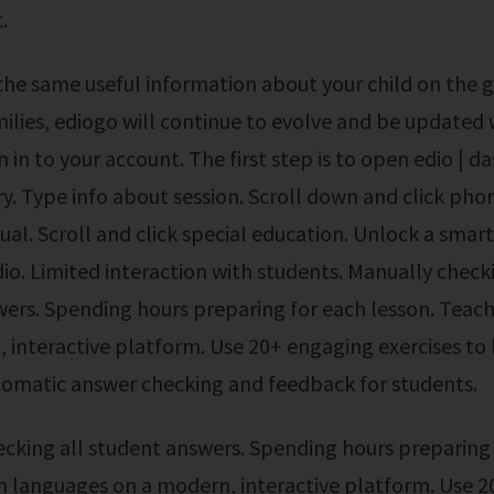
.
milies, ediogo will continue to evolve and be updated
n in to your account. The first step is to open edio | 
ry. Type info about session. Scroll down and click phon
tual. Scroll and click special education. Unlock a smar
dio. Limited interaction with students. Manually checki
ers. Spending hours preparing for each lesson. Teac
 interactive platform. Use 20+ engaging exercises to
tomatic answer checking and feedback for students.
h languages on a modern, interactive platform. Use 