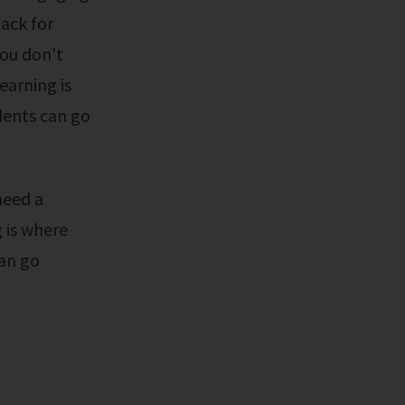
ack for
You don't
earning is
dents can go
 is where
can go