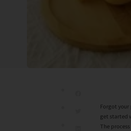
Forgot your password or username? 2025 commonwealth charter academy. To
get started 
The process 