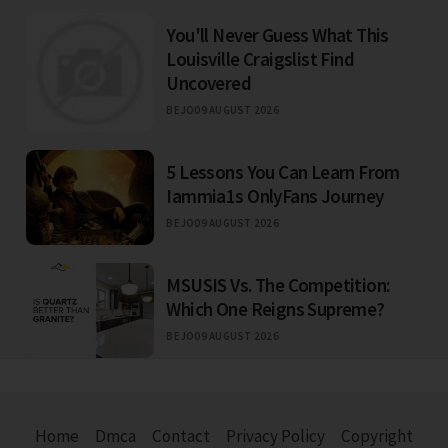
You'll Never Guess What This
Louisville Craigslist Find
Uncovered
BEJO
09 AUGUST 2026
5 Lessons You Can Learn From
Iammia1s OnlyFans Journey
BEJO
09 AUGUST 2026
MSUSIS Vs. The Competition:
Which One Reigns Supreme?
BEJO
09 AUGUST 2026
Home
Dmca
Contact
Privacy Policy
Copyright