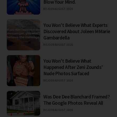
Blow Your Mind.
BEJO
09 AUGUST 2026
You Won't Believe What Experts
Discovered About Joleen MMarie
Gambardella
BEJO
09 AUGUST 2026
You Won't Believe What
Happened After Zeni Zounds'
Nude Photos Surfaced
BEJO
09 AUGUST 2026
Was Dee Dee Blanchard Framed?
The Google Photos Reveal All
BEJO
09 AUGUST 2026