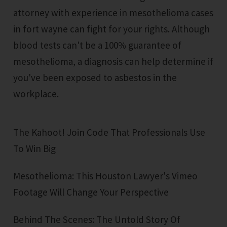
attorney with experience in mesothelioma cases
in fort wayne can fight for your rights. Although
blood tests can't be a 100% guarantee of
mesothelioma, a diagnosis can help determine if
you've been exposed to asbestos in the
workplace.
The Kahoot! Join Code That Professionals Use
To Win Big
Mesothelioma: This Houston Lawyer's Vimeo
Footage Will Change Your Perspective
Behind The Scenes: The Untold Story Of