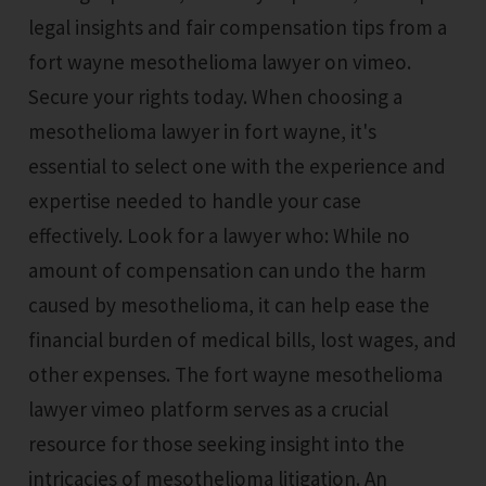
legal insights and fair compensation tips from a
fort wayne mesothelioma lawyer on vimeo.
Secure your rights today. When choosing a
mesothelioma lawyer in fort wayne, it's
essential to select one with the experience and
expertise needed to handle your case
effectively. Look for a lawyer who: While no
amount of compensation can undo the harm
caused by mesothelioma, it can help ease the
financial burden of medical bills, lost wages, and
other expenses. The fort wayne mesothelioma
lawyer vimeo platform serves as a crucial
resource for those seeking insight into the
intricacies of mesothelioma litigation. An