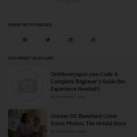
SHARE WITH FRIENDS
YOU MIGHT ALSO LIKE
Onthisveryspot.com Code: A
Complete Beginner's Guide (No
Experience Needed!)
BEJO
09 AUGUST 2026
Unseen DD Blanchard Crime
Scene Photos: The Untold Story
BEJO
09 AUGUST 2026