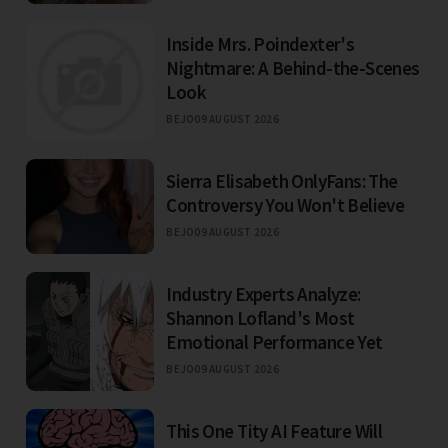
Inside Mrs. Poindexter's
Nightmare: A Behind-the-Scenes
Look
BEJO
09 AUGUST 2026
Sierra Elisabeth OnlyFans: The
Controversy You Won't Believe
BEJO
09 AUGUST 2026
Industry Experts Analyze:
Shannon Lofland's Most
Emotional Performance Yet
BEJO
09 AUGUST 2026
This One Tity AI Feature Will