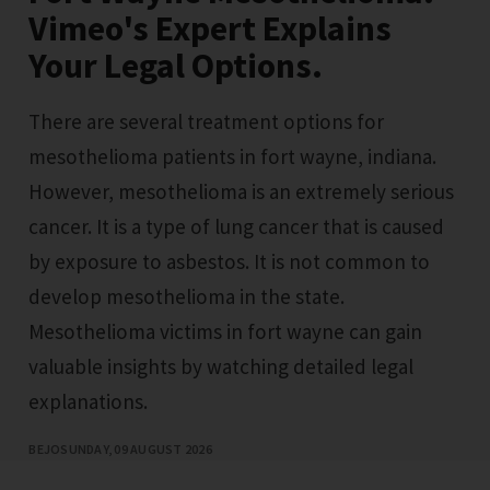
Vimeo's Expert Explains
Your Legal Options.
There are several treatment options for
mesothelioma patients in fort wayne, indiana.
However, mesothelioma is an extremely serious
cancer. It is a type of lung cancer that is caused
by exposure to asbestos. It is not common to
develop mesothelioma in the state.
Mesothelioma victims in fort wayne can gain
valuable insights by watching detailed legal
explanations.
BEJO
SUNDAY, 09 AUGUST 2026