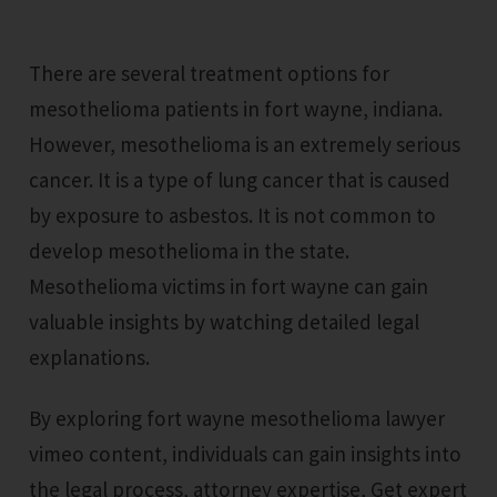
There are several treatment options for
mesothelioma patients in fort wayne, indiana.
However, mesothelioma is an extremely serious
cancer. It is a type of lung cancer that is caused
by exposure to asbestos. It is not common to
develop mesothelioma in the state.
Mesothelioma victims in fort wayne can gain
valuable insights by watching detailed legal
explanations.
By exploring fort wayne mesothelioma lawyer
vimeo content, individuals can gain insights into
the legal process, attorney expertise, Get expert