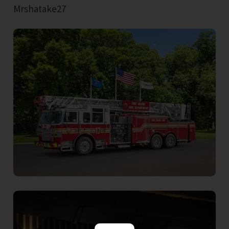
Mrshatake27