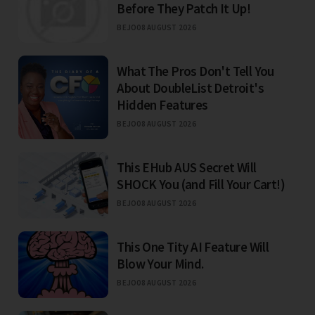
Before They Patch It Up!
BEJO
08 AUGUST 2026
What The Pros Don't Tell You
About DoubleList Detroit's
Hidden Features
BEJO
08 AUGUST 2026
This EHub AUS Secret Will
SHOCK You (and Fill Your Cart!)
BEJO
08 AUGUST 2026
This One Tity AI Feature Will
Blow Your Mind.
BEJO
08 AUGUST 2026