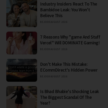
Industry Insiders React To The
Bambidoe Leak: You Won't
Believe This
BEJO
08 AUGUST 2026
7 Reasons Why "game And Stuff
Vercel" Will DOMINATE Gaming!
BEJO
08 AUGUST 2026
Don't Make This Mistake:
ECommDirect's Hidden Power
BEJO
08 AUGUST 2026
Is Bhad Bhabie's Shocking Leak
The Biggest Scandal Of The
Year?