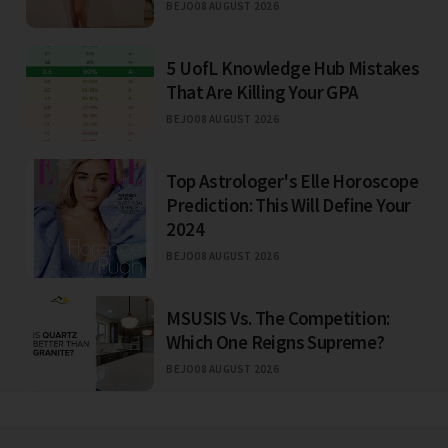
BEJO
08 AUGUST 2026
5 UofL Knowledge Hub Mistakes
That Are Killing Your GPA
BEJO
08 AUGUST 2026
Top Astrologer's Elle Horoscope
Prediction: This Will Define Your
2024
BEJO
08 AUGUST 2026
MSUSIS Vs. The Competition:
Which One Reigns Supreme?
BEJO
08 AUGUST 2026