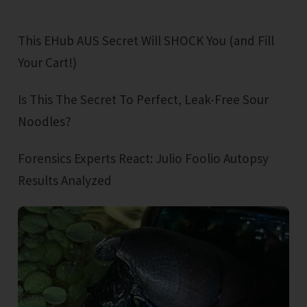
This EHub AUS Secret Will SHOCK You (and Fill
Your Cart!)
Is This The Secret To Perfect, Leak-Free Sour
Noodles?
Forensics Experts React: Julio Foolio Autopsy
Results Analyzed