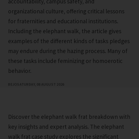
accountability, campus safety, and
organizational culture, offering critical lessons
for fraternities and educational institutions.
Including the elephant walk, the article gives
examples of the different kinds of tasks pledges
may endure during the hazing process. Many of
these tasks include feminizing or homoerotic
behavior.
BEJO
SATURDAY, 08 AUGUST 2026
Discover the elephant walk frat breakdown with
key insights and expert analysis. The elephant
walk frat case study explores the significant