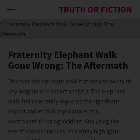
Skip to content
TRUTH OR FICTION
Fraternity Elephant Walk
Gone Wrong: The Aftermath
Discover the elephant walk frat breakdown with
key insights and expert analysis. The elephant
walk frat case study explores the significant
impact and ethical implications of a
controversial hazing incident. Analyzing the
event's consequences, this study highlights