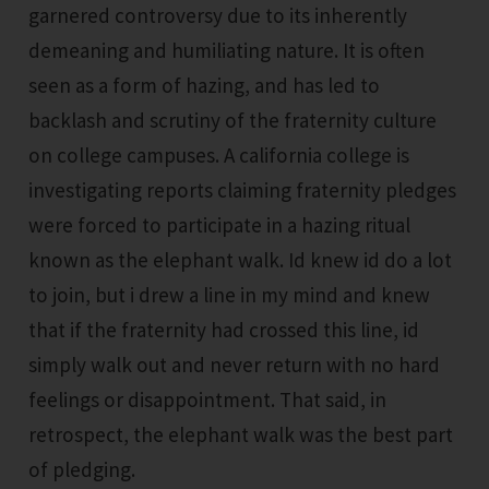
garnered controversy due to its inherently
demeaning and humiliating nature. It is often
seen as a form of hazing, and has led to
backlash and scrutiny of the fraternity culture
on college campuses. A california college is
investigating reports claiming fraternity pledges
were forced to participate in a hazing ritual
known as the elephant walk. Id knew id do a lot
to join, but i drew a line in my mind and knew
that if the fraternity had crossed this line, id
simply walk out and never return with no hard
feelings or disappointment. That said, in
retrospect, the elephant walk was the best part
of pledging.