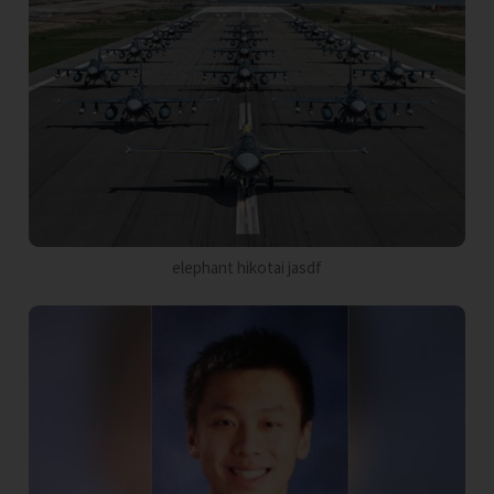
elephant hikotai jasdf