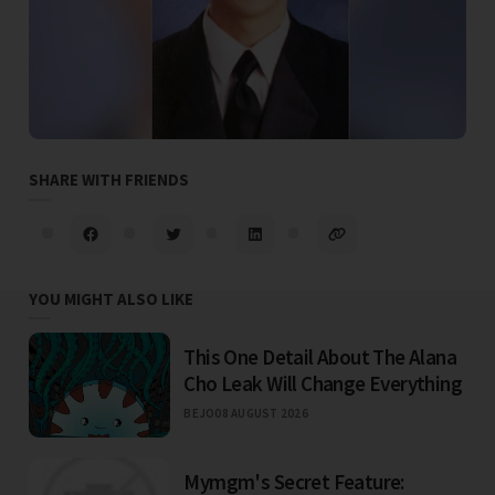
SHARE WITH FRIENDS
YOU MIGHT ALSO LIKE
This One Detail About The Alana
Cho Leak Will Change Everything
BEJO
08 AUGUST 2026
Mymgm's Secret Feature: