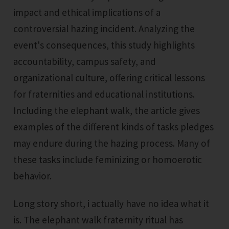
impact and ethical implications of a
controversial hazing incident. Analyzing the
event's consequences, this study highlights
accountability, campus safety, and
organizational culture, offering critical lessons
for fraternities and educational institutions.
Including the elephant walk, the article gives
examples of the different kinds of tasks pledges
may endure during the hazing process. Many of
these tasks include feminizing or homoerotic
behavior.
Long story short, i actually have no idea what it
is. The elephant walk fraternity ritual has