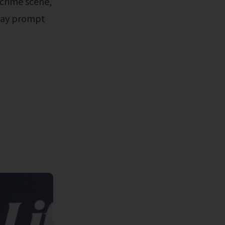
 crime scene,
 may prompt