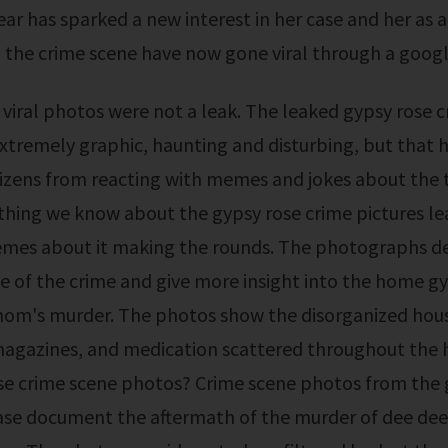
year has sparked a new interest in her case and her as 
the crime scene have now gone viral through a google
xtremely graphic, haunting and disturbing, but that 
zens from reacting with memes and jokes about the t
thing we know about the gypsy rose crime pictures l
emes about it making the rounds. The photographs de
e of the crime and give more insight into the home gyp
om's murder. The photos show the disorganized hous
 magazines, and medication scattered throughout the
se crime scene photos? Crime scene photos from the 
ase document the aftermath of the murder of dee dee