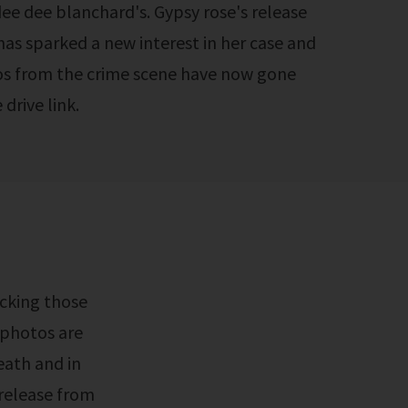
dee dee blanchard's. Gypsy rose's release
has sparked a new interest in her case and
tos from the crime scene have now gone
drive link.
 photos are
eath and in
 release from