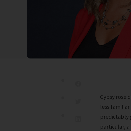
Gypsy rose crime scene photos resurfaced in july 2024, and are shocking those
less familia
predictably 
particular, 