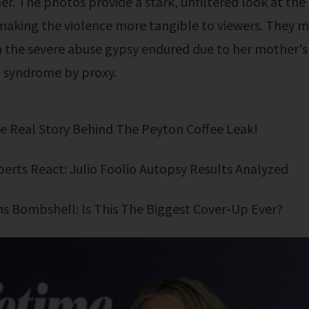
r. The photos provide a stark, unfiltered look at the
making the violence more tangible to viewers. They
n the severe abuse gypsy endured due to her mother's
syndrome by proxy.
The Real Story Behind The Peyton Coffee Leak!
xperts React: Julio Foolio Autopsy Results Analyzed
ens Bombshell: Is This The Biggest Cover-Up Ever?