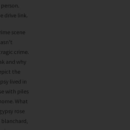
a person.
 drive link.
hasn't
ragic crime.
eak and why
pict the
sy lived in
e with piles
 home. What
gypsy rose
 blanchard,