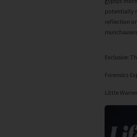
gypsys mothe
potentially 
reflection o
munchausen 
Exclusive: 
Forensics E
Little Warr