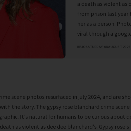
a death as violent as 
from prison last year 
her as a person. Pho
viral through a google 
BEJO
SATURDAY, 08 AUGUST 2026
r with the story. The gypsy rose blanchard crime scene
graphic. It's natural for humans to be curious about d
a death as violent as dee dee blanchard's. Gypsy rose's