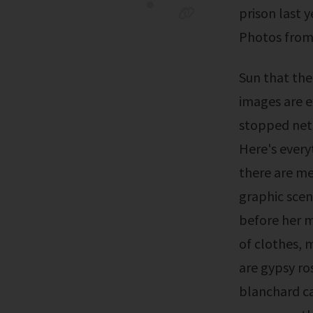
prison last 
Photos from 
Sun that the viral photos were not a leak. The leaked gypsy rose crime scene
images are e
stopped neti
Here's every
there are m
graphic scen
before her m
of clothes,
are gypsy ro
blanchard c