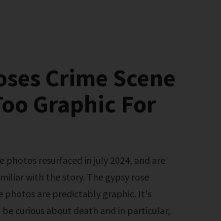
oses Crime Scene
oo Graphic For
miliar with the story. The gypsy rose
 photos are predictably graphic. It's
 be curious about death and in particular,