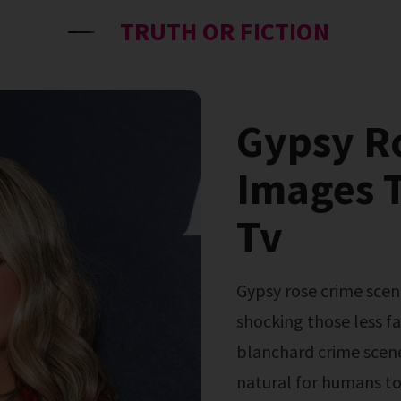
TRUTH OR FICTION
Gypsy R
Images T
Tv
Gypsy rose crime scene photos resurfaced in july 2024, and are
shocking those less fa
blanchard crime scene
natural for humans to