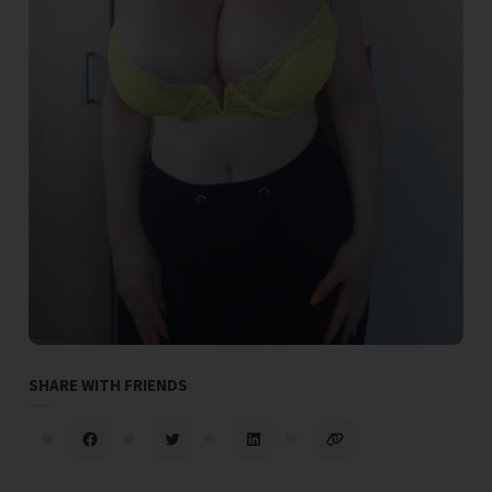
SHARE WITH FRIENDS