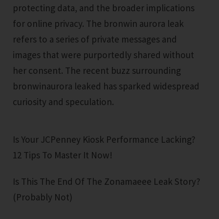
protecting data, and the broader implications
for online privacy. The bronwin aurora leak
refers to a series of private messages and
images that were purportedly shared without
her consent. The recent buzz surrounding
bronwinaurora leaked has sparked widespread
curiosity and speculation.
Is Your JCPenney Kiosk Performance Lacking?
12 Tips To Master It Now!
Is This The End Of The Zonamaeee Leak Story?
(Probably Not)