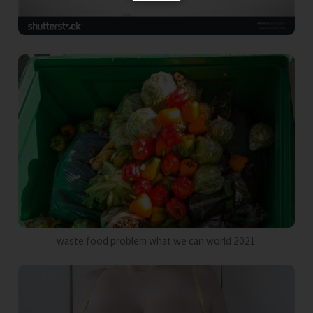
waste food problem what we can world 2021