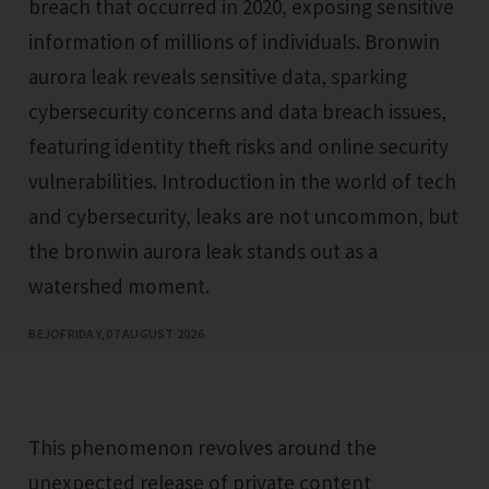
breach that occurred in 2020, exposing sensitive
information of millions of individuals. Bronwin
aurora leak reveals sensitive data, sparking
cybersecurity concerns and data breach issues,
featuring identity theft risks and online security
vulnerabilities. Introduction in the world of tech
and cybersecurity, leaks are not uncommon, but
the bronwin aurora leak stands out as a
watershed moment.
BEJO
FRIDAY, 07 AUGUST 2026
This phenomenon revolves around the
unexpected release of private content