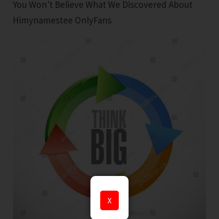
You Won't Believe What We Discovered About
Himynamestee OnlyFans
X