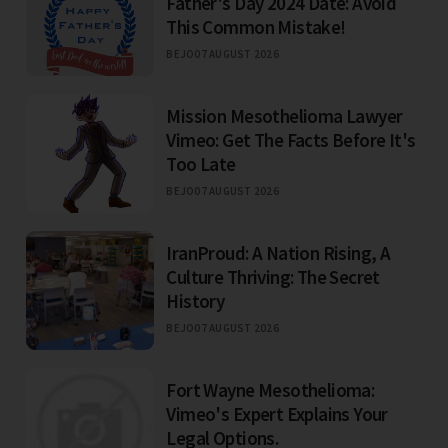
Father's Day 2024 Date: Avoid
This Common Mistake!
BEJO
07 AUGUST 2026
Mission Mesothelioma Lawyer
Vimeo: Get The Facts Before It's
Too Late
BEJO
07 AUGUST 2026
IranProud: A Nation Rising, A
Culture Thriving: The Secret
History
BEJO
07 AUGUST 2026
Fort Wayne Mesothelioma:
Vimeo's Expert Explains Your
Legal Options.