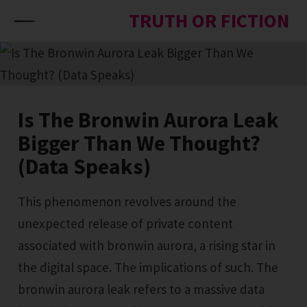
Skip to content
TRUTH OR FICTION
Is The Bronwin Aurora Leak
Bigger Than We Thought?
(Data Speaks)
This phenomenon revolves around the
unexpected release of private content
associated with bronwin aurora, a rising star in
the digital space. The implications of such. The
bronwin aurora leak refers to a massive data