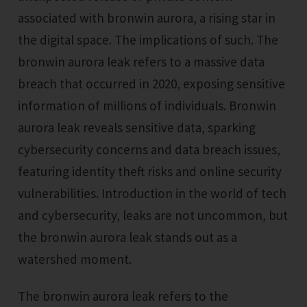
associated with bronwin aurora, a rising star in
the digital space. The implications of such. The
bronwin aurora leak refers to a massive data
breach that occurred in 2020, exposing sensitive
information of millions of individuals. Bronwin
aurora leak reveals sensitive data, sparking
cybersecurity concerns and data breach issues,
featuring identity theft risks and online security
vulnerabilities. Introduction in the world of tech
and cybersecurity, leaks are not uncommon, but
the bronwin aurora leak stands out as a
watershed moment.
The bronwin aurora leak refers to the