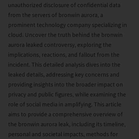
unauthorized disclosure of confidential data
from the servers of bronwin aurora, a
prominent technology company specializing in
cloud. Uncover the truth behind the bronwin
aurora leaked controversy, exploring the
implications, reactions, and fallout from the
incident. This detailed analysis dives into the
leaked details, addressing key concerns and
providing insights into the broader impact on
privacy and public figures, while examining the
role of social media in amplifying. This article
aims to provide a comprehensive overview of
the bronwin aurora leak, including its timeline,
personal and societal impacts, methods for