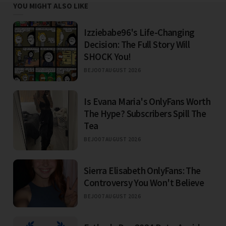
YOU MIGHT ALSO LIKE
Izziebabe96's Life-Changing
Decision: The Full Story Will
SHOCK You!
BEJO
07 AUGUST 2026
Is Evana Maria's OnlyFans Worth
The Hype? Subscribers Spill The
Tea
BEJO
07 AUGUST 2026
Sierra Elisabeth OnlyFans: The
Controversy You Won't Believe
BEJO
07 AUGUST 2026