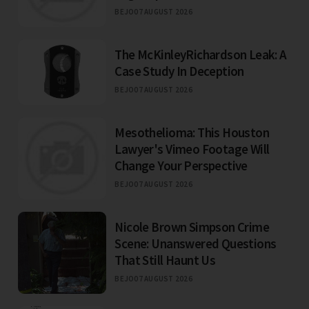
BEJO
07 AUGUST 2026
The McKinleyRichardson Leak: A
Case Study In Deception
BEJO
07 AUGUST 2026
Mesothelioma: This Houston
Lawyer's Vimeo Footage Will
Change Your Perspective
BEJO
07 AUGUST 2026
Nicole Brown Simpson Crime
Scene: Unanswered Questions
That Still Haunt Us
BEJO
07 AUGUST 2026