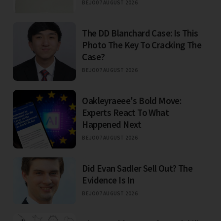
BEJO
07 AUGUST 2026
The DD Blanchard Case: Is This
Photo The Key To Cracking The
Case?
BEJO
07 AUGUST 2026
Oakleyraeee's Bold Move:
Experts React To What
Happened Next
BEJO
07 AUGUST 2026
Did Evan Sadler Sell Out? The
Evidence Is In
BEJO
07 AUGUST 2026