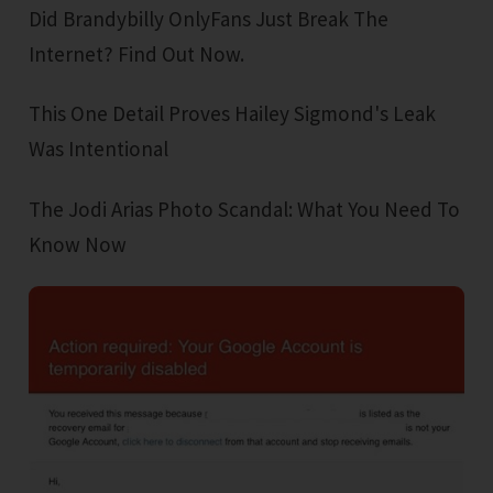
Did Brandybilly OnlyFans Just Break The
Internet? Find Out Now.
This One Detail Proves Hailey Sigmond's Leak
Was Intentional
The Jodi Arias Photo Scandal: What You Need To
Know Now