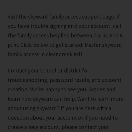
Visit the skyward family access support page. If
you have trouble signing into your account, call
the family access helpline between 7 a. m. And 6
p. m. Click below to get started: Master skyward
family access in clear creek isd!
Contact your school or district for
troubleshooting, password resets, and account
creation. We're happy to see you. Grades and
learn how skyward can help. Want to learn more
about using skyward? If you are here with a
question about your account or if you need to
create a new account, please contact your