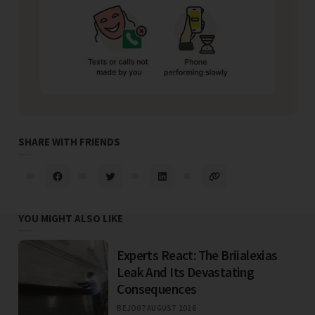
SHARE WITH FRIENDS
YOU MIGHT ALSO LIKE
Experts React: The Briialexias
Leak And Its Devastating
Consequences
BEJO
07 AUGUST 2026