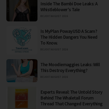
Inside The Bambi Doe Leaks: A
Whistleblower's Tale
BEJO
07 AUGUST 2026
Is MyPlan PowayUSD A Scam?
The Hidden Dangers You Need
To Know.
BEJO
07 AUGUST 2026
The Moodiemaggies Leaks: Will
This Destroy Everything?
BEJO
07 AUGUST 2026
Experts Reveal: The Untold Story
Behind The Whaletail Forum
Thread That Changed Everything