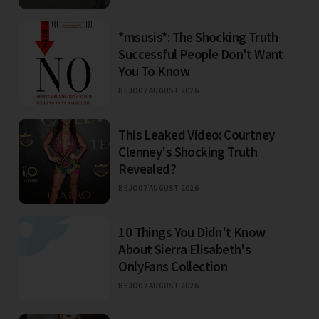
*msusis*: The Shocking Truth
Successful People Don't Want
You To Know
BEJO
07 AUGUST 2026
This Leaked Video: Courtney
Clenney's Shocking Truth
Revealed?
BEJO
07 AUGUST 2026
10 Things You Didn't Know
About Sierra Elisabeth's
OnlyFans Collection
BEJO
07 AUGUST 2026