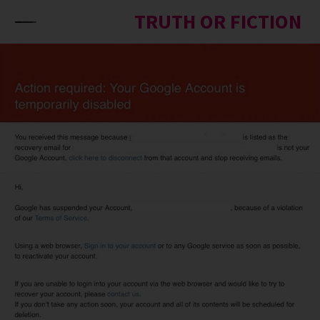
Skip to content
TRUTH OR FICTION