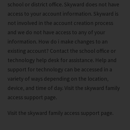
school or district office. Skyward does not have
access to your account information. Skyward is
not involved in the account creation process
and we do not have access to any of your
information. How do i make changes to an
existing account? Contact the school office or
technology help desk for assistance. Help and
support for technology can be accessed in a
variety of ways depending on the location,
device, and time of day. Visit the skyward family
access support page.
Visit the skyward family access support page.