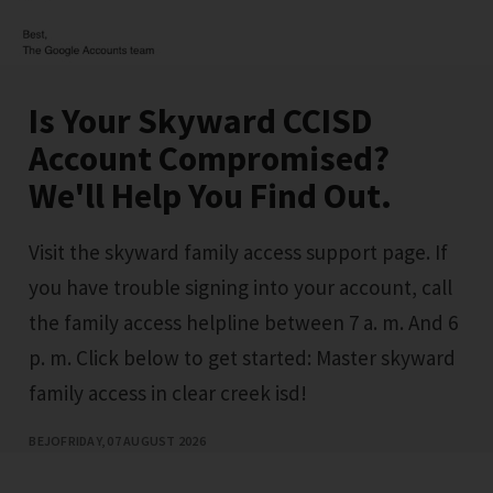
Is Your Skyward CCISD
Account Compromised?
We'll Help You Find Out.
Visit the skyward family access support page. If
you have trouble signing into your account, call
the family access helpline between 7 a. m. And 6
p. m. Click below to get started: Master skyward
family access in clear creek isd!
BEJO
FRIDAY, 07 AUGUST 2026