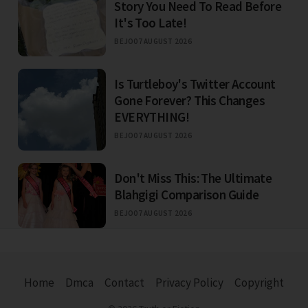
Story You Need To Read Before
It's Too Late!
BEJO
07 AUGUST 2026
Is Turtleboy's Twitter Account
Gone Forever? This Changes
EVERYTHING!
BEJO
07 AUGUST 2026
Don't Miss This: The Ultimate
Blahgigi Comparison Guide
BEJO
07 AUGUST 2026
Home
Dmca
Contact
Privacy Policy
Copyright