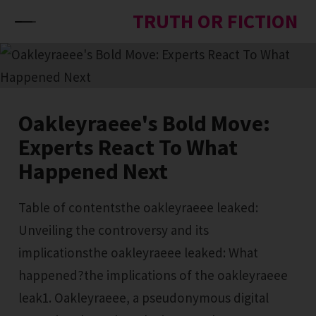
Skip to content
TRUTH OR FICTION
Oakleyraeee's Bold Move:
Experts React To What
Happened Next
Table of contentsthe oakleyraeee leaked:
Unveiling the controversy and its
implicationsthe oakleyraeee leaked: What
happened?the implications of the oakleyraeee
leak1. Oakleyraeee, a pseudonymous digital