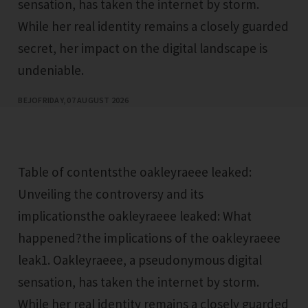
sensation, has taken the internet by storm.
While her real identity remains a closely guarded
secret, her impact on the digital landscape is
undeniable.
BEJO
FRIDAY, 07 AUGUST 2026
Table of contentsthe oakleyraeee leaked:
Unveiling the controversy and its
implicationsthe oakleyraeee leaked: What
happened?the implications of the oakleyraeee
leak1. Oakleyraeee, a pseudonymous digital
sensation, has taken the internet by storm.
While her real identity remains a closely guarded