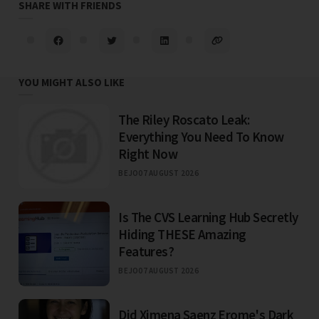
SHARE WITH FRIENDS
YOU MIGHT ALSO LIKE
The Riley Roscato Leak:
Everything You Need To Know
Right Now
BEJO
07 AUGUST 2026
Is The CVS Learning Hub Secretly
Hiding THESE Amazing
Features?
BEJO
07 AUGUST 2026
Did Ximena Saenz Erome's Dark