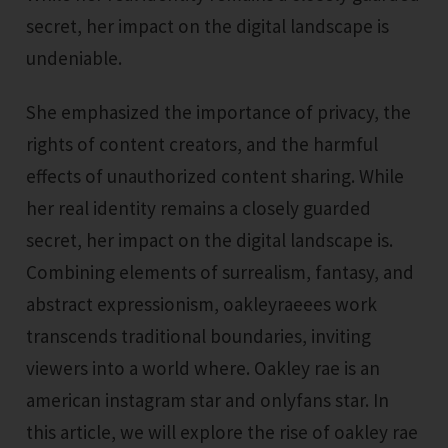
secret, her impact on the digital landscape is
undeniable.
She emphasized the importance of privacy, the
rights of content creators, and the harmful
effects of unauthorized content sharing. While
her real identity remains a closely guarded
secret, her impact on the digital landscape is.
Combining elements of surrealism, fantasy, and
abstract expressionism, oakleyraeees work
transcends traditional boundaries, inviting
viewers into a world where. Oakley rae is an
american instagram star and onlyfans star. In
this article, we will explore the rise of oakley rae