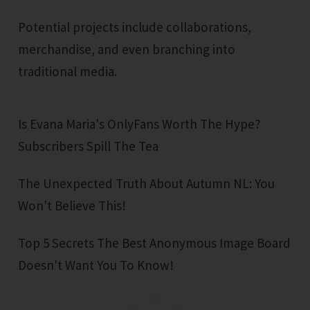
Potential projects include collaborations,
merchandise, and even branching into
traditional media.
Is Evana Maria's OnlyFans Worth The Hype?
Subscribers Spill The Tea
The Unexpected Truth About Autumn NL: You
Won't Believe This!
Top 5 Secrets The Best Anonymous Image Board
Doesn't Want You To Know!