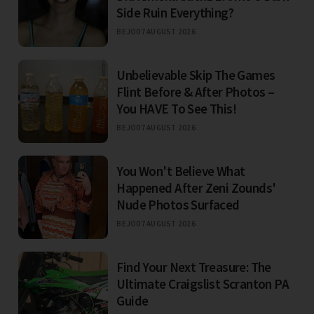
Side Ruin Everything?
BEJO
07 AUGUST 2026
Unbelievable Skip The Games
Flint Before & After Photos –
You HAVE To See This!
BEJO
07 AUGUST 2026
You Won't Believe What
Happened After Zeni Zounds'
Nude Photos Surfaced
BEJO
07 AUGUST 2026
Find Your Next Treasure: The
Ultimate Craigslist Scranton PA
Guide