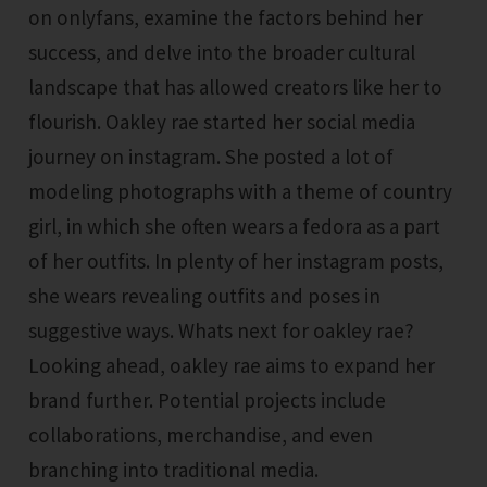
on onlyfans, examine the factors behind her
success, and delve into the broader cultural
landscape that has allowed creators like her to
flourish. Oakley rae started her social media
journey on instagram. She posted a lot of
modeling photographs with a theme of country
girl, in which she often wears a fedora as a part
of her outfits. In plenty of her instagram posts,
she wears revealing outfits and poses in
suggestive ways. Whats next for oakley rae?
Looking ahead, oakley rae aims to expand her
brand further. Potential projects include
collaborations, merchandise, and even
branching into traditional media.