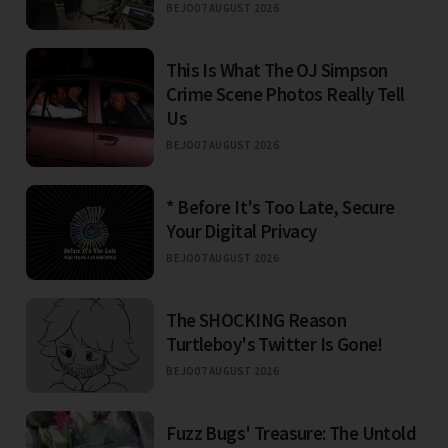
BEJO
07 AUGUST 2026
This Is What The OJ Simpson
Crime Scene Photos Really Tell
Us
BEJO
07 AUGUST 2026
* Before It's Too Late, Secure
Your Digital Privacy
BEJO
07 AUGUST 2026
The SHOCKING Reason
Turtleboy's Twitter Is Gone!
BEJO
07 AUGUST 2026
Fuzz Bugs' Treasure: The Untold