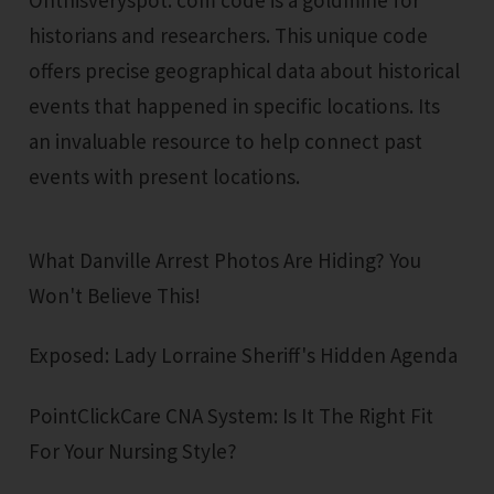
historians and researchers. This unique code
offers precise geographical data about historical
events that happened in specific locations. Its
an invaluable resource to help connect past
events with present locations.
What Danville Arrest Photos Are Hiding? You
Won't Believe This!
Exposed: Lady Lorraine Sheriff's Hidden Agenda
PointClickCare CNA System: Is It The Right Fit
For Your Nursing Style?