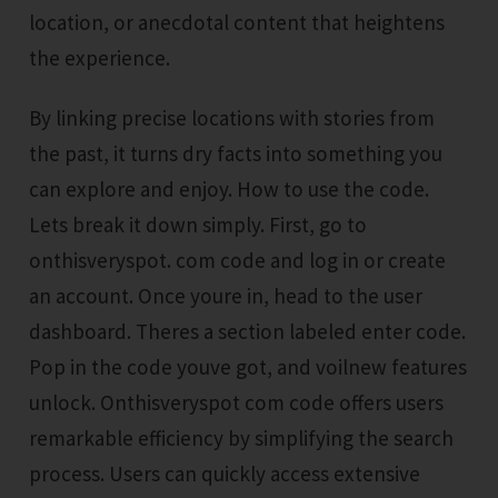
location, or anecdotal content that heightens
the experience.
By linking precise locations with stories from
the past, it turns dry facts into something you
can explore and enjoy. How to use the code.
Lets break it down simply. First, go to
onthisveryspot. com code and log in or create
an account. Once youre in, head to the user
dashboard. Theres a section labeled enter code.
Pop in the code youve got, and voilnew features
unlock. Onthisveryspot com code offers users
remarkable efficiency by simplifying the search
process. Users can quickly access extensive