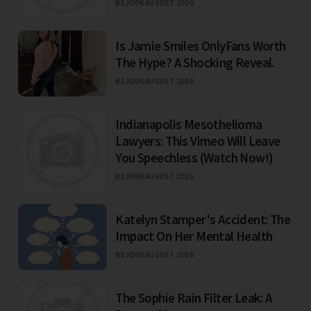
BEJO
06 AUGUST 2026
Is Jamie Smiles OnlyFans Worth
The Hype? A Shocking Reveal.
BEJO
06 AUGUST 2026
Indianapolis Mesothelioma
Lawyers: This Vimeo Will Leave
You Speechless (Watch Now!)
BEJO
06 AUGUST 2026
Katelyn Stamper's Accident: The
Impact On Her Mental Health
BEJO
06 AUGUST 2026
The Sophie Rain Filter Leak: A