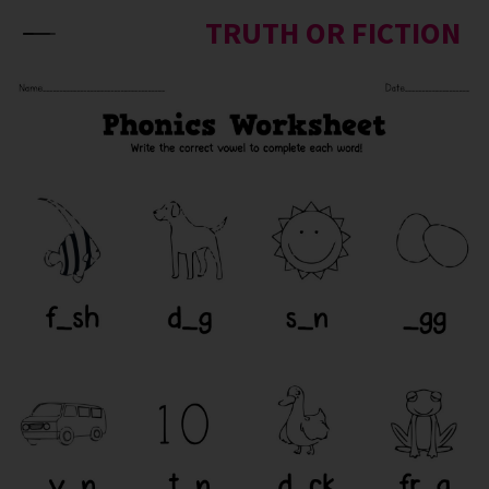
Skip to content
TRUTH OR FICTION