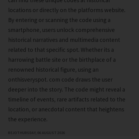
locations or directly on the platforms website.
By entering or scanning the code using a
smartphone, users unlock comprehensive
historical narratives and multimedia content
related to that specific spot. Whether its a
harrowing battle site or the birthplace of a
renowned historical figure, using an
onthisveryspot. com code draws the user
deeper into the story. The code might reveal a
timeline of events, rare artifacts related to the
location, or anecdotal content that heightens
the experience.
BEJO
THURSDAY, 06 AUGUST 2026