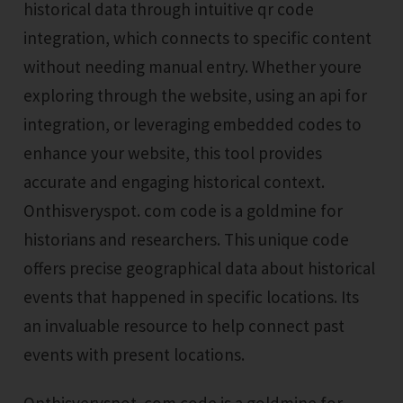
historical data through intuitive qr code
integration, which connects to specific content
without needing manual entry. Whether youre
exploring through the website, using an api for
integration, or leveraging embedded codes to
enhance your website, this tool provides
accurate and engaging historical context.
Onthisveryspot. com code is a goldmine for
historians and researchers. This unique code
offers precise geographical data about historical
events that happened in specific locations. Its
an invaluable resource to help connect past
events with present locations.
Onthisveryspot. com code is a goldmine for