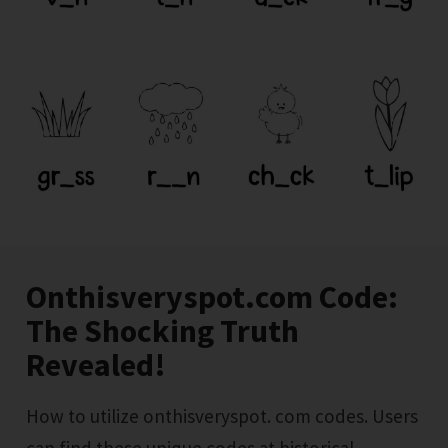
Onthisveryspot.com Code:
The Shocking Truth
Revealed!
How to utilize onthisveryspot. com codes. Users
can find these unique codes at historical