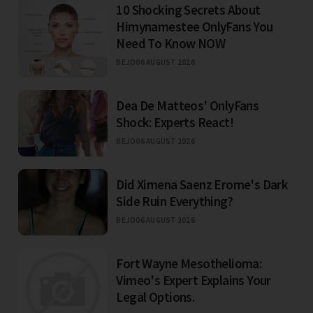
10 Shocking Secrets About
Himynamestee OnlyFans You
Need To Know NOW
BEJO
06 AUGUST 2026
Dea De Matteos' OnlyFans
Shock: Experts React!
BEJO
06 AUGUST 2026
Did Ximena Saenz Erome's Dark
Side Ruin Everything?
BEJO
06 AUGUST 2026
Fort Wayne Mesothelioma:
Vimeo's Expert Explains Your
Legal Options.