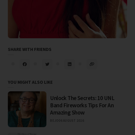
SHARE WITH FRIENDS
YOU MIGHT ALSO LIKE
Unlock The Secrets: 10 UNL
Band Fireworks Tips For An
Amazing Show
BEJO
06 AUGUST 2026