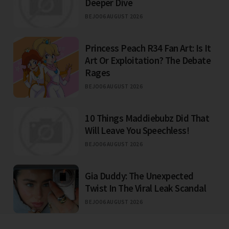
Deeper Dive
BEJO
06 AUGUST 2026
Princess Peach R34 Fan Art: Is It
Art Or Exploitation? The Debate
Rages
BEJO
06 AUGUST 2026
10 Things Maddiebubz Did That
Will Leave You Speechless!
BEJO
06 AUGUST 2026
Gia Duddy: The Unexpected
Twist In The Viral Leak Scandal
BEJO
06 AUGUST 2026