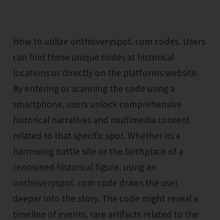
How to utilize onthisveryspot. com codes. Users
can find these unique codes at historical
locations or directly on the platforms website.
By entering or scanning the code using a
smartphone, users unlock comprehensive
historical narratives and multimedia content
related to that specific spot. Whether its a
harrowing battle site or the birthplace of a
renowned historical figure, using an
onthisveryspot. com code draws the user
deeper into the story. The code might reveal a
timeline of events, rare artifacts related to the