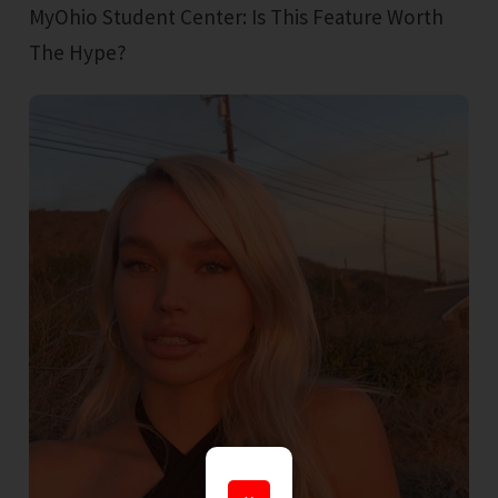
MyOhio Student Center: Is This Feature Worth
The Hype?