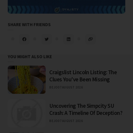
SHARE WITH FRIENDS
YOU MIGHT ALSO LIKE
Craigslist Lincoln Listing: The
Clues You've Been Missing
BEJO
07 AUGUST 2026
Uncovering The Simpcity SU
Crash: A Timeline Of Deception?
BEJO
07 AUGUST 2026