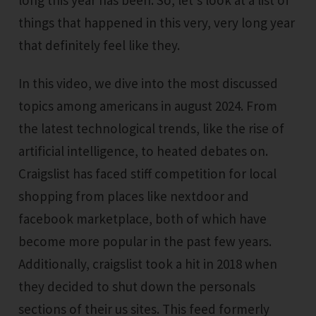
long this year has been. So, let's look at a list of
things that happened in this very, very long year
that definitely feel like they.
In this video, we dive into the most discussed
topics among americans in august 2024. From
the latest technological trends, like the rise of
artificial intelligence, to heated debates on.
Craigslist has faced stiff competition for local
shopping from places like nextdoor and
facebook marketplace, both of which have
become more popular in the past few years.
Additionally, craigslist took a hit in 2018 when
they decided to shut down the personals
sections of their us sites. This feed formerly