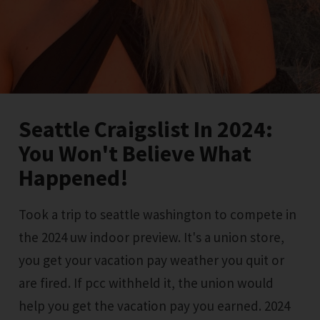
Seattle Craigslist In 2024:
You Won't Believe What
Happened!
Took a trip to seattle washington to compete in
the 2024 uw indoor preview. It's a union store,
you get your vacation pay weather you quit or
are fired. If pcc withheld it, the union would
help you get the vacation pay you earned. 2024