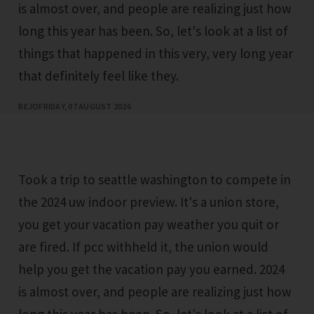
is almost over, and people are realizing just how
long this year has been. So, let's look at a list of
things that happened in this very, very long year
that definitely feel like they.
BEJO
FRIDAY, 07 AUGUST 2026
Took a trip to seattle washington to compete in
the 2024 uw indoor preview. It's a union store,
you get your vacation pay weather you quit or
are fired. If pcc withheld it, the union would
help you get the vacation pay you earned. 2024
is almost over, and people are realizing just how