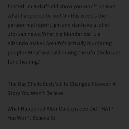
hosted jim & dar's old show you won't believe
what happened to me! On this week's the
paranormal report, jim and dar have a lot of
ufo/uap news. What big blunder did luis
elizondo make? Are ufo's actually murdering
people? What was said during the ufo disclosure
fund hearing?
The Day Sheila Eddy's Life Changed Forever: A
Story You Won't Believe
What Happened After Oakleyraeee Did THAT?
You Won't Believe It!