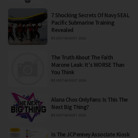
7 Shocking Secrets Of Navy SEAL
Pacific Submarine Training
Revealed
BEJO
07 AUGUST 2026
The Truth About The Faith
Marone Leak: It's WORSE Than
You Think
BEJO
07 AUGUST 2026
Alana Chos OnlyFans: Is This The
Next Big Thing?
BEJO
07 AUGUST 2026
Is The JCPenney Associate Kiosk