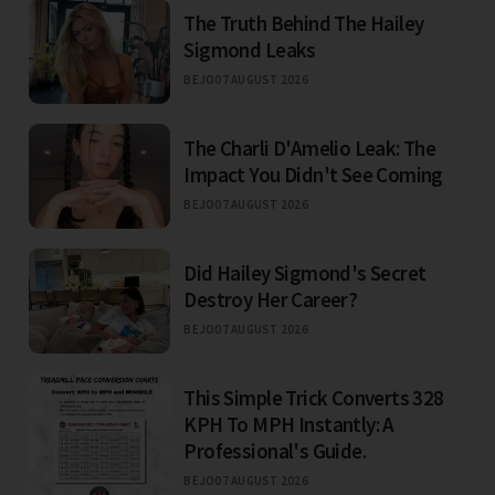
The Truth Behind The Hailey
Sigmond Leaks
BEJO
07 AUGUST 2026
The Charli D'Amelio Leak: The
Impact You Didn't See Coming
BEJO
07 AUGUST 2026
Did Hailey Sigmond's Secret
Destroy Her Career?
BEJO
07 AUGUST 2026
This Simple Trick Converts 328
KPH To MPH Instantly: A
Professional's Guide.
BEJO
07 AUGUST 2026