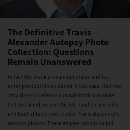
The Definitive Travis
Alexander Autopsy Photo
Collection: Questions
Remain Unanswered
In fact the medical examiner states and has
enter photos into evidence in this case, that the
only alleged defence wounds travis alexander
had sustained, was on his left hand, inside palm
and heel of hand and thumb. Travis alexander's
autopsy photos. These images, alongside jodi