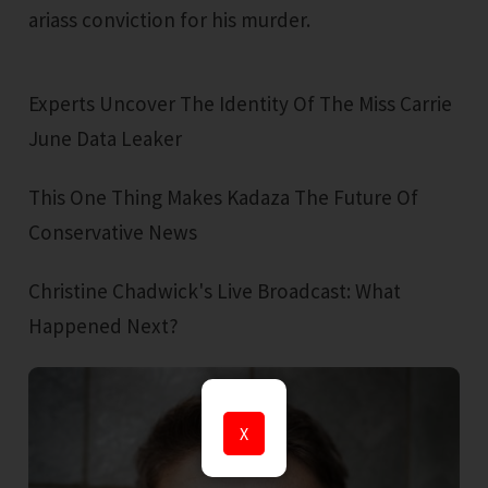
ariass conviction for his murder.
Experts Uncover The Identity Of The Miss Carrie
June Data Leaker
This One Thing Makes Kadaza The Future Of
Conservative News
Christine Chadwick's Live Broadcast: What
Happened Next?
X