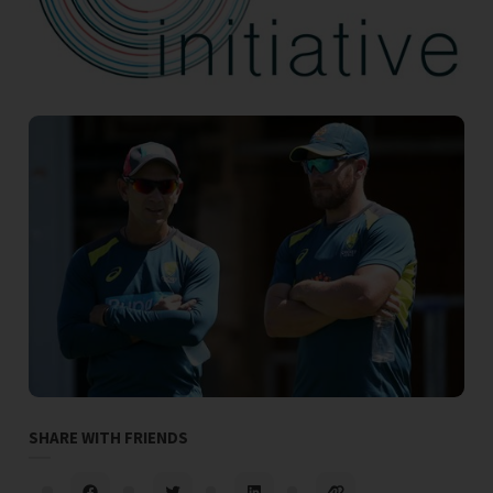
SHARE WITH FRIENDS