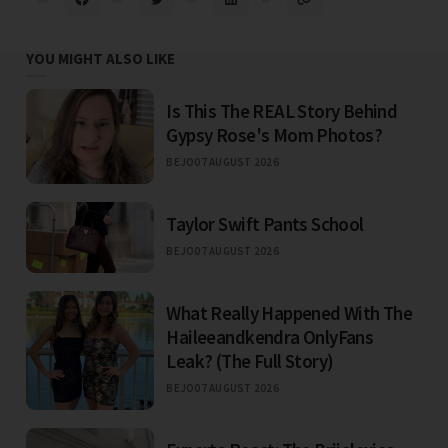
YOU MIGHT ALSO LIKE
Is This The REAL Story Behind
Gypsy Rose's Mom Photos?
BEJO
07 AUGUST 2026
Taylor Swift Pants School
BEJO
07 AUGUST 2026
What Really Happened With The
Haileeandkendra OnlyFans
Leak? (The Full Story)
BEJO
07 AUGUST 2026