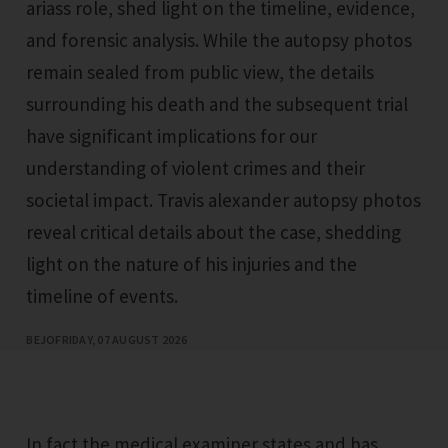
ariass role, shed light on the timeline, evidence,
and forensic analysis. While the autopsy photos
remain sealed from public view, the details
surrounding his death and the subsequent trial
have significant implications for our
understanding of violent crimes and their
societal impact. Travis alexander autopsy photos
reveal critical details about the case, shedding
light on the nature of his injuries and the
timeline of events.
BEJO
FRIDAY, 07 AUGUST 2026
In fact the medical examiner states and has