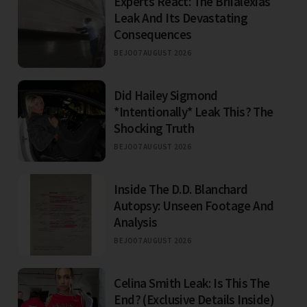
Experts React: The Briialexias
Leak And Its Devastating
Consequences
BEJO
07 AUGUST 2026
Did Hailey Sigmond
*Intentionally* Leak This? The
Shocking Truth
BEJO
07 AUGUST 2026
Inside The D.D. Blanchard
Autopsy: Unseen Footage And
Analysis
BEJO
07 AUGUST 2026
Celina Smith Leak: Is This The
End? (Exclusive Details Inside)