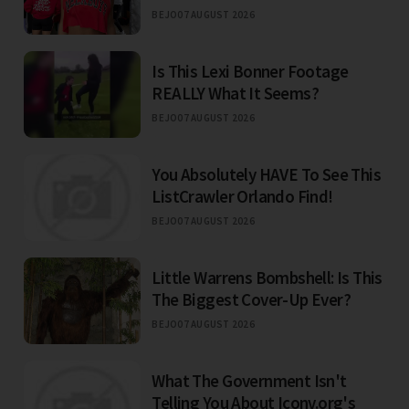
BEJO
07 AUGUST 2026
Is This Lexi Bonner Footage
REALLY What It Seems?
BEJO
07 AUGUST 2026
You Absolutely HAVE To See This
ListCrawler Orlando Find!
BEJO
07 AUGUST 2026
Little Warrens Bombshell: Is This
The Biggest Cover-Up Ever?
BEJO
07 AUGUST 2026
What The Government Isn't
Telling You About Iconv.org's