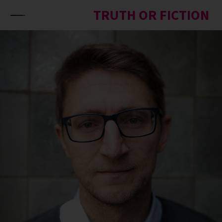
Skip to content
TRUTH OR FICTION