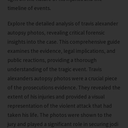
timeline of events.
Explore the detailed analysis of travis alexander
autopsy photos, revealing critical forensic
insights into the case. This comprehensive guide
examines the evidence, legal implications, and
public reactions, providing a thorough
understanding of the tragic event. Travis
alexanders autopsy photos were a crucial piece
of the prosecutions evidence. They revealed the
extent of his injuries and provided a visual
representation of the violent attack that had
taken his life. The photos were shown to the
jury and played a significant role in securing jodi