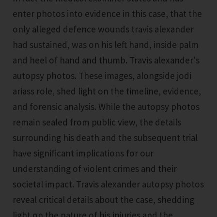
enter photos into evidence in this case, that the
only alleged defence wounds travis alexander
had sustained, was on his left hand, inside palm
and heel of hand and thumb. Travis alexander's
autopsy photos. These images, alongside jodi
ariass role, shed light on the timeline, evidence,
and forensic analysis. While the autopsy photos
remain sealed from public view, the details
surrounding his death and the subsequent trial
have significant implications for our
understanding of violent crimes and their
societal impact. Travis alexander autopsy photos
reveal critical details about the case, shedding
light on the nature of his injuries and the