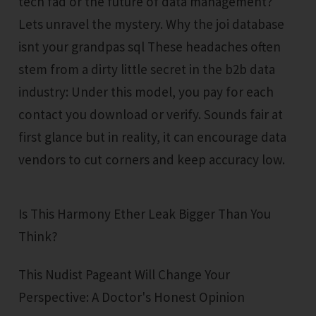
tech fad or the future of data management?
Lets unravel the mystery. Why the joi database
isnt your grandpas sql These headaches often
stem from a dirty little secret in the b2b data
industry: Under this model, you pay for each
contact you download or verify. Sounds fair at
first glance but in reality, it can encourage data
vendors to cut corners and keep accuracy low.
Is This Harmony Ether Leak Bigger Than You
Think?
This Nudist Pageant Will Change Your
Perspective: A Doctor's Honest Opinion