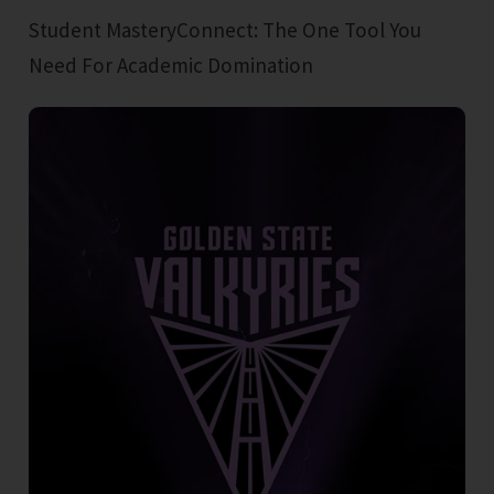
Student MasteryConnect: The One Tool You
Need For Academic Domination