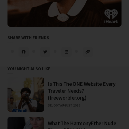
SHARE WITH FRIENDS
YOU MIGHT ALSO LIKE
Is This The ONE Website Every
Traveler Needs?
(freeworlder.org)
BEJO
07 AUGUST 2026
What The HarmonyEther Nude