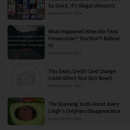
So Good, It's Illegal (Almost!)
BEJO
07 AUGUST 2026
What Happened When We Tried
Freeworlder? You Won't Believe
It!
BEJO
07 AUGUST 2026
This Sears Credit Card Change
Could Affect You! (Act Now!)
BEJO
07 AUGUST 2026
The Stunning Truth About Avery
Leigh's OnlyFans Disappearance
BEJO
07 AUGUST 2026