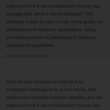
cases and how it can revolutionize the way you
manage data. What is the joi database? This
database is built to cater to the. In this guide, we
will explore the features, applications, setup,
and best practices of joidatabase to help you
maximize its capabilities.
BEJO
FRIDAY, 07 AUGUST 2026
Dont let your business be held back by
antiquated database tech. In this article, well
explore the essential features, benefits, and use
cases and how it can revolutionize the way you