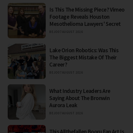
Is This The Missing Piece? Vimeo
Footage Reveals Houston
Mesothelioma Lawyers' Secret
BEJO
07 AUGUST 2026
Lake Orion Robotics: Was This
The Biggest Mistake Of Their
Career?
BEJO
07 AUGUST 2026
What Industry Leaders Are
Saying About The Bronwin
Aurora Leak
BEJO
07 AUGUST 2026
This Allthefallen Booru Fan Art Is