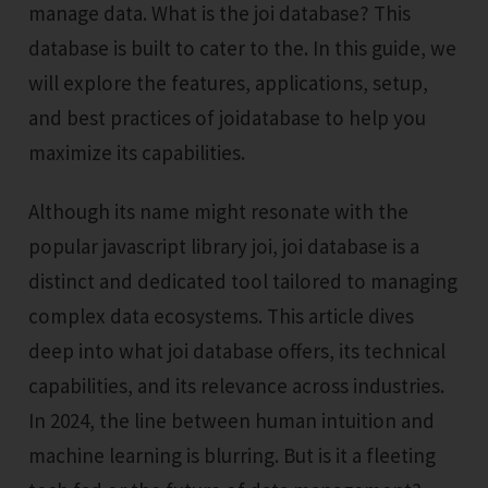
manage data. What is the joi database? This
database is built to cater to the. In this guide, we
will explore the features, applications, setup,
and best practices of joidatabase to help you
maximize its capabilities.
Although its name might resonate with the
popular javascript library joi, joi database is a
distinct and dedicated tool tailored to managing
complex data ecosystems. This article dives
deep into what joi database offers, its technical
capabilities, and its relevance across industries.
In 2024, the line between human intuition and
machine learning is blurring. But is it a fleeting