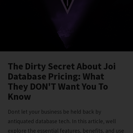
The Dirty Secret About Joi
Database Pricing: What
They DON'T Want You To
Know
Dont let your business be held back by
antiquated database tech. In this article, well
explore the essential features, benefits, and use