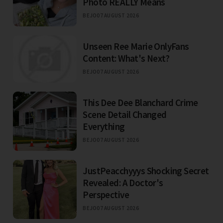
Photo REALLY Means
BEJO
07 AUGUST 2026
Unseen Ree Marie OnlyFans
Content: What's Next?
BEJO
07 AUGUST 2026
This Dee Dee Blanchard Crime
Scene Detail Changed
Everything
BEJO
07 AUGUST 2026
JustPeacchyyys Shocking Secret
Revealed: A Doctor's
Perspective
BEJO
07 AUGUST 2026