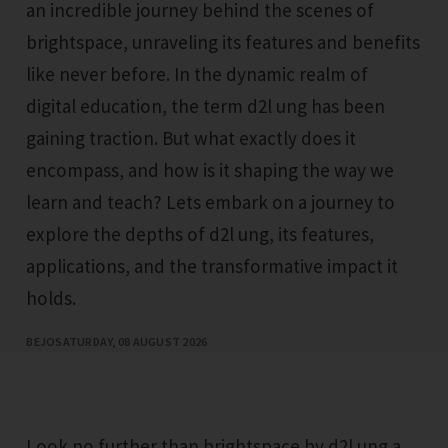
an incredible journey behind the scenes of
brightspace, unraveling its features and benefits
like never before. In the dynamic realm of
digital education, the term d2l ung has been
gaining traction. But what exactly does it
encompass, and how is it shaping the way we
learn and teach? Lets embark on a journey to
explore the depths of d2l ung, its features,
applications, and the transformative impact it
holds.
BEJO
SATURDAY, 08 AUGUST 2026
Look no further than brightspace by d2l ung a