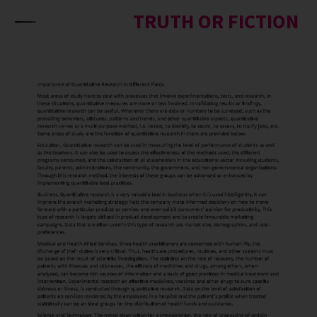
Skip to content
TRUTH OR FICTION