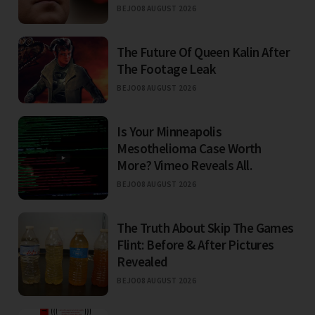
BEJO
08 AUGUST 2026
The Future Of Queen Kalin After
The Footage Leak
BEJO
08 AUGUST 2026
Is Your Minneapolis
Mesothelioma Case Worth
More? Vimeo Reveals All.
BEJO
08 AUGUST 2026
The Truth About Skip The Games
Flint: Before & After Pictures
Revealed
BEJO
08 AUGUST 2026