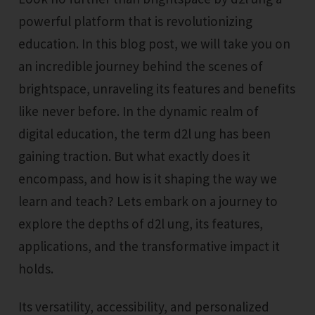
powerful platform that is revolutionizing
education. In this blog post, we will take you on
an incredible journey behind the scenes of
brightspace, unraveling its features and benefits
like never before. In the dynamic realm of
digital education, the term d2l ung has been
gaining traction. But what exactly does it
encompass, and how is it shaping the way we
learn and teach? Lets embark on a journey to
explore the depths of d2l ung, its features,
applications, and the transformative impact it
holds.
Its versatility, accessibility, and personalized