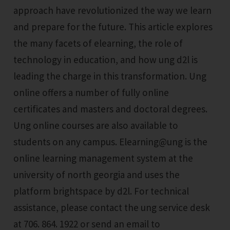
approach have revolutionized the way we learn
and prepare for the future. This article explores
the many facets of elearning, the role of
technology in education, and how ung d2l is
leading the charge in this transformation. Ung
online offers a number of fully online
certificates and masters and doctoral degrees.
Ung online courses are also available to
students on any campus. Elearning@ung is the
online learning management system at the
university of north georgia and uses the
platform brightspace by d2l. For technical
assistance, please contact the ung service desk
at 706. 864. 1922 or send an email to