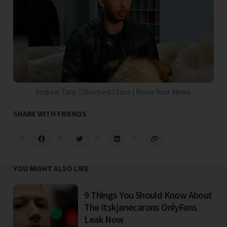
Andrew Tate Shocked Face | Know Your Meme
SHARE WITH FRIENDS
YOU MIGHT ALSO LIKE
9 Things You Should Know About
The Itskjanecarons OnlyFans
Leak Now