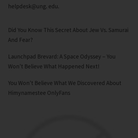
helpdesk@ung. edu.
Did You Know This Secret About Jew Vs. Samurai
And Fear?
Launchpad Brevard: A Space Odyssey – You
Won't Believe What Happened Next!
You Won't Believe What We Discovered About
Himynamestee OnlyFans