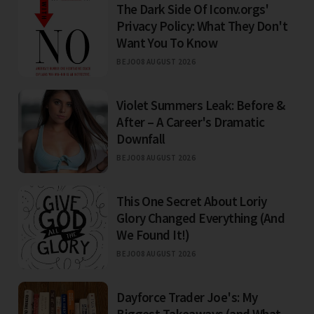
The Dark Side Of Iconv.orgs'
Privacy Policy: What They Don't
Want You To Know
BEJO
08 AUGUST 2026
Violet Summers Leak: Before &
After – A Career's Dramatic
Downfall
BEJO
08 AUGUST 2026
This One Secret About Loriy
Glory Changed Everything (And
We Found It!)
BEJO
08 AUGUST 2026
Dayforce Trader Joe's: My