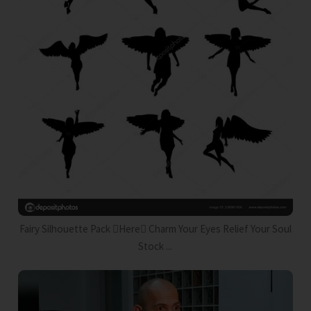
Fairy Silhouette Pack Here Charm Your Eyes Relief Your Soul
Stock ...