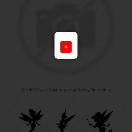
X
Field Study Quantitative at Ashley Pines blog