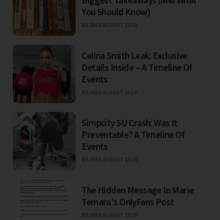
Biggest Takeaways (and What
You Should Know)
BEJO
08 AUGUST 2026
Celina Smith Leak: Exclusive
Details Inside – A Timeline Of
Events
BEJO
08 AUGUST 2026
Simpcity SU Crash: Was It
Preventable? A Timeline Of
Events
BEJO
08 AUGUST 2026
The Hidden Message In Marie
Temara's OnlyFans Post
BEJO
08 AUGUST 2026