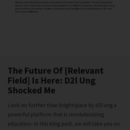
The Future Of [Relevant
Field] Is Here: D2l Ung
Shocked Me
Look no further than brightspace by d2l ung a
powerful platform that is revolutionizing
education. In this blog post, we will take you on