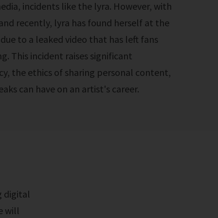
media, incidents like the lyra. However, with
nd recently, lyra has found herself at the
due to a leaked video that has left fans
ng. This incident raises significant
y, the ethics of sharing personal content,
aks can have on an artist's career.
e will