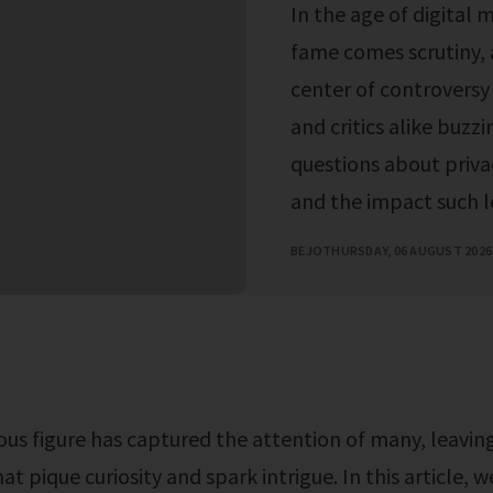
In the age of digital 
fame comes scrutiny, a
center of controversy 
and critics alike buzzi
questions about privac
and the impact such le
BEJO
THURSDAY, 06 AUGUST 2026
at pique curiosity and spark intrigue. In this article, w