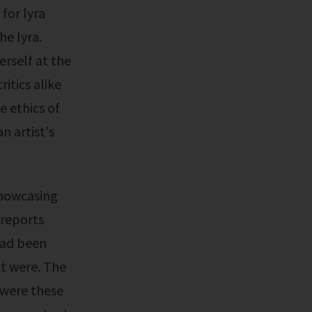
 for lyra
he lyra.
erself at the
itics alike
e ethics of
n artist's
 reports
had been
t were. The
y were these