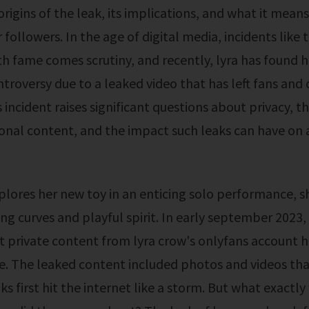
rigins of the leak, its implications, and what it means
followers. In the age of digital media, incidents like t
h fame comes scrutiny, and recently, lyra has found h
troversy due to a leaked video that has left fans and cr
 incident raises significant questions about privacy, th
onal content, and the impact such leaks can have on a
ing curves and playful spirit. In early september 2023,
t private content from lyra crow's onlyfans account 
e. The leaked content included photos and videos tha
ks first hit the internet like a storm. But what exactl