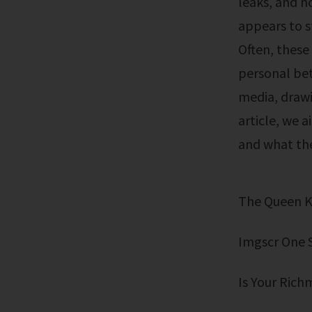
leaks, and h
appears to s
Often, these
personal bet
media, drawin
article, we a
and what the
The Queen 
Imgscr One 
Is Your Rich