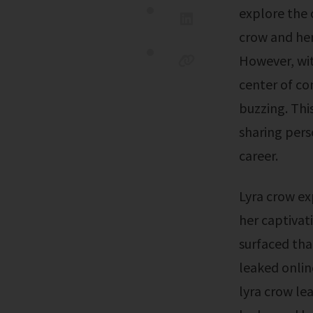
explore the o
crow and her 
However, wit
center of con
buzzing. This
sharing pers
career.
Lyra crow explores her new toy in an enticing solo performance, showcasing
her captivat
surfaced tha
leaked onlin
lyra crow lea