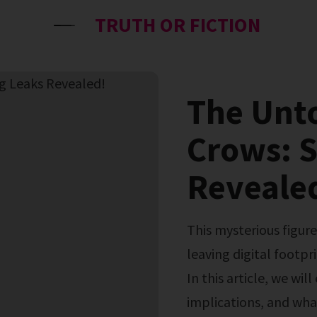
TRUTH OR FICTION
The Unto
Crows: 
Reveale
This mysterious figure has captured the attention of many,
leaving digital footpri
In this article, we will
implications, and what