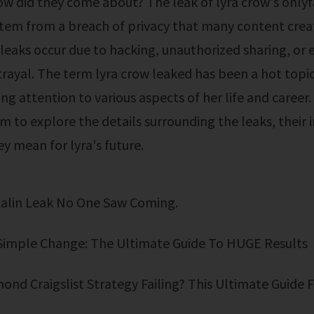
ow did they come about? The leak of lyra crow's only
tem from a breach of privacy that many content creat
 leaks occur due to hacking, unauthorized sharing, or 
rayal. The term lyra crow leaked has been a hot topic
g attention to various aspects of her life and career. 
im to explore the details surrounding the leaks, their 
y mean for lyra's future.
Kalin Leak No One Saw Coming.
Simple Change: The Ultimate Guide To HUGE Results
mond Craigslist Strategy Failing? This Ultimate Guide F