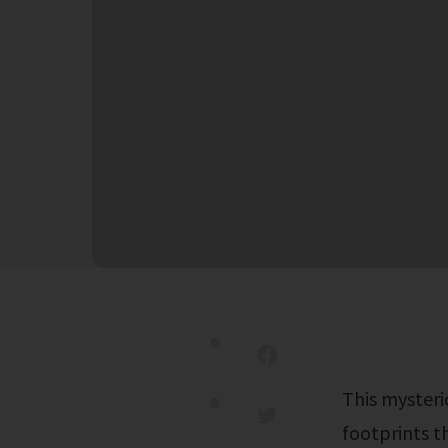
This mysterious figure has captured the attention of many, leaving digital
footprints th