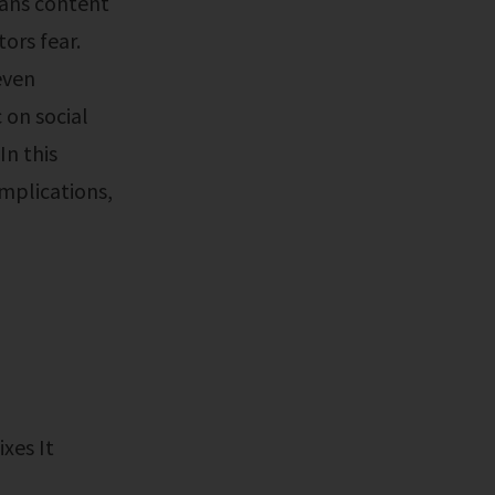
fans content
ors fear.
even
 on social
In this
implications,
ixes It