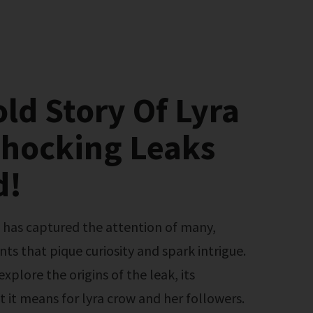
ld Story Of Lyra
Shocking Leaks
d!
nts that pique curiosity and spark intrigue.
 explore the origins of the leak, its
 it means for lyra crow and her followers.