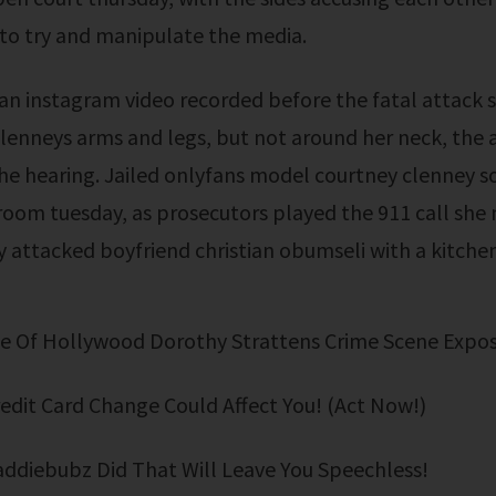
to try and manipulate the media.
clenneys arms and legs, but not around her neck, the 
the hearing. Jailed onlyfans model courtney clenney s
oom tuesday, as prosecutors played the 911 call she 
y attacked boyfriend christian obumseli with a kitchen
ide Of Hollywood Dorothy Strattens Crime Scene Expo
Credit Card Change Could Affect You! (Act Now!)
addiebubz Did That Will Leave You Speechless!