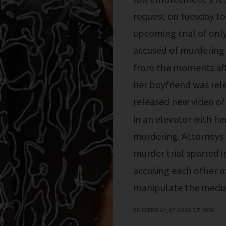
request on tuesday to 
upcoming trial of onl
accused of murdering 
from the moments aft
her boyfriend was re
released new video of
in an elevator with he
murdering. Attorneys 
murder trial sparred i
accusing each other o
manipulate the media
BEJO
FRIDAY, 07 AUGUST 2026