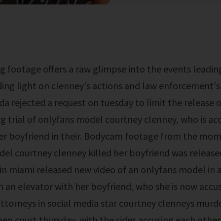
ding light on clenney's actions and law enforcement's
ida rejected a request on tuesday to limit the release 
 trial of onlyfans model courtney clenney, who is ac
r boyfriend in their. Bodycam footage from the mom
el courtney clenney killed her boyfriend was releas
in miami released new video of an onlyfans model in a
in an elevator with her boyfriend, who she is now accu
ttorneys in social media star courtney clenneys murde
pen court thursday, with the sides accusing each other