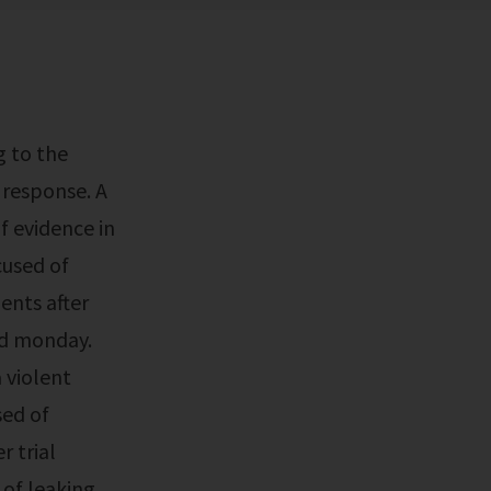
 response. A
of evidence in
cused of
ents after
ed monday.
 violent
sed of
r trial
 of leaking