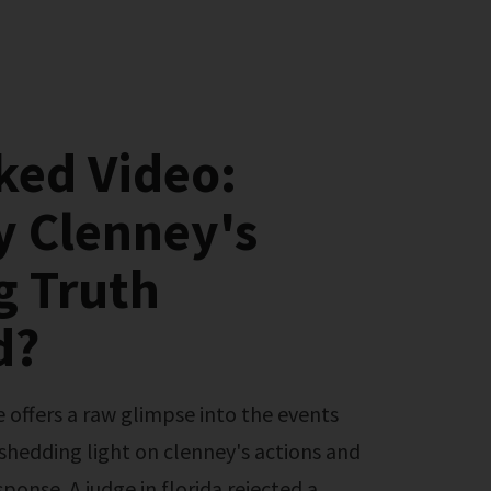
ked Video:
y Clenney's
g Truth
d?
 shedding light on clenney's actions and
onse. A judge in florida rejected a