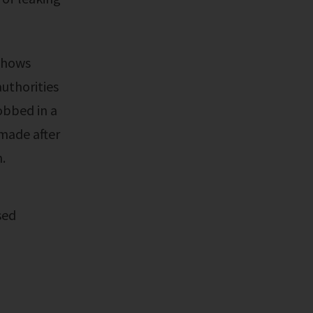
authorities
obbed in a
made after
.
sed