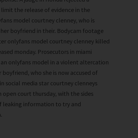
limit the release of evidence in the
yfans model courtney clenney, who is
her boyfriend in their. Bodycam footage
er onlyfans model courtney clenney killed
leased monday. Prosecutors in miami
 an onlyfans model in a violent altercation
r boyfriend, who she is now accused of
in social media star courtney clenneys
n open court thursday, with the sides
f leaking information to try and
.