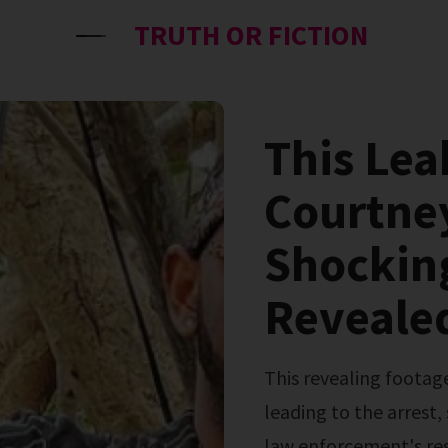
TRUTH OR FICTION
This Lea
Courtne
Shockin
Reveale
This revealing footage offers a raw glimpse into the events
leading to the arrest,
law enforcement's resp