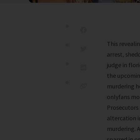
This revealing footage offers a raw glimpse into the events leading to the
arrest, shed
judge in flor
the upcoming
murdering he
onlyfans mod
Prosecutors 
altercation 
murdering. A
sparred in o