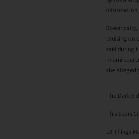
information 
Specifically, an instagram video recorded before the fatal attack shows
bruising on 
said during 
miami courtr
she allegedl
The Dark S
This Sears 
10 Things M