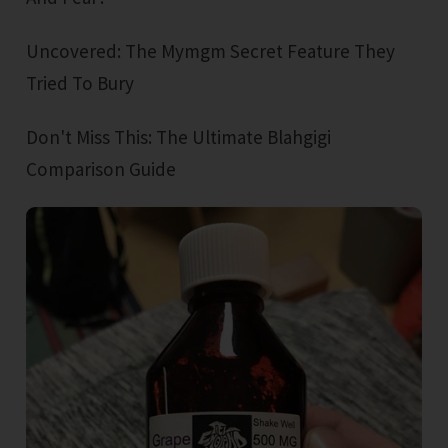
Uncovered: The Mymgm Secret Feature They
Tried To Bury
Don't Miss This: The Ultimate Blahgigi
Comparison Guide