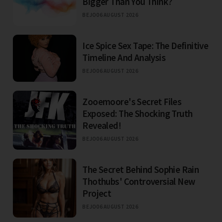
Bigger Than You Think?
BEJO
06 AUGUST 2026
Ice Spice Sex Tape: The Definitive
Timeline And Analysis
BEJO
06 AUGUST 2026
Zooemoore's Secret Files
Exposed: The Shocking Truth
Revealed!
BEJO
06 AUGUST 2026
The Secret Behind Sophie Rain
Thothubs' Controversial New
Project
BEJO
06 AUGUST 2026