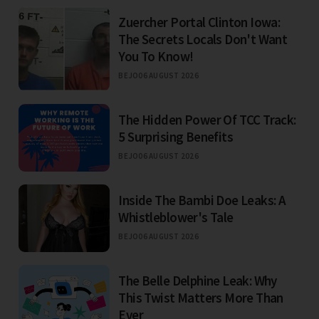
Zuercher Portal Clinton Iowa:
The Secrets Locals Don't Want
You To Know!
BEJO
06 AUGUST 2026
The Hidden Power Of TCC Track:
5 Surprising Benefits
BEJO
06 AUGUST 2026
Inside The Bambi Doe Leaks: A
Whistleblower's Tale
BEJO
06 AUGUST 2026
The Belle Delphine Leak: Why
This Twist Matters More Than
Ever