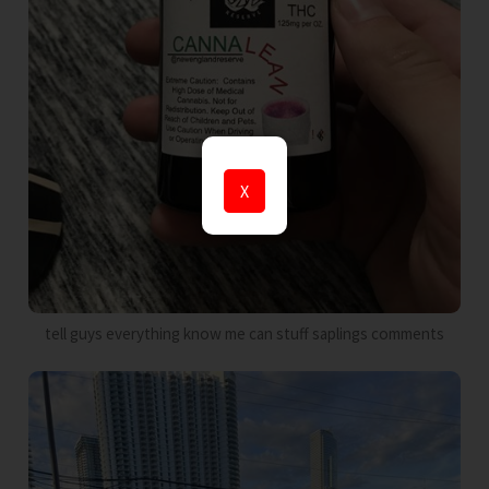
X
tell guys everything know me can stuff saplings comments