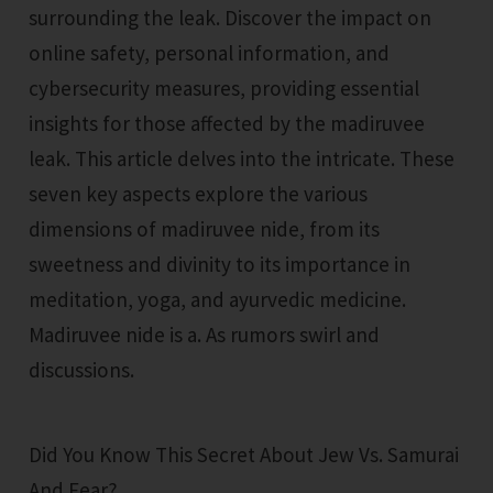
surrounding the leak. Discover the impact on
online safety, personal information, and
cybersecurity measures, providing essential
insights for those affected by the madiruvee
leak. This article delves into the intricate. These
seven key aspects explore the various
dimensions of madiruvee nide, from its
sweetness and divinity to its importance in
meditation, yoga, and ayurvedic medicine.
Madiruvee nide is a. As rumors swirl and
discussions.
Did You Know This Secret About Jew Vs. Samurai
And Fear?