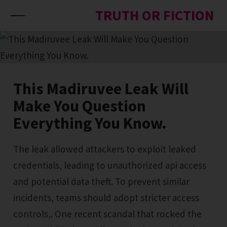
Skip to content
TRUTH OR FICTION
This Madiruvee Leak Will
Make You Question
Everything You Know.
The leak allowed attackers to exploit leaked
credentials, leading to unauthorized api access
and potential data theft. To prevent similar
incidents, teams should adopt stricter access
controls,. One recent scandal that rocked the