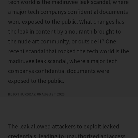
tech world is the madiruvee leak scandal, where
a major tech companys confidential documents
were exposed to the public. What changes has
the leak in content by amouranth brought to
the nude art community, or outside it? One
recent scandal that rocked the tech world is the
madiruvee leak scandal, where a major tech
companys confidential documents were
exposed to the public.
BEJO
THURSDAY, 06 AUGUST 2026
The leak allowed attackers to exploit leaked
credentials, leading to unauthorized api access