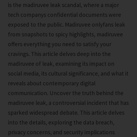
is the madiruvee leak scandal, where a major
tech companys confidential documents were
exposed to the public. Madiruvee onlyfans leak
from snapshots to spicy highlights, madiruvee
offers everything you need to satisfy your
cravings. This article delves deep into the
madiruvee of leak, examining its impact on
social media, its cultural significance, and what it
reveals about contemporary digital
communication. Uncover the truth behind the
madiruvee leak, a controversial incident that has
sparked widespread debate. This article delves
into the details, exploring the data breach,
privacy concerns, and security implications