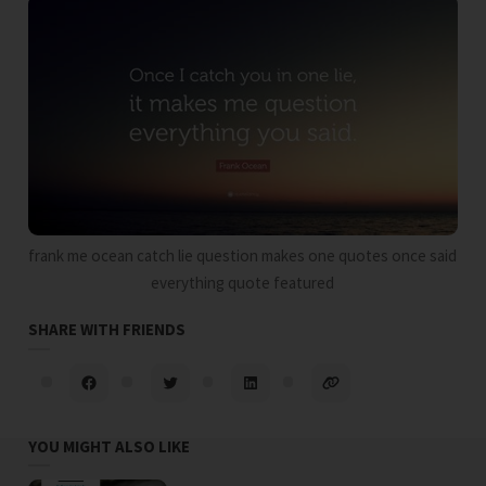
frank me ocean catch lie question makes one quotes once said
everything quote featured
SHARE WITH FRIENDS
YOU MIGHT ALSO LIKE