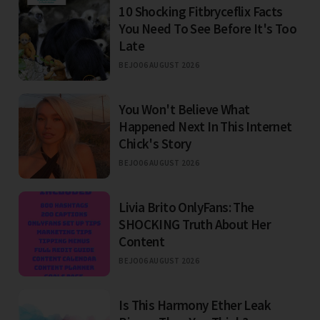
10 Shocking Fitbryceflix Facts
You Need To See Before It's Too
Late
BEJO
06 AUGUST 2026
You Won't Believe What
Happened Next In This Internet
Chick's Story
BEJO
06 AUGUST 2026
Livia Brito OnlyFans: The
SHOCKING Truth About Her
Content
BEJO
06 AUGUST 2026
Is This Harmony Ether Leak