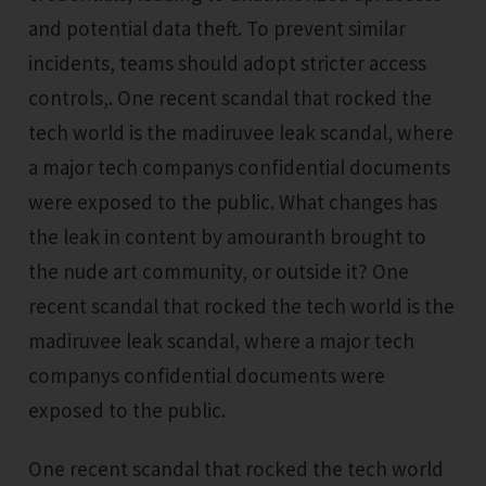
and potential data theft. To prevent similar
incidents, teams should adopt stricter access
controls,. One recent scandal that rocked the
tech world is the madiruvee leak scandal, where
a major tech companys confidential documents
were exposed to the public. What changes has
the leak in content by amouranth brought to
the nude art community, or outside it? One
recent scandal that rocked the tech world is the
madiruvee leak scandal, where a major tech
companys confidential documents were
exposed to the public.
One recent scandal that rocked the tech world