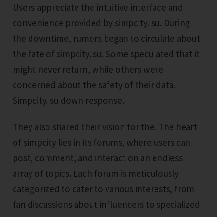
Users appreciate the intuitive interface and
convenience provided by simpcity. su. During
the downtime, rumors began to circulate about
the fate of simpcity. su. Some speculated that it
might never return, while others were
concerned about the safety of their data.
Simpcity. su down response.
They also shared their vision for the. The heart
of simpcity lies in its forums, where users can
post, comment, and interact on an endless
array of topics. Each forum is meticulously
categorized to cater to various interests, from
fan discussions about influencers to specialized