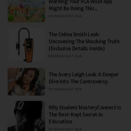
Warning: Your VCA Woof App
Might Be Doing This...
BEJO
08 AUGUST 2026
The Celina Smith Leak:
Uncovering The Shocking Truth
(Exclusive Details Inside)
BEJO
08 AUGUST 2026
The Avery Leigh Leak: A Deeper
Dive Into The Controversy.
BEJO
08 AUGUST 2026
Why Student MasteryConnect Is
The Best-Kept Secret In
Education
BEJO
08 AUGUST 2026