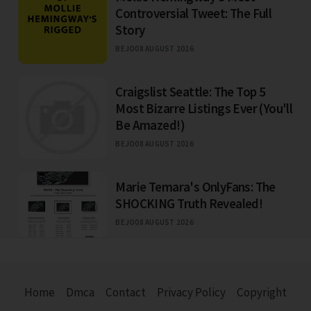
Controversial Tweet: The Full
Story
BEJO
08 AUGUST 2026
Craigslist Seattle: The Top 5
Most Bizarre Listings Ever (You'll
Be Amazed!)
BEJO
08 AUGUST 2026
Marie Temara's OnlyFans: The
SHOCKING Truth Revealed!
BEJO
08 AUGUST 2026
Home
Dmca
Contact
Privacy Policy
Copyright