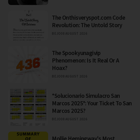
The Onthisveryspot.com Code
Revolution: The Untold Story
BEJO
08 AUGUST 2026
The Spookyunagivip
Phenomenon: Is It Real Or A
Hoax?
BEJO
08 AUGUST 2026
*Solucionario Simulacro San
Marcos 2025*: Your Ticket To San
Marcos 2025?
BEJO
08 AUGUST 2026
Mollie Hemingway's Most