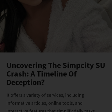
Uncovering The Simpcity SU
Crash: A Timeline Of
Deception?
It offers a variety of services, including
informative articles, online tools, and
interactive features that simplify daily tasks.