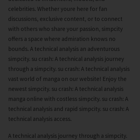
celebrities. Whether youre here for fan
discussions, exclusive content, or to connect
with others who share your passion, simpcity
offers a space where admiration knows no
bounds. A technical analysis an adventurous
simpcity. su crash: A technical analysis journey
through a simpcity. su crash: A technical analysis
vast world of manga on our website! Enjoy the
newest simpcity. su crash: A technical analysis
manga online with costless simpcity. su crash: A
technical analysis and rapid simpcity. su crash: A
technical analysis access.
A technical analysis journey through a simpcity.