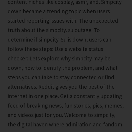
content niches like cosplay, asmr, and. Simpcity
down became a trending topic when users
started reporting issues with. The unexpected
truth about the simpcity. su outage. To
determine if simpcity. Su is down, users can
follow these steps: Use a website status
checker: Lets explore why simpcity may be
down, how to identify the problem, and what
steps you can take to stay connected or find
alternatives. Reddit gives you the best of the
internet in one place. Get a constantly updating
feed of breaking news, fun stories, pics, memes,
and videos just for you. Welcome to simpcity,
the digital haven where admiration and fandom