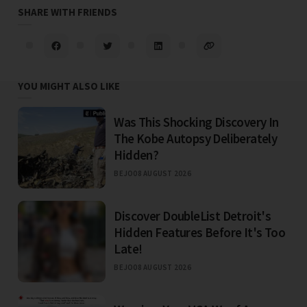
SHARE WITH FRIENDS
YOU MIGHT ALSO LIKE
Was This Shocking Discovery In
The Kobe Autopsy Deliberately
Hidden?
BEJO
08 AUGUST 2026
Discover DoubleList Detroit's
Hidden Features Before It's Too
Late!
BEJO
08 AUGUST 2026