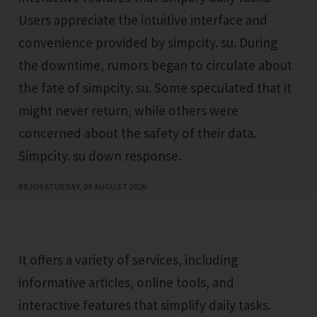
Users appreciate the intuitive interface and
convenience provided by simpcity. su. During
the downtime, rumors began to circulate about
the fate of simpcity. su. Some speculated that it
might never return, while others were
concerned about the safety of their data.
Simpcity. su down response.
BEJO
SATURDAY, 08 AUGUST 2026
It offers a variety of services, including
informative articles, online tools, and
interactive features that simplify daily tasks.