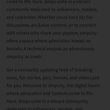
come to life. Here, simps unite in a vibrant
community dedicated to influencers, models,
and celebrities. Whether youre here for fan
discussions, exclusive content, or to connect
with others who share your passion, simpcity
offers a space where admiration knows no
bounds. A technical analysis an adventurous
simpcity. su crash:
Get a constantly updating feed of breaking
news, fun stories, pics, memes, and videos just
for you. Welcome to simpcity, the digital haven
where admiration and fandom come to life.
Here, simps unite in a vibrant community
dedicated to influencers, models, and