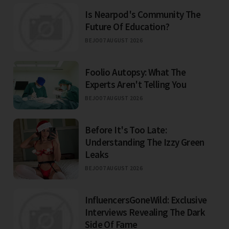
Is Nearpod's Community The
Future Of Education?
BEJO
07 AUGUST 2026
Foolio Autopsy: What The
Experts Aren't Telling You
BEJO
07 AUGUST 2026
Before It's Too Late:
Understanding The Izzy Green
Leaks
BEJO
07 AUGUST 2026
InfluencersGoneWild: Exclusive
Interviews Revealing The Dark
Side Of Fame