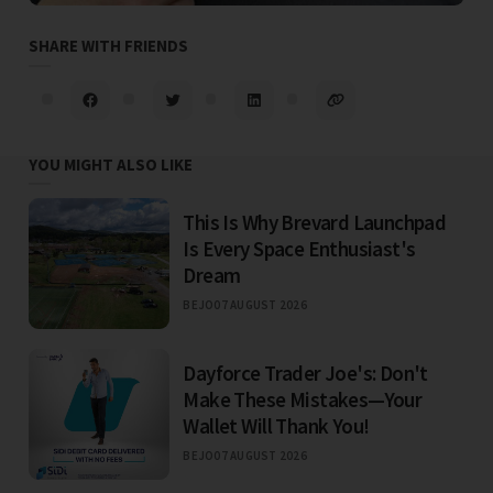
SHARE WITH FRIENDS
YOU MIGHT ALSO LIKE
This Is Why Brevard Launchpad
Is Every Space Enthusiast's
Dream
BEJO
07 AUGUST 2026
Dayforce Trader Joe's: Don't
Make These Mistakes—Your
Wallet Will Thank You!
BEJO
07 AUGUST 2026