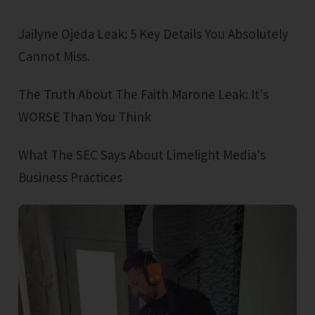
Jailyne Ojeda Leak: 5 Key Details You Absolutely
Cannot Miss.
The Truth About The Faith Marone Leak: It's
WORSE Than You Think
What The SEC Says About Limelight Media's
Business Practices