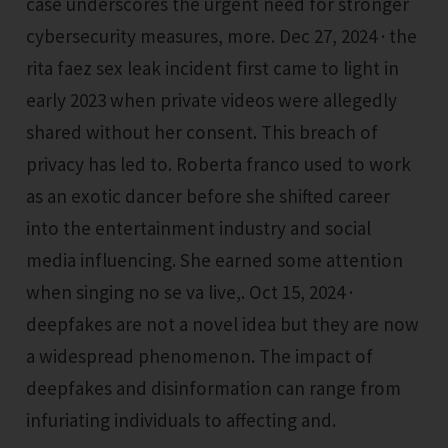
case underscores the urgent need for stronger
cybersecurity measures, more. Dec 27, 2024 · the
rita faez sex leak incident first came to light in
early 2023 when private videos were allegedly
shared without her consent. This breach of
privacy has led to. Roberta franco used to work
as an exotic dancer before she shifted career
into the entertainment industry and social
media influencing. She earned some attention
when singing no se va live,. Oct 15, 2024 ·
deepfakes are not a novel idea but they are now
a widespread phenomenon. The impact of
deepfakes and disinformation can range from
infuriating individuals to affecting and.