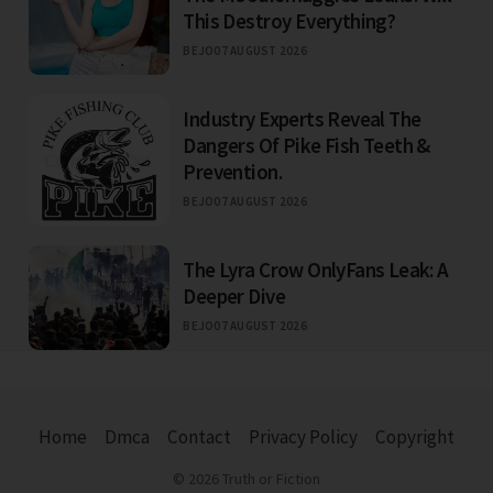
This Destroy Everything?
BEJO
07 AUGUST 2026
Industry Experts Reveal The
Dangers Of Pike Fish Teeth &
Prevention.
BEJO
07 AUGUST 2026
The Lyra Crow OnlyFans Leak: A
Deeper Dive
BEJO
07 AUGUST 2026
Home
Dmca
Contact
Privacy Policy
Copyright
© 2026 Truth or Fiction