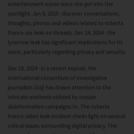
entertainment scene since she got into the
spotlight. Jan 8, 2025 · discover conversations,
thoughts, photos and videos related to roberta
franco ssx leak on threads. Dec 24, 2024 · the
lyracrow leak has significant implications for its
users, particularly regarding privacy and security.
Dec 18, 2024 · in a recent exposé, the
international consortium of investigative
journalists (icij) has drawn attention to the
intricate methods utilized by russian
disinformation campaigns to. The roberta
franco video leak incident sheds light on several
critical issues surrounding digital privacy. The