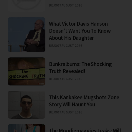
BEJO
07 AUGUST 2026
What Victor Davis Hanson
Doesn't Want You To Know
About His Daughter
BEJO
07 AUGUST 2026
Bunkralbums: The Shocking
Truth Revealed!
BEJO
07 AUGUST 2026
This Kankakee Mugshots Zone
Story Will Haunt You
BEJO
07 AUGUST 2026
The Moodiemaggies Leaks: Will