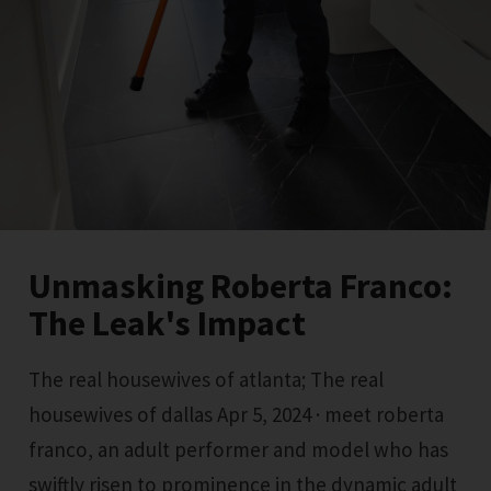
Unmasking Roberta Franco:
The Leak's Impact
The real housewives of atlanta; The real
housewives of dallas Apr 5, 2024 · meet roberta
franco, an adult performer and model who has
swiftly risen to prominence in the dynamic adult