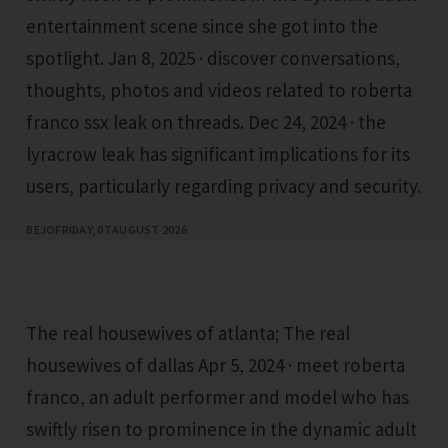
entertainment scene since she got into the
spotlight. Jan 8, 2025 · discover conversations,
thoughts, photos and videos related to roberta
franco ssx leak on threads. Dec 24, 2024 · the
lyracrow leak has significant implications for its
users, particularly regarding privacy and security.
BEJO
FRIDAY, 07 AUGUST 2026
The real housewives of atlanta; The real
housewives of dallas Apr 5, 2024 · meet roberta
franco, an adult performer and model who has
swiftly risen to prominence in the dynamic adult