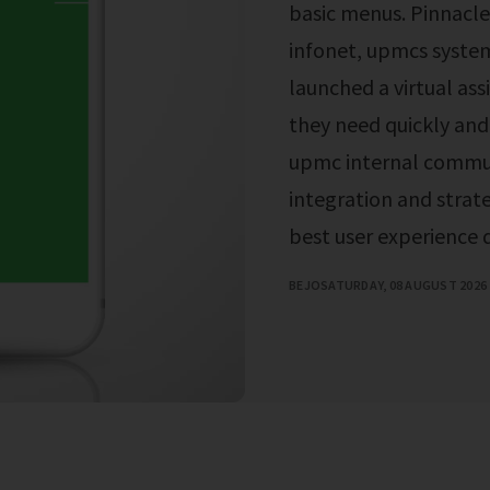
basic menus. Pinnacle
infonet, upmcs syste
launched a virtual as
they need quickly and 
upmc internal commun
integration and stra
best user experience
BEJO
SATURDAY, 08 AUGUST 2026