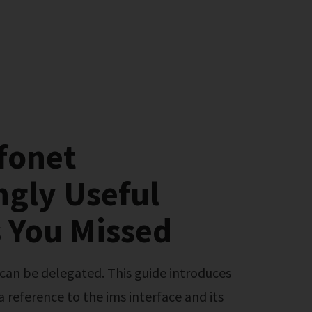
fonet
ngly Useful
 You Missed
 a reference to the ims interface and its