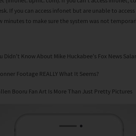
et (infonet. upmc. com). If you can't access infonet, c
esk. If you can access infonet but are unable to access
ew minutes to make sure the system was not temporari
You Didn't Know About Mike Huckabee's Fox News Sala
i Bonner Footage REALLY What It Seems?
fallen Booru Fan Art Is More Than Just Pretty Pictures