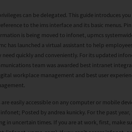
 reference to the ims interface and its basic menus. Pi
formation is being moved to infonet, upmcs systemwi
mc has launched a virtual assistant to help employee
 need quickly and conveniently. For its updated info
mmunications team was awarded best intranet integra
digital workplace management and best user experien
nagement.
a infonet; Posted by andrea kunicky. For the past year,
ng in uncertain times. If you are at work, first, make s