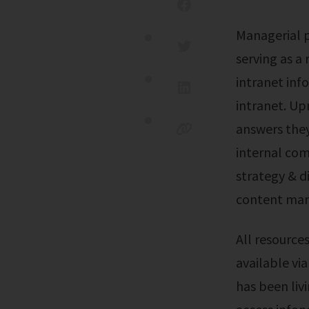
Managerial privileges can be delegated. This guide introduces you to ims,
serving as a
intranet in
intranet. Up
answers they
internal co
strategy & 
content ma
All resources are easily accessible on any computer or mobile device. Hr direct
available vi
has been livi