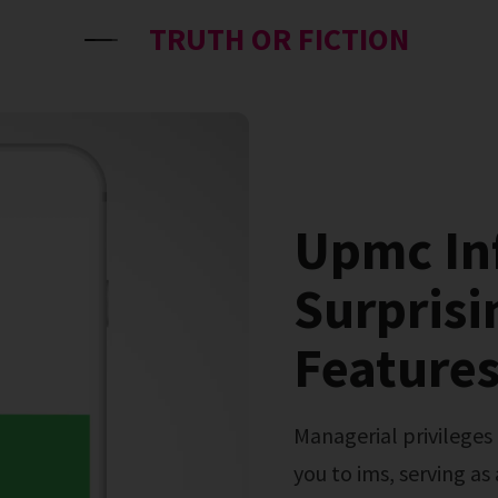
TRUTH OR FICTION
Upmc In
Surprisi
Features
Managerial privileges can be delegated. This guide introduces
you to ims, serving as