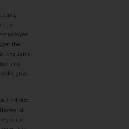
nnacle
de employee
s get the
net, the upmc
tion and
ce design &
 the world
ure you can