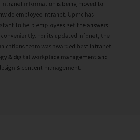
 intranet information is being moved to
mwide employee intranet. Upmc has
sistant to help employees get the answers
conveniently. For its updated infonet, the
ications team was awarded best intranet
tegy & digital workplace management and
 design & content management.