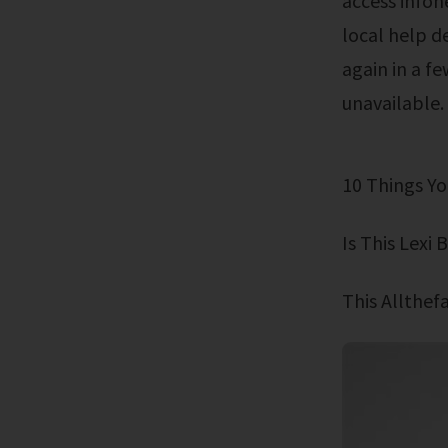
access infon
local help d
again in a f
unavailable.
10 Things 
Is This Lex
This Allthe