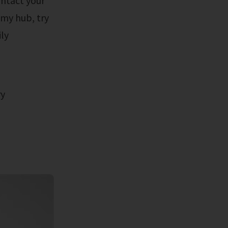
ontact your
 my hub, try
ly
ry