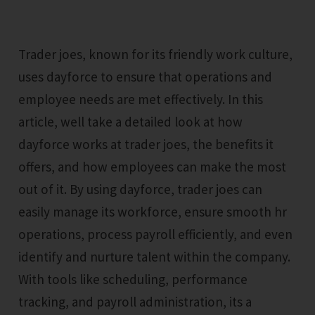
Trader joes, known for its friendly work culture,
uses dayforce to ensure that operations and
employee needs are met effectively. In this
article, well take a detailed look at how
dayforce works at trader joes, the benefits it
offers, and how employees can make the most
out of it. By using dayforce, trader joes can
easily manage its workforce, ensure smooth hr
operations, process payroll efficiently, and even
identify and nurture talent within the company.
With tools like scheduling, performance
tracking, and payroll administration, its a