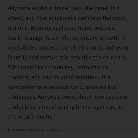
dayforce works at trader joes, the benefits it
offers, and how employees can make the most
out of it. By using dayforce, trader joes can
easily manage its workforce, ensure smooth hr
operations, process payroll efficiently, and even
identify and nurture talent within the company.
With tools like scheduling, performance
tracking, and payroll administration, its a
comprehensive solution for businesses like
trader joes. Are you curious about how dayforce
trader joes is transforming hr management in
the retail industry?
BEJO
FRIDAY, 07 AUGUST 2026