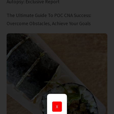
Autopsy: Exclusive Report
The Ultimate Guide To POC CNA Success:
Overcome Obstacles, Achieve Your Goals
X