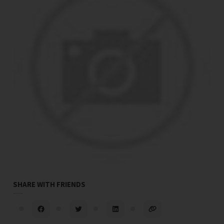
SHARE WITH FRIENDS