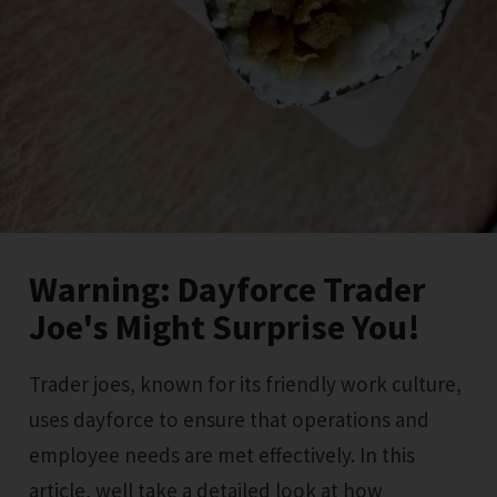
Warning: Dayforce Trader
Joe's Might Surprise You!
Trader joes, known for its friendly work culture,
uses dayforce to ensure that operations and
employee needs are met effectively. In this
article, well take a detailed look at how