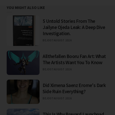
YOU MIGHT ALSO LIKE
5 Untold Stories From The
Jailyne Ojeda Leak: A Deep Dive
Investigation.
BEJO
07 AUGUST 2026
Allthefallen Booru Fan Art: What
The Artists Want You To Know
BEJO
07 AUGUST 2026
Did Ximena Saenz Erome's Dark
Side Ruin Everything?
BEJO
07 AUGUST 2026
This Is Why Brevard Launchpad