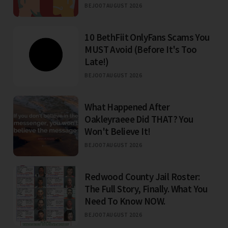
BEJO
07 AUGUST 2026
10 BethFiit OnlyFans Scams You
MUST Avoid (Before It's Too
Late!)
BEJO
07 AUGUST 2026
What Happened After
Oakleyraeee Did THAT? You
Won't Believe It!
BEJO
07 AUGUST 2026
Redwood County Jail Roster:
The Full Story, Finally. What You
Need To Know NOW.
BEJO
07 AUGUST 2026