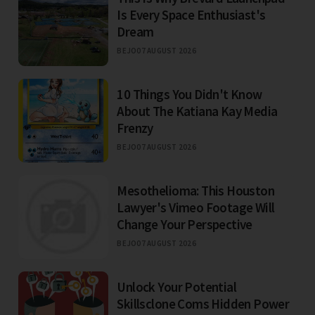
Is Every Space Enthusiast's
Dream
BEJO
07 AUGUST 2026
10 Things You Didn't Know
About The Katiana Kay Media
Frenzy
BEJO
07 AUGUST 2026
Mesothelioma: This Houston
Lawyer's Vimeo Footage Will
Change Your Perspective
BEJO
07 AUGUST 2026
Unlock Your Potential
Skillsclone Coms Hidden Power