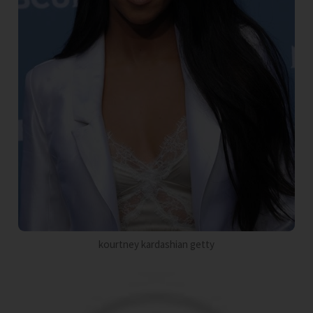
kourtney kardashian getty