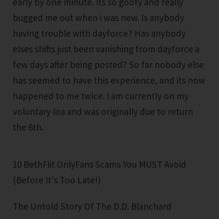
early by one minute. Its so goofy and really
bugged me out when i was new. Is anybody
having trouble with dayforce? Has anybody
elses shifts just been vanishing from dayforce a
few days after being posted? So far nobody else
has seemed to have this experience, and its now
happened to me twice. I am currently on my
voluntary loa and was originally due to return
the 6th.
10 BethFiit OnlyFans Scams You MUST Avoid
(Before It's Too Late!)
The Untold Story Of The D.D. Blanchard