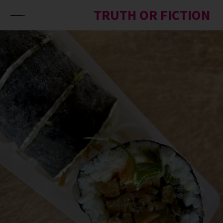
Skip to content
TRUTH OR FICTION