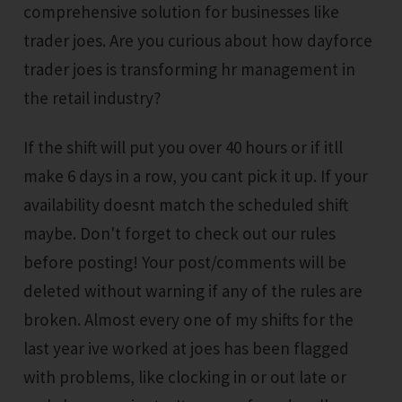
comprehensive solution for businesses like
trader joes. Are you curious about how dayforce
trader joes is transforming hr management in
the retail industry?
If the shift will put you over 40 hours or if itll
make 6 days in a row, you cant pick it up. If your
availability doesnt match the scheduled shift
maybe. Don't forget to check out our rules
before posting! Your post/comments will be
deleted without warning if any of the rules are
broken. Almost every one of my shifts for the
last year ive worked at joes has been flagged
with problems, like clocking in or out late or