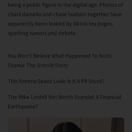
being a public figure in the digital age. Photos of
charli damelio and chase hudson together have
apparently been leaked by tiktok tea pages,
sparking rumors and debate.
You Won't Believe What Happened To Notti
Osama: The Untold Story
This Ximena Seanz Leak: Is It A PR Stunt?
The Mike Lindell Net Worth Scandal: A Financial
Earthquake?