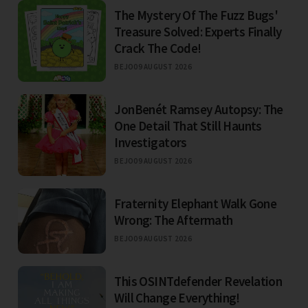
The Mystery Of The Fuzz Bugs'
Treasure Solved: Experts Finally
Crack The Code!
BEJO
09 AUGUST 2026
JonBenét Ramsey Autopsy: The
One Detail That Still Haunts
Investigators
BEJO
09 AUGUST 2026
Fraternity Elephant Walk Gone
Wrong: The Aftermath
BEJO
09 AUGUST 2026
This OSINTdefender Revelation
Will Change Everything!