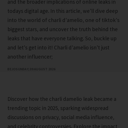
and the broader implications of online leaks in
todays digital age. In this article, we'll dive deep
into the world of charli d'amelio, one of tiktok's
biggest stars, and uncover the truth behind the
leaks that have everyone talking. So, buckle up
and let's get into it! Charli d'amelio isn't just
another influencer;
BEJO
SUNDAY, 09 AUGUST 2026
Discover how the charli damelio leak became a
trending topic in 2025, sparking widespread
discussions on privacy, social media influence,
and celebrity controversies. Explore the impact