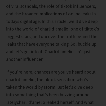
of viral scandals, the role of tiktok influencers,
and the broader implications of online leaks in
todays digital age. In this article, we'll dive deep
into the world of charli d'amelio, one of tiktok's
biggest stars, and uncover the truth behind the
leaks that have everyone talking. So, buckle up
and let's get into it! Charli d'amelio isn't just
another influencer;
If you're here, chances are you've heard about
charli d'amelio, the tiktok sensation who's
taken the world by storm. But let's dive deep
into something that's been buzzing around
latelycharli d'amelio leaked herself. And what