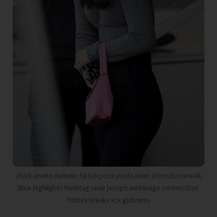
charli amelio damelio tiktok poze prada milan attends norwalk
dixie highlights hashtag raule jacopo wireimage connecticut
forbes breaks xcx guinness