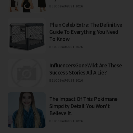
BEJO
09 AUGUST 2026
Phun Celeb Extra: The Definitive
Guide To Everything You Need
To Know
BEJO
09 AUGUST 2026
InfluencersGoneWild: Are These
Success Stories All A Lie?
BEJO
09 AUGUST 2026
The Impact Of This Pokimane
Simpcity Detail: You Won't
Believe It.
BEJO
09 AUGUST 2026