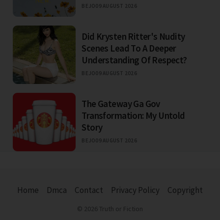
BEJO
09 AUGUST 2026
Did Krysten Ritter's Nudity
Scenes Lead To A Deeper
Understanding Of Respect?
BEJO
09 AUGUST 2026
The Gateway Ga Gov
Transformation: My Untold
Story
BEJO
09 AUGUST 2026
Home
Dmca
Contact
Privacy Policy
Copyright
© 2026 Truth or Fiction