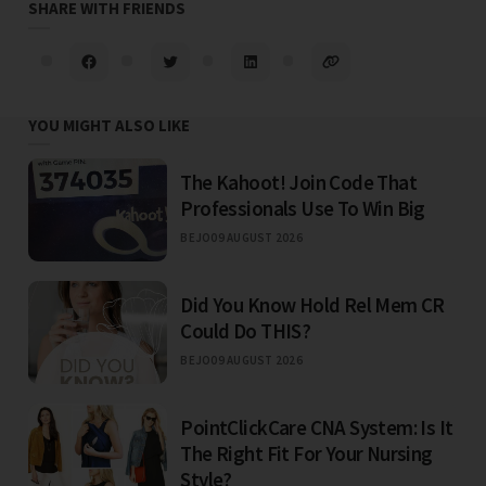
SHARE WITH FRIENDS
YOU MIGHT ALSO LIKE
The Kahoot! Join Code That
Professionals Use To Win Big
BEJO
09 AUGUST 2026
Did You Know Hold Rel Mem CR
Could Do THIS?
BEJO
09 AUGUST 2026
PointClickCare CNA System: Is It
The Right Fit For Your Nursing
Style?