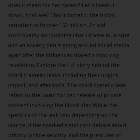
does it mean for her career? Let's break it
down, shall we? Charli damelio, the tiktok
sensation with over 152 million. An old
controversy surrounding charli d'amelio, a vape
and an anxiety pen is going around social media
again after the influencer shared a shocking
revelation. Explore the full story behind the
charli d'amelio leaks, including their origins,
impact, and aftermath. The charli damelio leak
refers to the unauthorized release of private
content involving the tiktok star. While the
specifics of the leak vary depending on the
source, it has sparked significant debate about
privacy, online security, and the pressures of