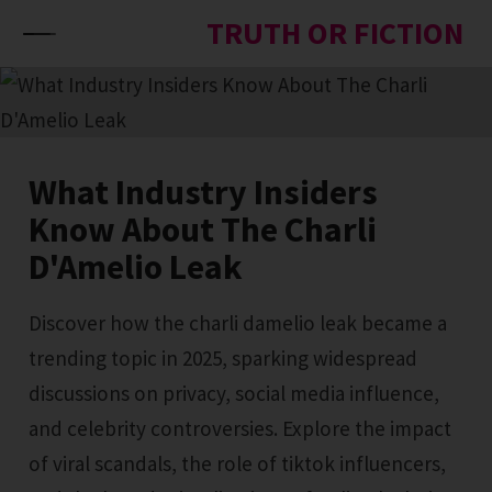
Skip to content
TRUTH OR FICTION
What Industry Insiders
Know About The Charli
D'Amelio Leak
Discover how the charli damelio leak became a
trending topic in 2025, sparking widespread
discussions on privacy, social media influence,
and celebrity controversies. Explore the impact
of viral scandals, the role of tiktok influencers,