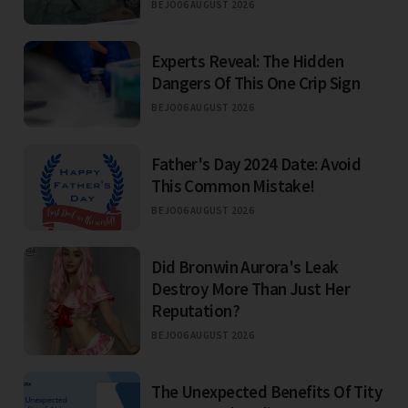
BEJO
06 AUGUST 2026
Experts Reveal: The Hidden
Dangers Of This One Crip Sign
BEJO
06 AUGUST 2026
Father's Day 2024 Date: Avoid
This Common Mistake!
BEJO
06 AUGUST 2026
Did Bronwin Aurora's Leak
Destroy More Than Just Her
Reputation?
BEJO
06 AUGUST 2026
The Unexpected Benefits Of Tity