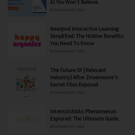
AI You Won't Believe.
BEJO
06 AUGUST 2026
Nearpod Interactive Learning
Simplified: The Hidden Benefits
You Need To Know
BEJO
06 AUGUST 2026
The Future Of [Relevant
Industry] After Zooemoore's
Secret Files Exposed
BEJO
06 AUGUST 2026
Internstchicks Phenomenon
Explored: The Ultimate Guide.
BEJO
06 AUGUST 2026