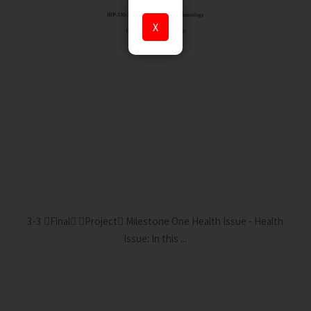
X
3-3 Final Project Milestone One Health Issue - Health
Issue: In this ...