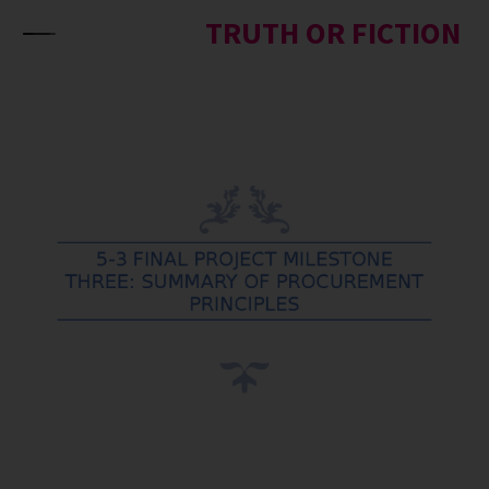
Skip to content
TRUTH OR FICTION