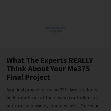
What The Experts REALLY
Think About Your Me375
Final Project
As a final project in the me375 class, students
build robots out of their myrio controllers to
perform increasingly complex tasks. One year,