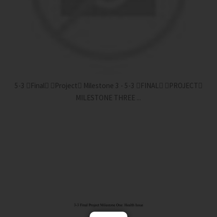
5-3 Final Project Milestone 3 - 5-3 FINAL PROJECT
MILESTONE THREE ...