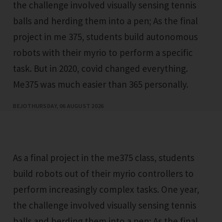
the challenge involved visually sensing tennis
balls and herding them into a pen; As the final
project in me 375, students build autonomous
robots with their myrio to perform a specific
task. But in 2020, covid changed everything.
Me375 was much easier than 365 personally.
BEJO
THURSDAY, 06 AUGUST 2026
As a final project in the me375 class, students
build robots out of their myrio controllers to
perform increasingly complex tasks. One year,
the challenge involved visually sensing tennis
balls and herding them into a pen; As the final