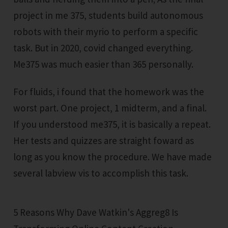
project in me 375, students build autonomous
robots with their myrio to perform a specific
task. But in 2020, covid changed everything.
Me375 was much easier than 365 personally.
For fluids, i found that the homework was the
worst part. One project, 1 midterm, and a final.
If you understood me375, it is basically a repeat.
Her tests and quizzes are straight foward as
long as you know the procedure. We have made
several labview vis to accomplish this task.
5 Reasons Why Dave Watkin's Aggreg8 Is