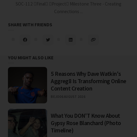
SOC-112 Final Project Milestone Three - Creating
Connections ...
SHARE WITH FRIENDS
YOU MIGHT ALSO LIKE
5 Reasons Why Dave Watkin's
Aggreg8 Is Transforming Online
Content Creation
BEJO
06 AUGUST 2026
What You DON'T Know About
Gypsy Rose Blanchard (Photo
Timeline)