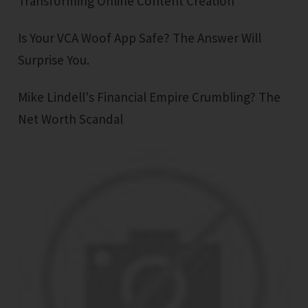
Transforming Online Content Creation
Is Your VCA Woof App Safe? The Answer Will
Surprise You.
Mike Lindell's Financial Empire Crumbling? The
Net Worth Scandal