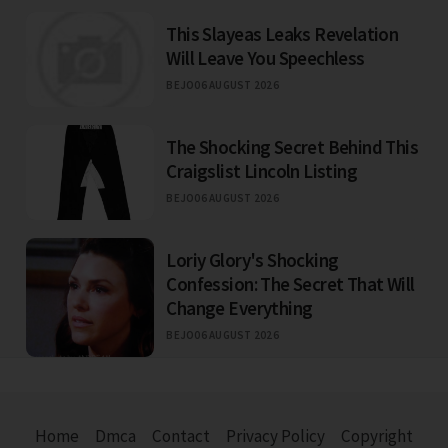
This Slayeas Leaks Revelation
Will Leave You Speechless
BEJO
06 AUGUST 2026
The Shocking Secret Behind This
Craigslist Lincoln Listing
BEJO
06 AUGUST 2026
Loriy Glory's Shocking
Confession: The Secret That Will
Change Everything
BEJO
06 AUGUST 2026
Home
Dmca
Contact
Privacy Policy
Copyright