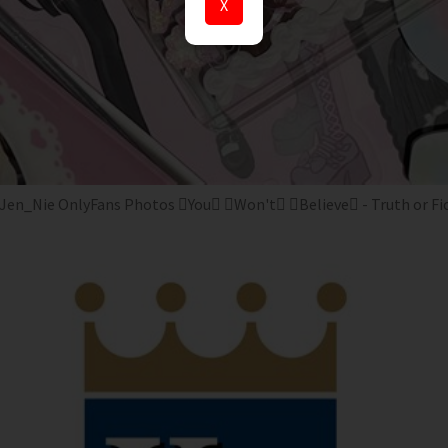
X
Jen_Nie OnlyFans Photos You Won't Believe - Truth or Fi