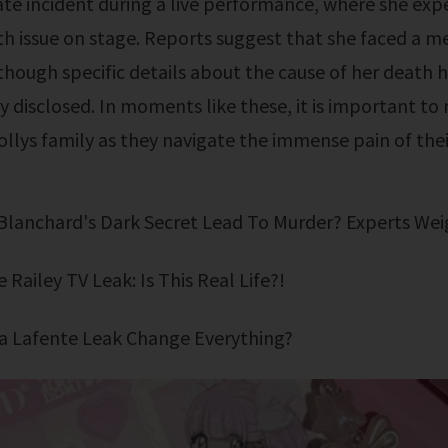
te incident during a live performance, where she exp
h issue on stage. Reports suggest that she faced a m
hough specific details about the cause of her death 
y disclosed. In moments like these, it is important to
ollys family as they navigate the immense pain of their
 Blanchard's Dark Secret Lead To Murder? Experts Wei
e Railey TV Leak: Is This Real Life?!
Mika Lafente Leak Change Everything?