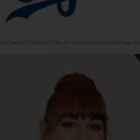
ou won't Believe This.. 14+ Facts About Royal Mail Logo Png 