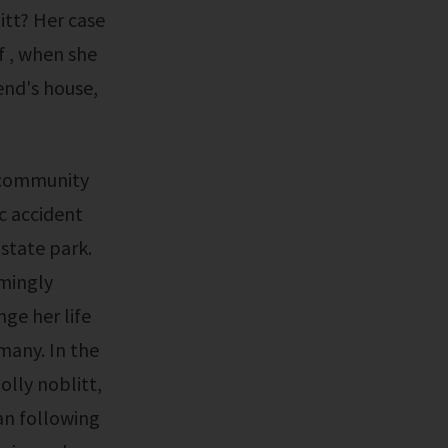
itt? Her case
f , when she
iend's house,
ic accident
 state park.
emingly
ge her life
many. In the
lly noblitt,
an following