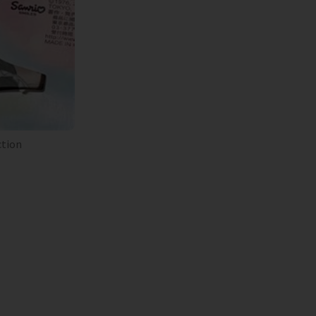
ction