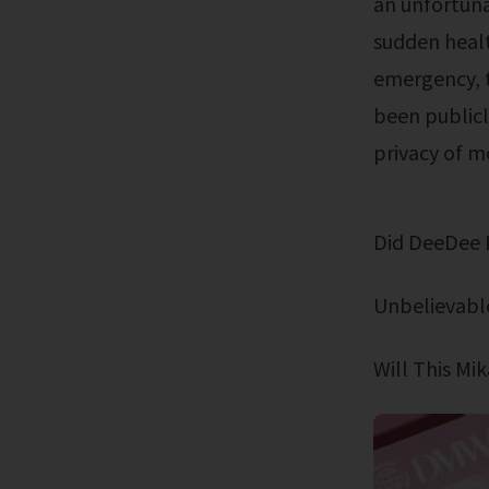
an unfortuna
sudden healt
emergency, t
been publicl
privacy of m
Did DeeDee
Unbelievabl
Will This 