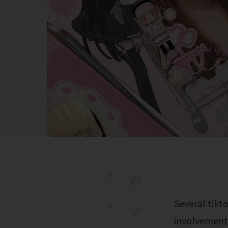
Several tiktok posts suggest that molly noblitt was stabbed and killed for her
involvement 