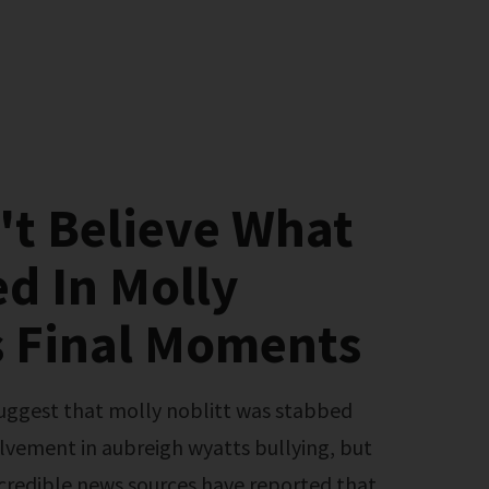
't Believe What
d In Molly
s Final Moments
olvement in aubreigh wyatts bullying, but
o credible news sources have reported that