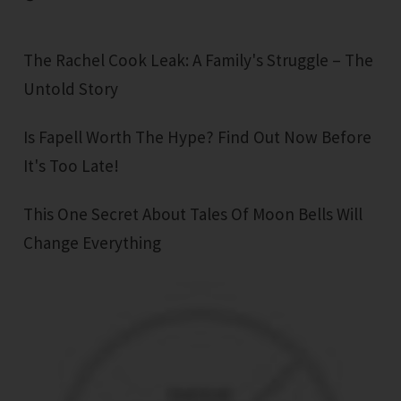
The Rachel Cook Leak: A Family's Struggle – The
Untold Story
Is Fapell Worth The Hype? Find Out Now Before
It's Too Late!
This One Secret About Tales Of Moon Bells Will
Change Everything