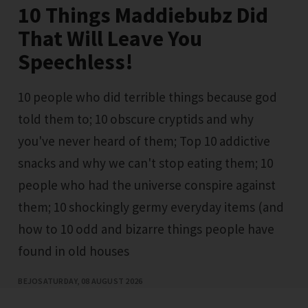
10 Things Maddiebubz Did
That Will Leave You
Speechless!
10 people who did terrible things because god
told them to; 10 obscure cryptids and why
you've never heard of them; Top 10 addictive
snacks and why we can't stop eating them; 10
people who had the universe conspire against
them; 10 shockingly germy everyday items (and
how to 10 odd and bizarre things people have
found in old houses
BEJO
SATURDAY, 08 AUGUST 2026