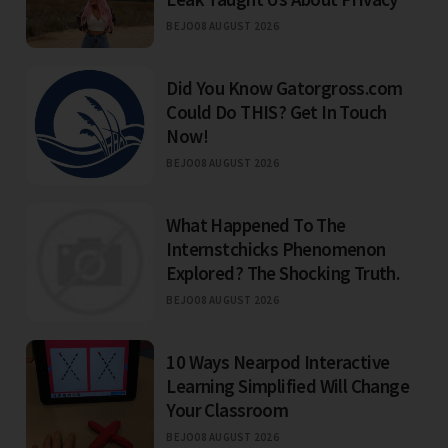
BEJO
08 AUGUST 2026
Did You Know Gatorgross.com
Could Do THIS? Get In Touch
Now!
BEJO
08 AUGUST 2026
What Happened To The
Internstchicks Phenomenon
Explored? The Shocking Truth.
BEJO
08 AUGUST 2026
10 Ways Nearpod Interactive
Learning Simplified Will Change
Your Classroom
BEJO
08 AUGUST 2026