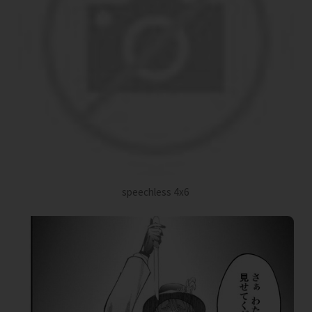
speechless 4x6