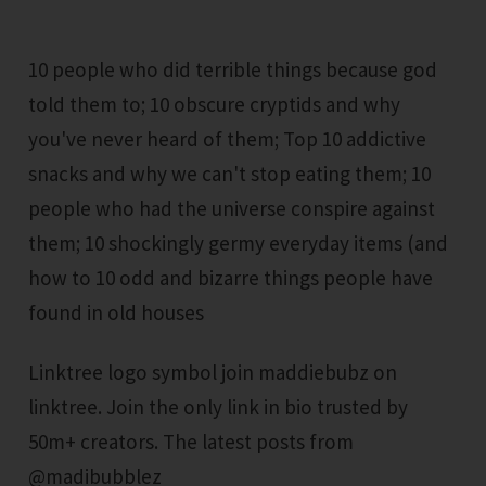
10 people who did terrible things because god
told them to; 10 obscure cryptids and why
you've never heard of them; Top 10 addictive
snacks and why we can't stop eating them; 10
people who had the universe conspire against
them; 10 shockingly germy everyday items (and
how to 10 odd and bizarre things people have
found in old houses
Linktree logo symbol join maddiebubz on
linktree. Join the only link in bio trusted by
50m+ creators. The latest posts from
@madibubblez