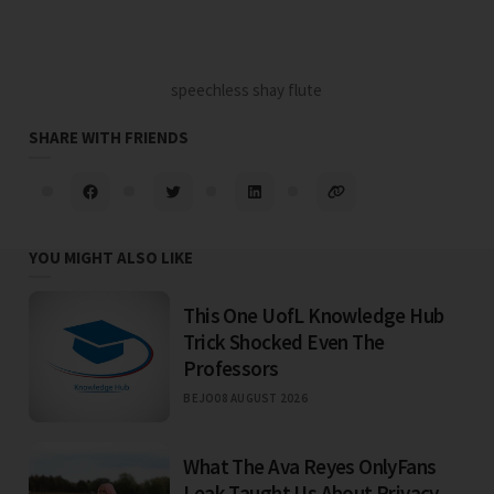
speechless shay flute
SHARE WITH FRIENDS
YOU MIGHT ALSO LIKE
This One UofL Knowledge Hub
Trick Shocked Even The
Professors
BEJO
08 AUGUST 2026
What The Ava Reyes OnlyFans
Leak Taught Us About Privacy