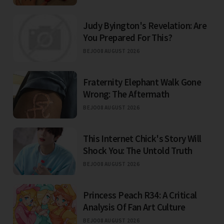
Judy Byington's Revelation: Are
You Prepared For This?
BEJO
08 AUGUST 2026
Fraternity Elephant Walk Gone
Wrong: The Aftermath
BEJO
08 AUGUST 2026
This Internet Chick's Story Will
Shock You: The Untold Truth
BEJO
08 AUGUST 2026
Princess Peach R34: A Critical
Analysis Of Fan Art Culture
BEJO
08 AUGUST 2026