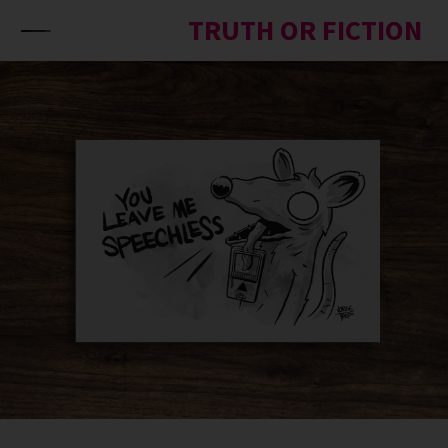
Skip to content
TRUTH OR FICTION