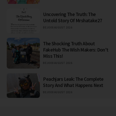
Uncovering The Truth: The
Untold Story Of Mrshatake27
BEJO
08 AUGUST 2026
The Shocking Truth About
FakeHub The Wish Makers: Don't
Miss This!
BEJO
08 AUGUST 2026
Peachjars Leak: The Complete
Story And What Happens Next
BEJO
08 AUGUST 2026