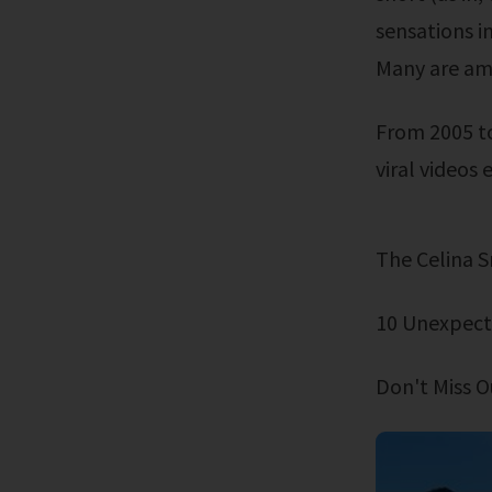
sensations in
Many are amo
From 2005 to today. Most of these are classics. Many are among the funniest
viral videos e
The Celina
10 Unexpect
Don't Miss