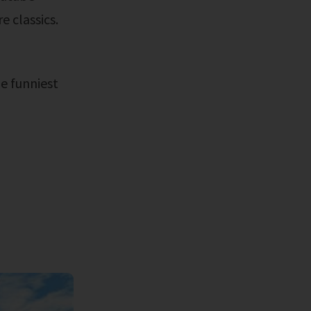
e classics.