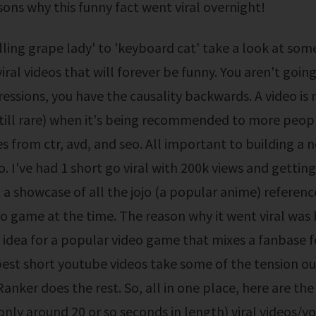
sons why this funny fact went viral overnight!
iral videos that will forever be funny. You aren't going
essions, you have the causality backwards. A video is 
(still rare) when it's being recommended to more peop
s from ctr, avd, and seo. All important to building a 
o. I've had 1 short go viral with 200k views and gettin
st a showcase of all the jojo (a popular anime) referenc
o game at the time. The reason why it went viral was 
 idea for a popular video game that mixes a fanbase f
est short youtube videos take some of the tension ou
anker does the rest. So, all in one place, here are the
, only around 20 or so seconds in length) viral videos/