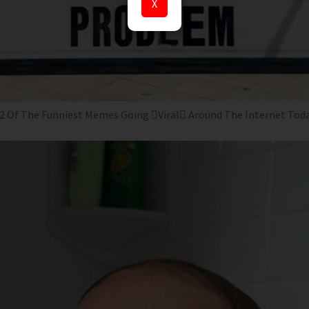
X
2 Of The Funniest Memes Going Viral Around The Internet Tod