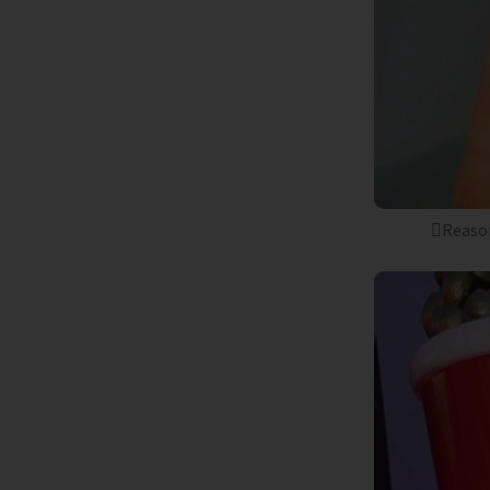
Reason