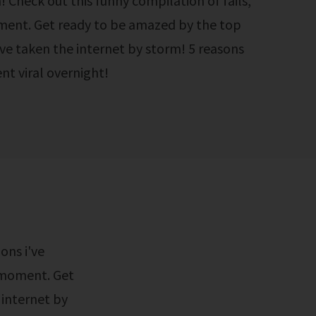
! Check out this funny compilation of fails,
ent. Get ready to be amazed by the top
ave taken the internet by storm! 5 reasons
nt viral overnight!
y moment. Get
 internet by