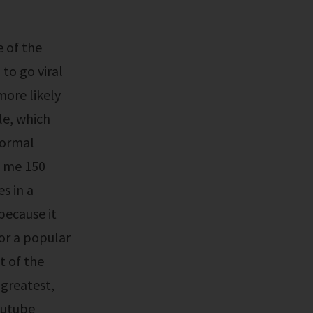
 to go viral
more likely
le, which
normal
g me 150
es in a
because it
or a popular
t of the
 greatest,
youtube