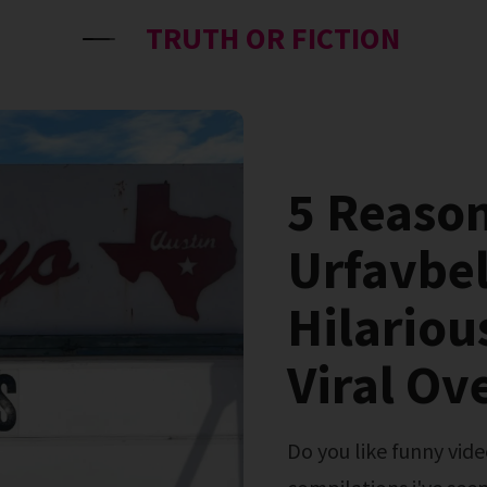
TRUTH OR FICTION
5 Reaso
Urfavbel
Hilariou
Viral Ov
Do you like funny video? This is one of the funniest video