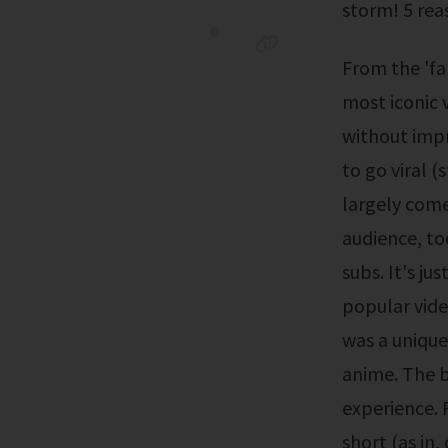
storm! 5 rea
From the 'falling grape lady' to 'keyboard cat' take a look at some of the
most iconic v
without impr
to go viral 
largely come
audience, to
subs. It's ju
popular vide
was a unique
anime. The b
experience. R
short (as in