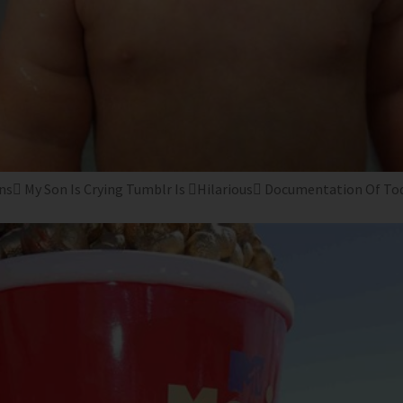
s My Son Is Crying Tumblr Is Hilarious Documentation Of Toddl