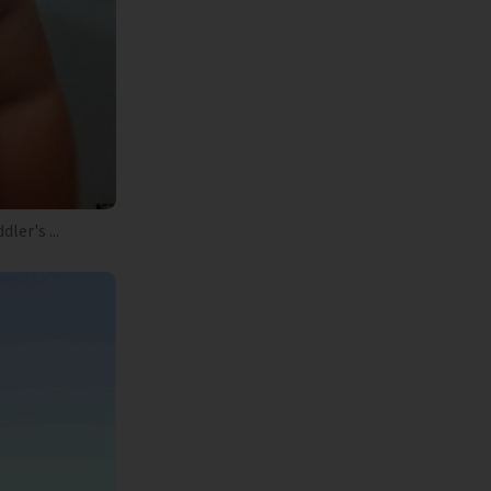
er's ...