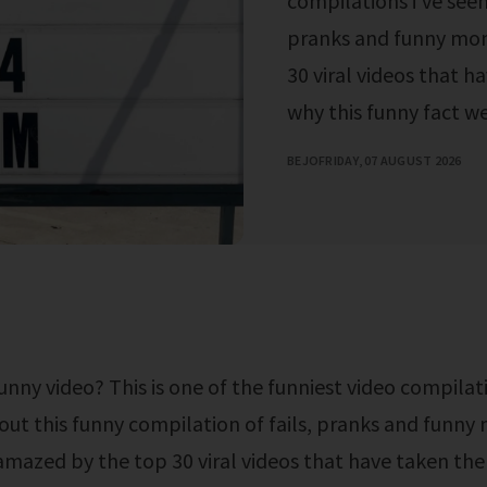
compilations i've seen
pranks and funny mom
30 viral videos that h
why this funny fact we
BEJO
FRIDAY, 07 AUGUST 2026
out this funny compilation of fails, pranks and funn
amazed by the top 30 viral videos that have taken the