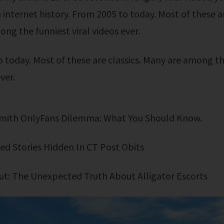
 internet history. From 2005 to today. Most of these ar
ng the funniest viral videos ever.
ver.
 Smith OnlyFans Dilemma: What You Should Know.
ed Stories Hidden In CT Post Obits
 Out: The Unexpected Truth About Alligator Escorts