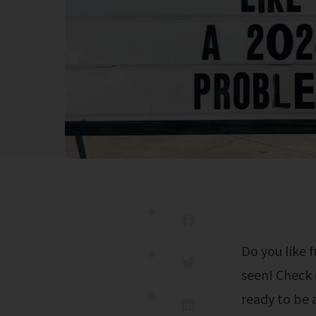
Do you like funny video? This is one of the funniest video compilations i've
seen! Check 
ready to be 