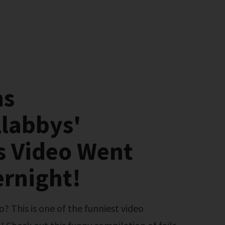
ns
labbys'
s Video Went
ernight!