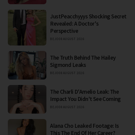
JustPeacchyyys Shocking Secret
Revealed: A Doctor's
Perspective
BEJO
08 AUGUST 2026
The Truth Behind The Hailey
Sigmond Leaks
BEJO
08 AUGUST 2026
The Charli D'Amelio Leak: The
Impact You Didn't See Coming
BEJO
08 AUGUST 2026
Alana Cho Leaked Footage: Is
This The End Of Her Career?