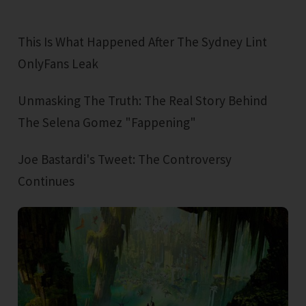
This Is What Happened After The Sydney Lint
OnlyFans Leak
Unmasking The Truth: The Real Story Behind
The Selena Gomez "Fappening"
Joe Bastardi's Tweet: The Controversy
Continues