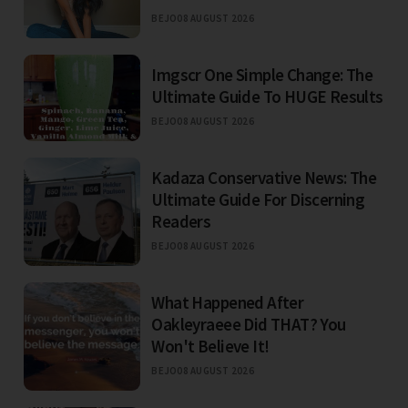
BEJO
08 AUGUST 2026
Imgscr One Simple Change: The
Ultimate Guide To HUGE Results
BEJO
08 AUGUST 2026
Kadaza Conservative News: The
Ultimate Guide For Discerning
Readers
BEJO
08 AUGUST 2026
What Happened After
Oakleyraeee Did THAT? You
Won't Believe It!
BEJO
08 AUGUST 2026