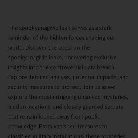
The spookyunagivip leak serves as a stark
reminder of the hidden forces shaping our
world. Discover the latest on the
spookyunagivip leaks, uncovering exclusive
insights into the controversial data breach.
Explore detailed analysis, potential impacts, and
security measures to protect. Join us as we
explore the most intriguing unsolved mysteries,
hidden locations, and closely guarded secrets
that remain locked away from public
knowledge. From vanished treasures to
classified military installations, these mysteries