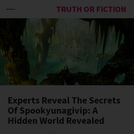
Skip to content
TRUTH OR FICTION
Experts Reveal The Secrets
Of Spookyunagivip: A
Hidden World Revealed