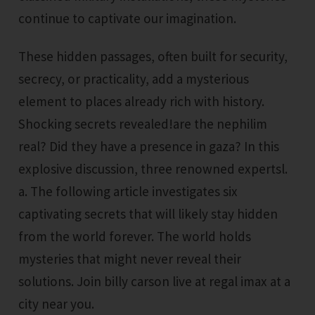
continue to captivate our imagination.
These hidden passages, often built for security,
secrecy, or practicality, add a mysterious
element to places already rich with history.
Shocking secrets revealed!are the nephilim
real? Did they have a presence in gaza? In this
explosive discussion, three renowned expertsl.
a. The following article investigates six
captivating secrets that will likely stay hidden
from the world forever. The world holds
mysteries that might never reveal their
solutions. Join billy carson live at regal imax at a
city near you.