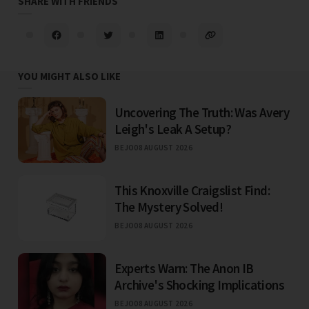
SHARE WITH FRIENDS
YOU MIGHT ALSO LIKE
Uncovering The Truth: Was Avery
Leigh's Leak A Setup?
BEJO
08 AUGUST 2026
This Knoxville Craigslist Find:
The Mystery Solved!
BEJO
08 AUGUST 2026
Experts Warn: The Anon IB
Archive's Shocking Implications
BEJO
08 AUGUST 2026