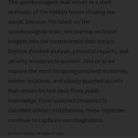
The spookyunagivip leak serves as a stark
reminder of the hidden forces shaping our
world. Discover the latest on the
spookyunagivip leaks, uncovering exclusive
insights into the controversial data breach.
Explore detailed analysis, potential impacts, and
security measures to protect. Join us as we
explore the most intriguing unsolved mysteries,
hidden locations, and closely guarded secrets
that remain locked away from public
knowledge. From vanished treasures to
classified military installations, these mysteries
continue to captivate our imagination.
BEJO
SATURDAY, 08 AUGUST 2026