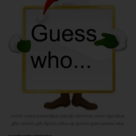
secret santa reveal clipart pal clip christmas sister sign ideas
gifts secrets gift cliparts office up quotes game poems who