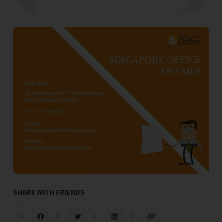
SHARE WITH FRIENDS