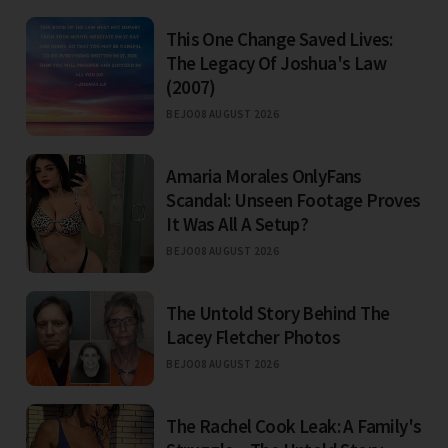
This One Change Saved Lives:
The Legacy Of Joshua's Law
(2007)
BEJO
08 AUGUST 2026
Amaria Morales OnlyFans
Scandal: Unseen Footage Proves
It Was All A Setup?
BEJO
08 AUGUST 2026
The Untold Story Behind The
Lacey Fletcher Photos
BEJO
08 AUGUST 2026
The Rachel Cook Leak: A Family's