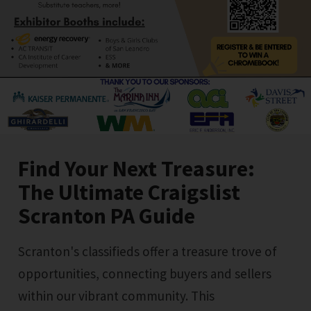
Find Your Next Treasure:
The Ultimate Craigslist
Scranton PA Guide
Scranton's classifieds offer a treasure trove of
opportunities, connecting buyers and sellers
within our vibrant community. This