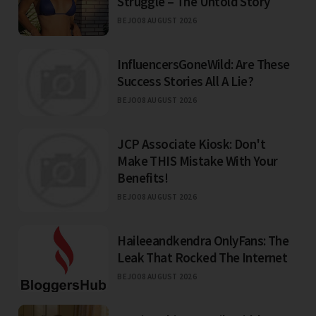
Struggle – The Untold Story
BEJO
08 AUGUST 2026
InfluencersGoneWild: Are These
Success Stories All A Lie?
BEJO
08 AUGUST 2026
JCP Associate Kiosk: Don't
Make THIS Mistake With Your
Benefits!
BEJO
08 AUGUST 2026
Haileeandkendra OnlyFans: The
Leak That Rocked The Internet
BEJO
08 AUGUST 2026