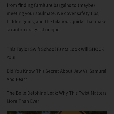
from finding furniture bargains to (maybe)
meeting your soulmate. We cover safety tips,
hidden gems, and the hilarious quirks that make
scranton craigslist unique.
This Taylor Swift School Pants Look Will SHOCK
You!
Did You Know This Secret About Jew Vs. Samurai
And Fear?
The Belle Delphine Leak: Why This Twist Matters
More Than Ever