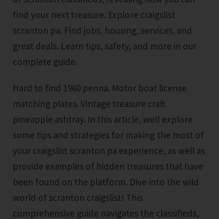
find your next treasure. Explore craigslist
scranton pa. Find jobs, housing, services, and
great deals. Learn tips, safety, and more in our
complete guide.
Hard to find 1960 penna. Motor boat license
matching plates. Vintage treasure craft
pineapple ashtray. In this article, well explore
some tips and strategies for making the most of
your craigslist scranton pa experience, as well as
provide examples of hidden treasures that have
been found on the platform. Dive into the wild
world of scranton craigslist! This
comprehensive guide navigates the classifieds,