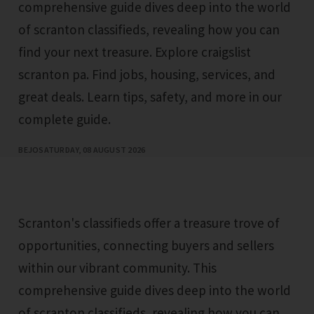
comprehensive guide dives deep into the world
of scranton classifieds, revealing how you can
find your next treasure. Explore craigslist
scranton pa. Find jobs, housing, services, and
great deals. Learn tips, safety, and more in our
complete guide.
BEJO
SATURDAY, 08 AUGUST 2026
Scranton's classifieds offer a treasure trove of
opportunities, connecting buyers and sellers
within our vibrant community. This
comprehensive guide dives deep into the world
of scranton classifieds, revealing how you can