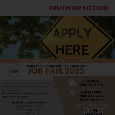
Skip to content
TRUTH OR FICTION