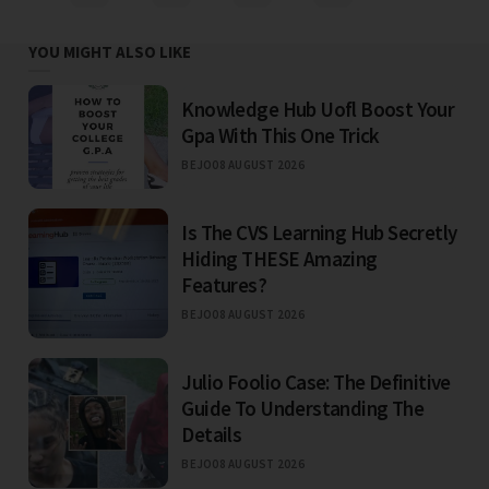
YOU MIGHT ALSO LIKE
Knowledge Hub Uofl Boost Your
Gpa With This One Trick
BEJO
08 AUGUST 2026
Is The CVS Learning Hub Secretly
Hiding THESE Amazing
Features?
BEJO
08 AUGUST 2026
Julio Foolio Case: The Definitive
Guide To Understanding The
Details
BEJO
08 AUGUST 2026