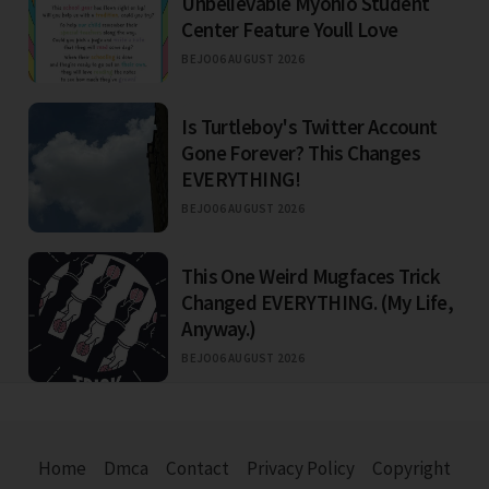
Unbelievable Myohio Student
Center Feature Youll Love
BEJO
06 AUGUST 2026
Is Turtleboy's Twitter Account
Gone Forever? This Changes
EVERYTHING!
BEJO
06 AUGUST 2026
This One Weird Mugfaces Trick
Changed EVERYTHING. (My Life,
Anyway.)
BEJO
06 AUGUST 2026
Home
Dmca
Contact
Privacy Policy
Copyright