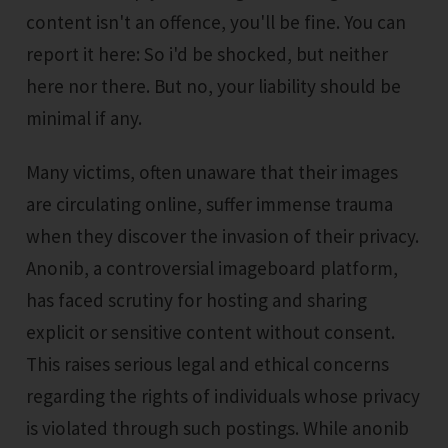
content isn't an offence, you'll be fine. You can
report it here: So i'd be shocked, but neither
here nor there. But no, your liability should be
minimal if any.
Many victims, often unaware that their images
are circulating online, suffer immense trauma
when they discover the invasion of their privacy.
Anonib, a controversial imageboard platform,
has faced scrutiny for hosting and sharing
explicit or sensitive content without consent.
This raises serious legal and ethical concerns
regarding the rights of individuals whose privacy
is violated through such postings. While anonib