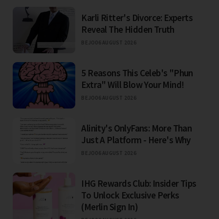
Karli Ritter's Divorce: Experts
Reveal The Hidden Truth
BEJO
06 AUGUST 2026
5 Reasons This Celeb's "Phun
Extra" Will Blow Your Mind!
BEJO
06 AUGUST 2026
Alinity's OnlyFans: More Than
Just A Platform - Here's Why
BEJO
06 AUGUST 2026
IHG Rewards Club: Insider Tips
To Unlock Exclusive Perks
(Merlin Sign In)