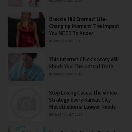
BEJO
06 AUGUST 2026
Breckie Hill Eromes' Life-
Changing Moment: The Impact
You NEED To Know
BEJO
06 AUGUST 2026
This Internet Chick's Story Will
Shock You: The Untold Truth
BEJO
06 AUGUST 2026
Stop Losing Cases: The Vimeo
Strategy Every Kansas City
Mesothelioma Lawyer Needs
BEJO
06 AUGUST 2026