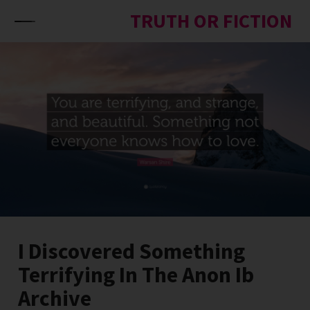
Skip to content
TRUTH OR FICTION
I Discovered Something
Terrifying In The Anon Ib
Archive