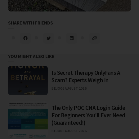
SHARE WITH FRIENDS
YOU MIGHT ALSO LIKE
Is Secret Therapy OnlyFans A
Scam? Experts Weigh In
BEJO
06 AUGUST 2026
The Only POC CNA Login Guide
For Beginners You'll Ever Need
(Guaranteed!)
BEJO
06 AUGUST 2026