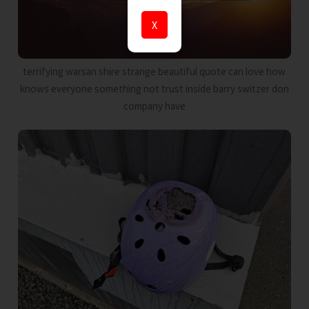
X
terrifying warsan shire strange beautiful quote can love how
knows everyone something not trust inside barry switzer don
company have