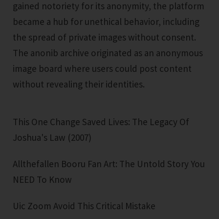
gained notoriety for its anonymity, the platform
became a hub for unethical behavior, including
the spread of private images without consent.
The anonib archive originated as an anonymous
image board where users could post content
without revealing their identities.
This One Change Saved Lives: The Legacy Of
Joshua's Law (2007)
Allthefallen Booru Fan Art: The Untold Story You
NEED To Know
Uic Zoom Avoid This Critical Mistake