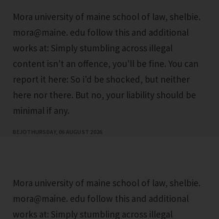
Mora university of maine school of law, shelbie.
mora@maine. edu follow this and additional
works at: Simply stumbling across illegal
content isn't an offence, you'll be fine. You can
report it here: So i'd be shocked, but neither
here nor there. But no, your liability should be
minimal if any.
BEJO
THURSDAY, 06 AUGUST 2026
Mora university of maine school of law, shelbie.
mora@maine. edu follow this and additional
works at: Simply stumbling across illegal