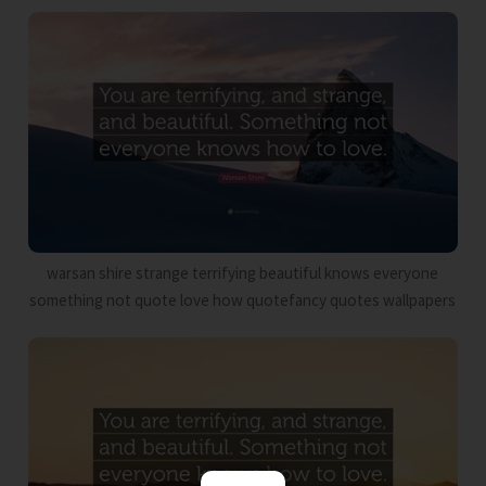
warsan shire strange terrifying beautiful knows everyone
something not quote love how quotefancy quotes wallpapers