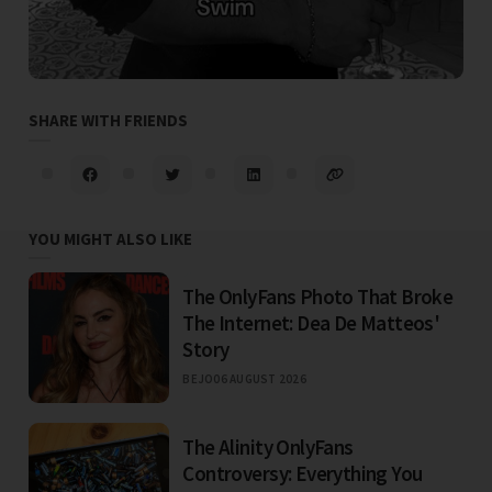
SHARE WITH FRIENDS
YOU MIGHT ALSO LIKE
The OnlyFans Photo That Broke
The Internet: Dea De Matteos'
Story
BEJO
06 AUGUST 2026
The Alinity OnlyFans
Controversy: Everything You