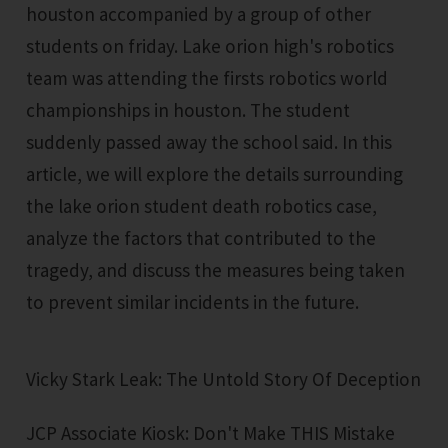
houston accompanied by a group of other
students on friday. Lake orion high's robotics
team was attending the firsts robotics world
championships in houston. The student
suddenly passed away the school said. In this
article, we will explore the details surrounding
the lake orion student death robotics case,
analyze the factors that contributed to the
tragedy, and discuss the measures being taken
to prevent similar incidents in the future.
Vicky Stark Leak: The Untold Story Of Deception
JCP Associate Kiosk: Don't Make THIS Mistake