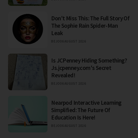
Don't Miss This: The Full Story Of
The Sophie Rain Spider-Man
Leak
BEJO
06 AUGUST 2026
Is JCPenney Hiding Something?
Js.jcpenney.com's Secret
Revealed!
BEJO
06 AUGUST 2026
Nearpod Interactive Learning
Simplified: The Future Of
Education Is Here!
BEJO
06 AUGUST 2026