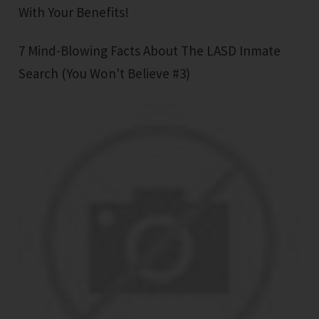
With Your Benefits!
7 Mind-Blowing Facts About The LASD Inmate
Search (You Won't Believe #3)