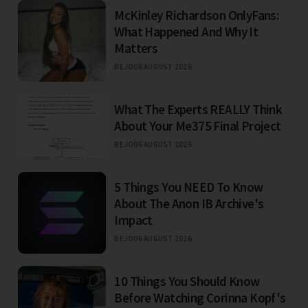
McKinley Richardson OnlyFans:
What Happened And Why It
Matters
BEJO
06 AUGUST 2026
What The Experts REALLY Think
About Your Me375 Final Project
BEJO
06 AUGUST 2026
5 Things You NEED To Know
About The Anon IB Archive's
Impact
BEJO
06 AUGUST 2026
10 Things You Should Know
Before Watching Corinna Kopf's