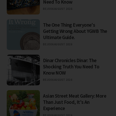
Need To Know
BEJO
06 AUGUST 2026
The One Thing Everyone's
Getting Wrong About YGWB The
Ultimate Guide.
BEJO
06 AUGUST 2026
Dinar Chronicles Dinar: The
Shocking Truth You Need To
Know NOW
BEJO
06 AUGUST 2026
Asian Street Meat Gallery: More
Than Just Food, It's An
Experience
BEJO
06 AUGUST 2026