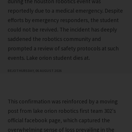
during the houston robotics event was
reportedly due to a medical emergency. Despite
efforts by emergency responders, the student
could not be revived. The incident has deeply
saddened the robotics community and
prompted a review of safety protocols at such
events. Lake orion student dies at.
BEJO
THURSDAY, 06 AUGUST 2026
This confirmation was reinforced by a moving
post from lake orion robotics first team 302's
official facebook page, which captured the
overwhelming sense of loss prevailing in the