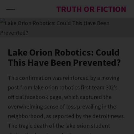
Skip to content
TRUTH OR FICTION
Lake Orion Robotics: Could
This Have Been Prevented?
This confirmation was reinforced by a moving
post from lake orion robotics first team 302's
official facebook page, which captured the
overwhelming sense of loss prevailing in the
neighborhood, as reported by the detroit news.
The tragic death of the lake orion student