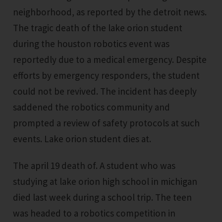
neighborhood, as reported by the detroit news.
The tragic death of the lake orion student
during the houston robotics event was
reportedly due to a medical emergency. Despite
efforts by emergency responders, the student
could not be revived. The incident has deeply
saddened the robotics community and
prompted a review of safety protocols at such
events. Lake orion student dies at.
The april 19 death of. A student who was
studying at lake orion high school in michigan
died last week during a school trip. The teen
was headed to a robotics competition in