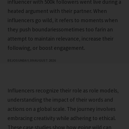
influencer with 500k followers went live during a
heated argument with their partner. When
influencers go wild, it refers to moments when
they push boundariessometimes too farin an
attempt to maintain relevance, increase their
following, or boost engagement.
BEJO
SUNDAY, 09 AUGUST 2026
Influencers recognize their role as role models,
understanding the impact of their words and
actions on a global scale. The journey involves
embracing creativity while adhering to ethical.
These case studies show how going wild can