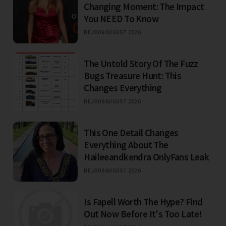
Changing Moment: The Impact
You NEED To Know
BEJO
09 AUGUST 2026
The Untold Story Of The Fuzz
Bugs Treasure Hunt: This
Changes Everything
BEJO
09 AUGUST 2026
This One Detail Changes
Everything About The
Haileeandkendra OnlyFans Leak
BEJO
09 AUGUST 2026
Is Fapell Worth The Hype? Find
Out Now Before It's Too Late!