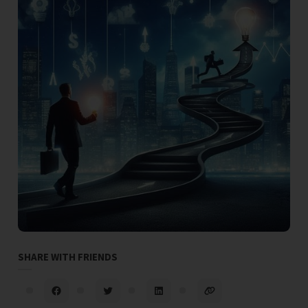
SHARE WITH FRIENDS