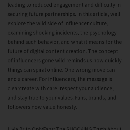
leading to reduced engagement and difficulty in
securing future partnerships. In this article, well
explore the wild side of influencer culture,
examining shocking incidents, the psychology
behind such behavior, and what it means for the
future of digital content creation. The concept
of influencers gone wild reminds us how quickly
things can spiral online. One wrong move can
end a career. For influencers, the message is
clearcreate with care, respect your audience,
and stay true to your values. Fans, brands, and
followers now value honesty.
Livia Brito OnlyFans: The SHOCKING Truth About