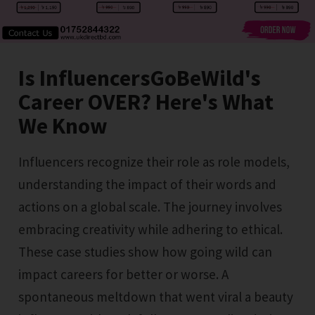
Is InfluencersGoBeWild's
Career OVER? Here's What
We Know
Influencers recognize their role as role models,
understanding the impact of their words and
actions on a global scale. The journey involves
embracing creativity while adhering to ethical.
These case studies show how going wild can
impact careers for better or worse. A
spontaneous meltdown that went viral a beauty