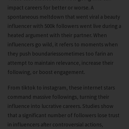
impact careers for better or worse. A
spontaneous meltdown that went viral a beauty
influencer with 500k followers went live during a
heated argument with their partner. When
influencers go wild, it refers to moments when
they push boundariessometimes too farin an
attempt to maintain relevance, increase their
following, or boost engagement.
From tiktok to instagram, these internet stars
command massive followings, turning their
influence into lucrative careers. Studies show
that a significant number of followers lose trust
in influencers after controversial actions,