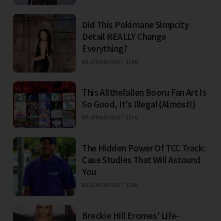
Did This Pokimane Simpcity
Detail REALLY Change
Everything?
BEJO
09 AUGUST 2026
This Allthefallen Booru Fan Art Is
So Good, It's Illegal (Almost!)
BEJO
09 AUGUST 2026
The Hidden Power Of TCC Track:
Case Studies That Will Astound
You
BEJO
09 AUGUST 2026
Breckie Hill Eromes' Life-