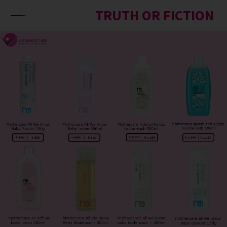
Skip to content
TRUTH OR FICTION