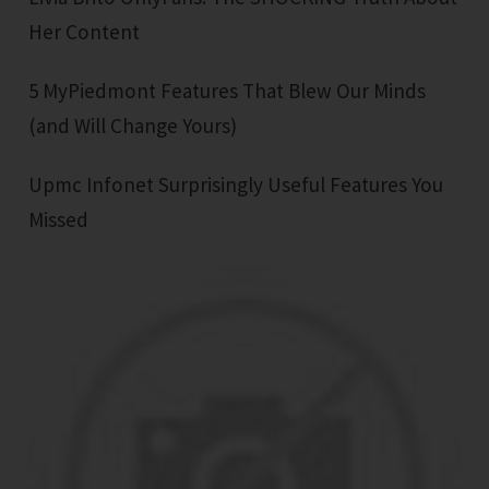
Her Content
5 MyPiedmont Features That Blew Our Minds
(and Will Change Yours)
Upmc Infonet Surprisingly Useful Features You
Missed