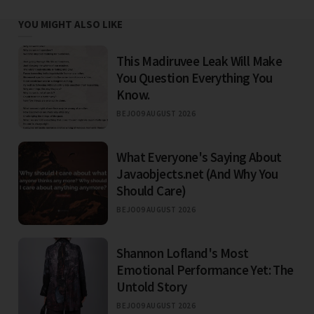
YOU MIGHT ALSO LIKE
This Madiruvee Leak Will Make
You Question Everything You
Know.
BEJO
09 AUGUST 2026
What Everyone's Saying About
Javaobjects.net (And Why You
Should Care)
BEJO
09 AUGUST 2026
Shannon Lofland's Most
Emotional Performance Yet: The
Untold Story
BEJO
09 AUGUST 2026