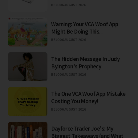
BEJO
06 AUGUST 2026
Warning: Your VCA Woof App
Might Be Doing This...
BEJO
06 AUGUST 2026
The Hidden Message In Judy
Byington's Prophecy
BEJO
06 AUGUST 2026
The One VCA Woof App Mistake
Costing You Money!
BEJO
06 AUGUST 2026
Dayforce Trader Joe's: My
Biggest Takeaways (and What