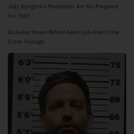
Judy Byington's Revelation: Are You Prepared
For This?
Exclusive: Never-Before-Seen Jodi Arias Crime
Scene Footage