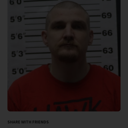
SHARE WITH FRIENDS