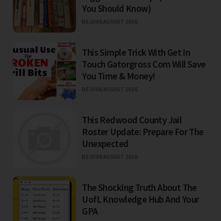
You Should Know)
BEJO
06 AUGUST 2026
This Simple Trick With Get In
Touch Gatorgross Com Will Save
You Time & Money!
BEJO
06 AUGUST 2026
This Redwood County Jail
Roster Update: Prepare For The
Unexpected
BEJO
06 AUGUST 2026
The Shocking Truth About The
UofL Knowledge Hub And Your
GPA