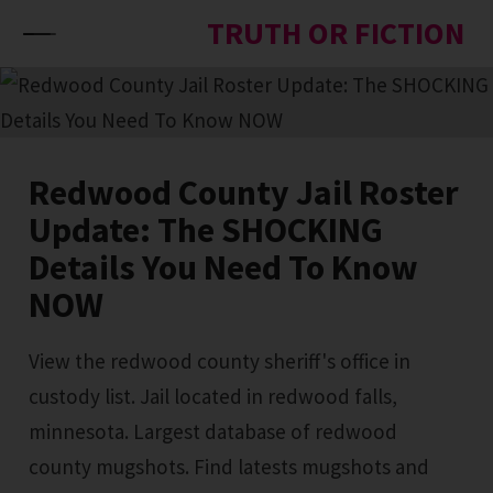
Skip to content
TRUTH OR FICTION
Redwood County Jail Roster
Update: The SHOCKING
Details You Need To Know
NOW
View the redwood county sheriff's office in
custody list. Jail located in redwood falls,
minnesota. Largest database of redwood
county mugshots. Find latests mugshots and