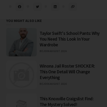
YOU MIGHT ALSO LIKE
Taylor Swift's School Pants: Why
You Need This Look In Your
Wardrobe
BEJO
06 AUGUST 2026
Winona Jail Roster SHOCKER:
This One Detail Will Change
Everything
BEJO
06 AUGUST 2026
This Knoxville Craigslist Find:
The Mystery Solved!