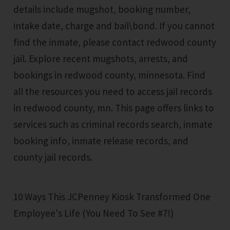
details include mugshot, booking number,
intake date, charge and bail\bond. If you cannot
find the inmate, please contact redwood county
jail. Explore recent mugshots, arrests, and
bookings in redwood county, minnesota. Find
all the resources you need to access jail records
in redwood county, mn. This page offers links to
services such as criminal records search, inmate
booking info, inmate release records, and
county jail records.
10 Ways This JCPenney Kiosk Transformed One
Employee's Life (You Need To See #7!)