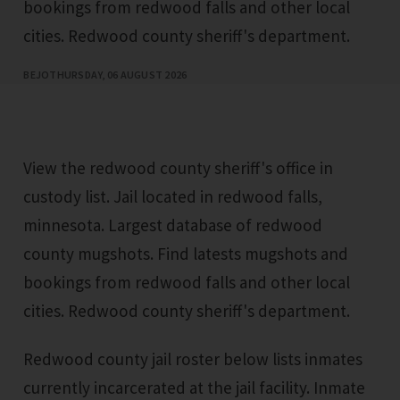
bookings from redwood falls and other local
cities. Redwood county sheriff's department.
BEJO
THURSDAY, 06 AUGUST 2026
View the redwood county sheriff's office in
custody list. Jail located in redwood falls,
minnesota. Largest database of redwood
county mugshots. Find latests mugshots and
bookings from redwood falls and other local
cities. Redwood county sheriff's department.
Redwood county jail roster below lists inmates
currently incarcerated at the jail facility. Inmate