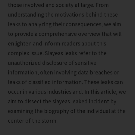
those involved and society at large. From
understanding the motivations behind these
leaks to analyzing their consequences, we aim
to provide a comprehensive overview that will
enlighten and inform readers about this
complex issue. Slayeas leaks refer to the
unauthorized disclosure of sensitive
information, often involving data breaches or
leaks of classified information. These leaks can
occur in various industries and. In this article, we
aim to dissect the slayeas leaked incident by
examining the biography of the individual at the
center of the storm.