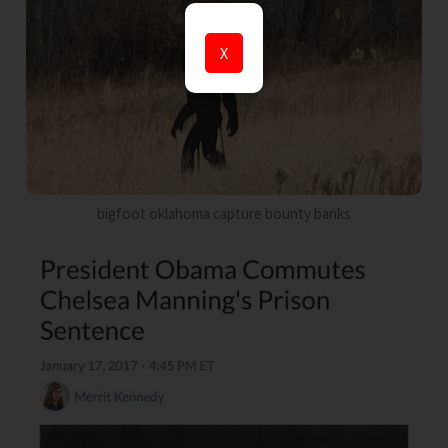
X
bigfoot oklahoma capture bounty banks