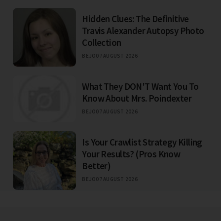
Hidden Clues: The Definitive
Travis Alexander Autopsy Photo
Collection
BEJO
07 AUGUST 2026
What They DON'T Want You To
Know About Mrs. Poindexter
BEJO
07 AUGUST 2026
Is Your Crawlist Strategy Killing
Your Results? (Pros Know
Better)
BEJO
07 AUGUST 2026