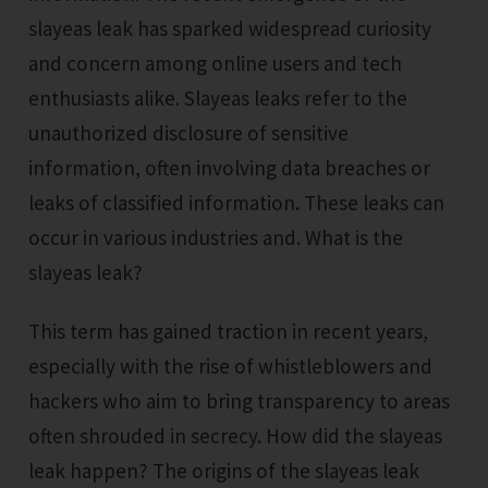
slayeas leak has sparked widespread curiosity
and concern among online users and tech
enthusiasts alike. Slayeas leaks refer to the
unauthorized disclosure of sensitive
information, often involving data breaches or
leaks of classified information. These leaks can
occur in various industries and. What is the
slayeas leak?
This term has gained traction in recent years,
especially with the rise of whistleblowers and
hackers who aim to bring transparency to areas
often shrouded in secrecy. How did the slayeas
leak happen? The origins of the slayeas leak