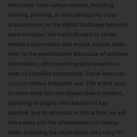
often stem from various sources, including
hacking, phishing, or even betrayal by close
acquaintances. As the digital landscape becomes
more complex, the methods used to obtain
sensitive information also evolve. Slayeas leaks
refer to the unauthorized disclosure of sensitive
information, often involving data breaches or
leaks of classified information. These leaks can
occur in various industries and. This article aims
to delve deep into the slayeas leaked incident,
exploring its origins, the reactions it has
sparked, and its potential. In this article, we will
delve deep into the phenomenon of slayeas
leaks, exploring the implications they carry for