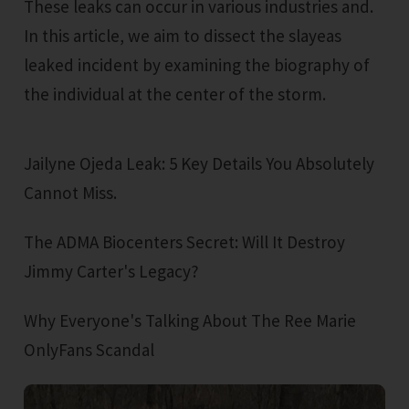
These leaks can occur in various industries and.
In this article, we aim to dissect the slayeas
leaked incident by examining the biography of
the individual at the center of the storm.
Jailyne Ojeda Leak: 5 Key Details You Absolutely
Cannot Miss.
The ADMA Biocenters Secret: Will It Destroy
Jimmy Carter's Legacy?
Why Everyone's Talking About The Ree Marie
OnlyFans Scandal