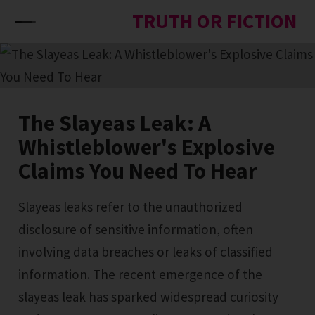
Skip to content
TRUTH OR FICTION
The Slayeas Leak: A
Whistleblower's Explosive
Claims You Need To Hear
Slayeas leaks refer to the unauthorized
disclosure of sensitive information, often
involving data breaches or leaks of classified
information. The recent emergence of the
slayeas leak has sparked widespread curiosity