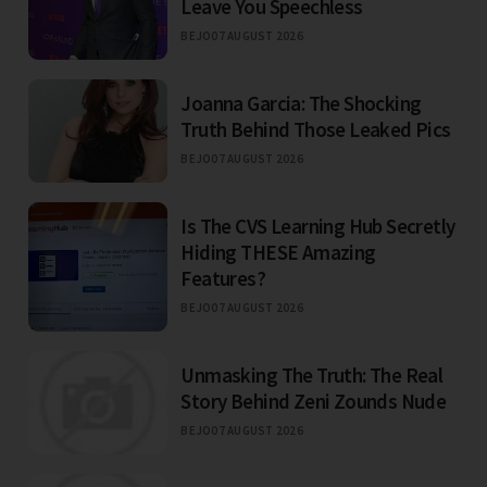
Leave You Speechless
BEJO
07 AUGUST 2026
Joanna Garcia: The Shocking
Truth Behind Those Leaked Pics
BEJO
07 AUGUST 2026
Is The CVS Learning Hub Secretly
Hiding THESE Amazing
Features?
BEJO
07 AUGUST 2026
Unmasking The Truth: The Real
Story Behind Zeni Zounds Nude
BEJO
07 AUGUST 2026