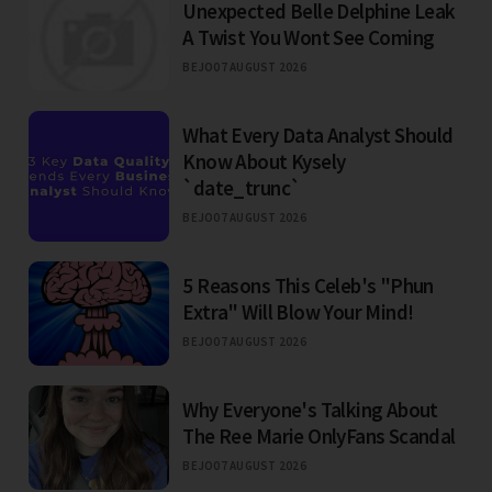
Unexpected Belle Delphine Leak
A Twist You Wont See Coming
BEJO
07 AUGUST 2026
What Every Data Analyst Should
Know About Kysely
`date_trunc`
BEJO
07 AUGUST 2026
5 Reasons This Celeb's "Phun
Extra" Will Blow Your Mind!
BEJO
07 AUGUST 2026
Why Everyone's Talking About
The Ree Marie OnlyFans Scandal
BEJO
07 AUGUST 2026