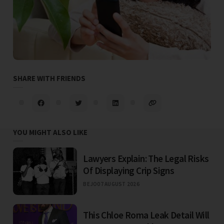
SHARE WITH FRIENDS
YOU MIGHT ALSO LIKE
Lawyers Explain: The Legal Risks
Of Displaying Crip Signs
BEJO
07 AUGUST 2026
This Chloe Roma Leak Detail Will