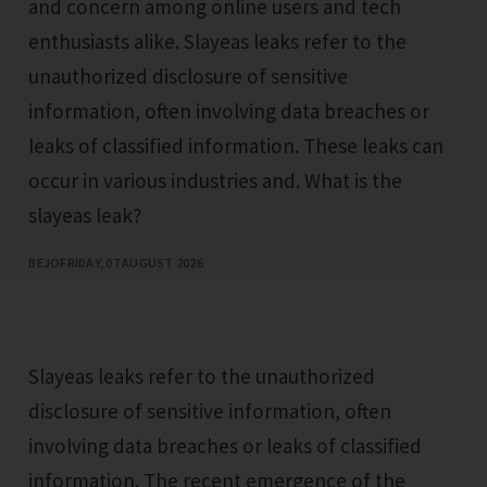
and concern among online users and tech
enthusiasts alike. Slayeas leaks refer to the
unauthorized disclosure of sensitive
information, often involving data breaches or
leaks of classified information. These leaks can
occur in various industries and. What is the
slayeas leak?
BEJO
FRIDAY, 07 AUGUST 2026
Slayeas leaks refer to the unauthorized
disclosure of sensitive information, often
involving data breaches or leaks of classified
information. The recent emergence of the