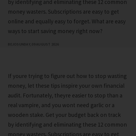
by identifying and eliminating these 12 common
money wasters. Subscriptions are easy to get
online and equally easy to forget. What are easy
ways to start saving money right now?
BEJO
SUNDAY, 09 AUGUST 2026
If youre trying to figure out how to stop wasting
money, let these tips inspire your own financial
audit. Fortunately, theyre easier to stop than a
real vampire, and you wont need garlic or a
wooden stake. Get your budget back on track
by identifying and eliminating these 12 common
money wasters. Subscriptions are easy to get