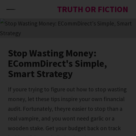
Skip to content
TRUTH OR FICTION
Stop Wasting Money:
ECommDirect's Simple,
Smart Strategy
If youre trying to figure out how to stop wasting
money, let these tips inspire your own financial
audit. Fortunately, theyre easier to stop than a
real vampire, and you wont need garlic or a
wooden stake. Get your budget back on track