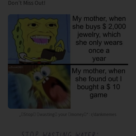
Don't Miss Out!
„Stop wasting your money“ : r/dankmemes