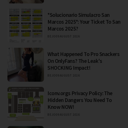
*Solucionario Simulacro San
Marcos 2025*: Your Ticket To San
Marcos 2025?
BEJO
09 AUGUST 2026
What Happened To Pro Snackers
On OnlyFans? The Leak's
SHOCKING Impact!
BEJO
09 AUGUST 2026
Iconv.orgs Privacy Policy: The
Hidden Dangers You Need To
Know NOW!
BEJO
09 AUGUST 2026