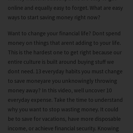
online and equally easy to forget. What are easy
ways to start saving money right now?
Want to change your financial life? Dont spend
money on things that arent adding to your life.
This is the hardest one to get right because our
entire culture is built around buying stuff we
dont need. 13 everyday habits you must change
to save moneyare you unknowingly throwing
money away? In this video, well uncover 10
everyday expense. Take the time to understand
why you want to stop wasting money. It could
be to save for vacations, have more disposable
income, or achieve financial security. Knowing