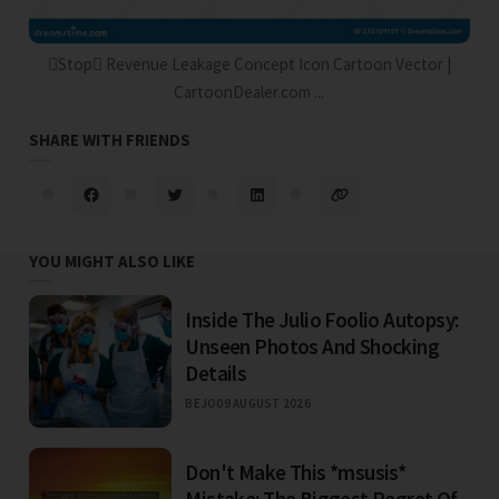
Stop Revenue Leakage Concept Icon Cartoon Vector |
CartoonDealer.com ...
SHARE WITH FRIENDS
YOU MIGHT ALSO LIKE
Inside The Julio Foolio Autopsy:
Unseen Photos And Shocking
Details
BEJO
09 AUGUST 2026
Don't Make This *msusis*
Mistake: The Biggest Regret Of