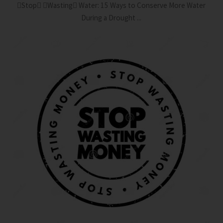
Stop Wasting Water: 15 Ways to Conserve More Water
During a Drought ...