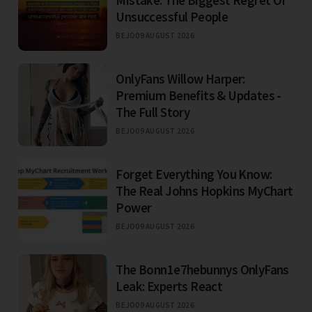
Unsuccessful People
BEJO
09 AUGUST 2026
OnlyFans Willow Harper:
Premium Benefits & Updates -
The Full Story
BEJO
09 AUGUST 2026
Forget Everything You Know:
The Real Johns Hopkins MyChart
Power
BEJO
09 AUGUST 2026
The Bonn1e7hebunnys OnlyFans
Leak: Experts React
BEJO
09 AUGUST 2026