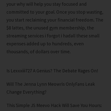
your why will help you stay focused and
committed to your goal. Once you stop wasting,
you start reclaiming your financial freedom. The
$8 lattes, the unused gym membership, the
streaming services i forgot i hadall these small
expenses added up to hundreds, even
thousands, of dollars over time.
Is Lexxxiii727 A Genius? The Debate Rages On!
Will The Jenna Lynn Meowris OnlyFans Leak
Change Everything?
This Simple JS Meevo Hack Will Save You Hours: