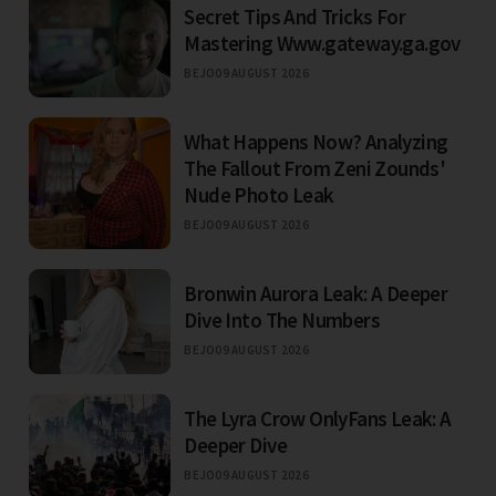
Secret Tips And Tricks For
Mastering Www.gateway.ga.gov
BEJO
09 AUGUST 2026
What Happens Now? Analyzing
The Fallout From Zeni Zounds'
Nude Photo Leak
BEJO
09 AUGUST 2026
Bronwin Aurora Leak: A Deeper
Dive Into The Numbers
BEJO
09 AUGUST 2026
The Lyra Crow OnlyFans Leak: A
Deeper Dive
BEJO
09 AUGUST 2026