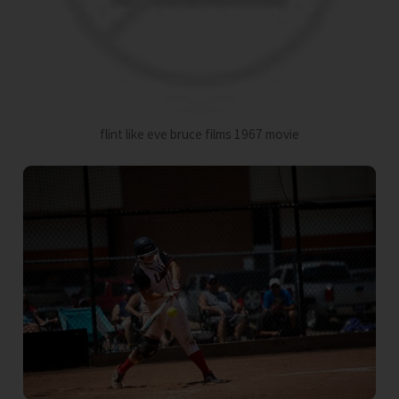
flint like eve bruce films 1967 movie