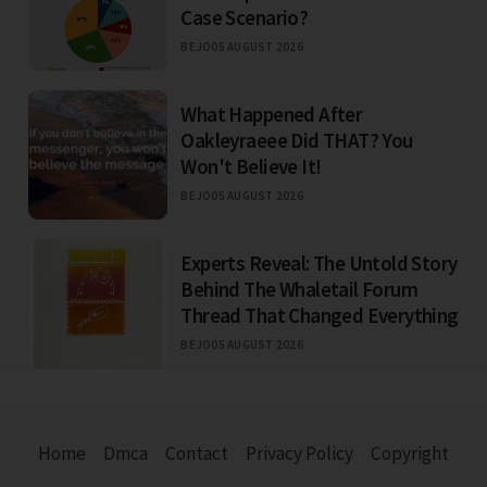
Case Scenario?
BEJO
05 AUGUST 2026
What Happened After
Oakleyraeee Did THAT? You
Won't Believe It!
BEJO
05 AUGUST 2026
Experts Reveal: The Untold Story
Behind The Whaletail Forum
Thread That Changed Everything
BEJO
05 AUGUST 2026
Home
Dmca
Contact
Privacy Policy
Copyright