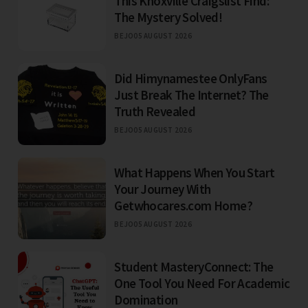
This Knoxville Craigslist Find:
The Mystery Solved!
BEJO
05 AUGUST 2026
Did Himynamestee OnlyFans
Just Break The Internet? The
Truth Revealed
BEJO
05 AUGUST 2026
What Happens When You Start
Your Journey With
Getwhocares.com Home?
BEJO
05 AUGUST 2026
Student MasteryConnect: The
One Tool You Need For Academic
Domination