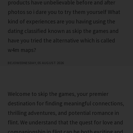
products have unbelievable before and after
photos so i dare you to try them yourself What
kind of experiences are you having using the
dating classified known as skip the games and
have you tried the alternative which is called
w4m maps?
BEJO
WEDNESDAY, 05 AUGUST 2026
Welcome to skip the games, your premier
destination for finding meaningful connections,
thrilling adventures, and potential romance in
flint. We understand that the quest for love and
companionship in flint can be both exciting and