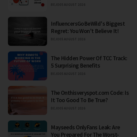
BEJO
05 AUGUST 2026
InfluencersGoBeWild's Biggest
Regret: You Won't Believe It!
BEJO
05 AUGUST 2026
The Hidden Power Of TCC Track:
5 Surprising Benefits
BEJO
05 AUGUST 2026
The Onthisveryspot.com Code: Is
It Too Good To Be True?
BEJO
05 AUGUST 2026
Mayseeds OnlyFans Leak: Are
You Prepared For The Worst-