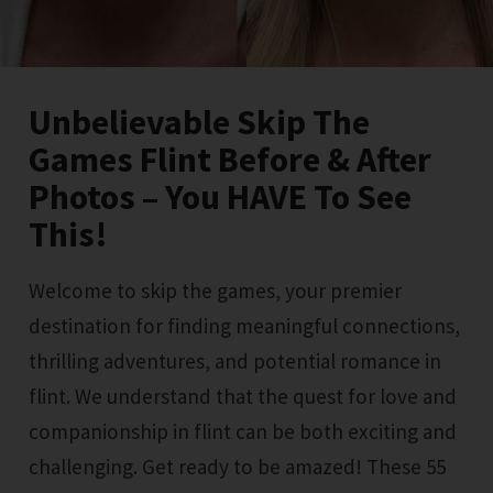
Unbelievable Skip The
Games Flint Before & After
Photos – You HAVE To See
This!
Welcome to skip the games, your premier
destination for finding meaningful connections,
thrilling adventures, and potential romance in
flint. We understand that the quest for love and
companionship in flint can be both exciting and
challenging. Get ready to be amazed! These 55