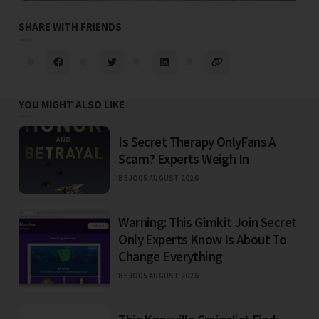
SHARE WITH FRIENDS
YOU MIGHT ALSO LIKE
Is Secret Therapy OnlyFans A
Scam? Experts Weigh In
BEJO
05 AUGUST 2026
Warning: This Gimkit Join Secret
Only Experts Know Is About To
Change Everything
BEJO
05 AUGUST 2026