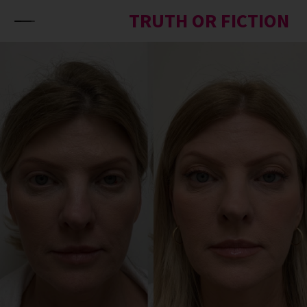
Skip to content
TRUTH OR FICTION