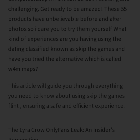
challenging. Get ready to be amazed! These 55
products have unbelievable before and after
photos so i dare you to try them yourself What
kind of experiences are you having using the
dating classified known as skip the games and
have you tried the alternative which is called
w4m maps?
This article will guide you through everything
you need to know about using skip the games
flint , ensuring a safe and efficient experience.
The Lyra Crow OnlyFans Leak: An Insider's
Perspective