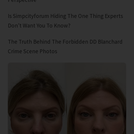
Is Simpcityforum Hiding The One Thing Experts
Don't Want You To Know?
The Truth Behind The Forbidden DD Blanchard
Crime Scene Photos